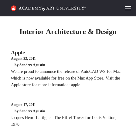
HOME
Interior Architecture & Design
ALUMNI STORIES
Apple
CATEGORIES
August 22, 2011
by Sanders Agustin
STUDENT LIFE
We are proud to announce the release of AutoCAD WS for Mac
which is now available for free on the Mac App Store. Visit the
PODCAST
Apple store for more information: apple
ACADEMY FLIX
August 17, 2011
by Sanders Agustin
REQUEST INFO
APPLY
Jacques Henri Lartigue : The Eiffel Tower for Louis Vuitton,
1978
SEARCH