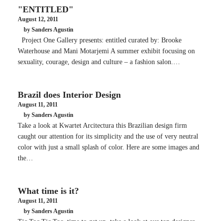
"ENTITLED"
August 12, 2011
by Sanders Agustin
Project One Gallery presents: entitled curated by: Brooke
Waterhouse and Mani Motarjemi A summer exhibit focusing on
sexuality, courage, design and culture – a fashion salon.…
Brazil does Interior Design
August 11, 2011
by Sanders Agustin
Take a look at Kwartet Arcitectura this Brazilian design firm
caught our attention for its simplicity and the use of very neutral
color with just a small splash of color. Here are some images and
the…
What time is it?
August 11, 2011
by Sanders Agustin