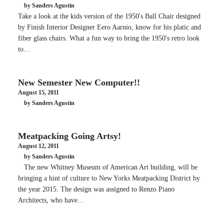
by Sanders Agustin
Take a look at the kids version of the 1950's Ball Chair designed
by Finish Interior Designer Eero Aarnio, know for his platic and
fiber glass chairs. What a fun way to bring the 1950's retro look
to…
New Semester New Computer!!
August 15, 2011
by Sanders Agustin
Meatpacking Going Artsy!
August 12, 2011
by Sanders Agustin
The new Whitney Museum of American Art building, will be
bringing a hint of culture to New Yorks Meatpacking District by
the year 2015. The design was assigned to Renzo Piano
Architects, who have…