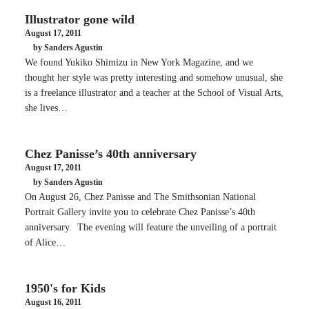
Illustrator gone wild
August 17, 2011
by Sanders Agustin
We found Yukiko Shimizu in New York Magazine, and we
thought her style was pretty interesting and somehow unusual, she
is a freelance illustrator and a teacher at the School of Visual Arts,
she lives…
Chez Panisse’s 40th anniversary
August 17, 2011
by Sanders Agustin
On August 26, Chez Panisse and The Smithsonian National
Portrait Gallery invite you to celebrate Chez Panisse’s 40th
anniversary. The evening will feature the unveiling of a portrait
of Alice…
1950's for Kids
August 16, 2011