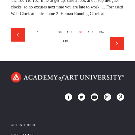
Tic Toc Tic Toc, time to get up, take a look at our top designer
clocks, so no excuses next time you are late to work. 1. Fornasetti
Wall Clock at: unicahome 2. Human Running Clock at:…
1
…
130
131
132
133
134
…
140
GET IN TOUCH