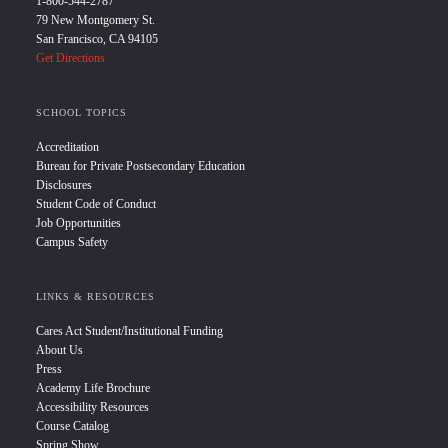
1-800-544-2787
79 New Montgomery St.
San Francisco, CA 94105
Get Directions
SCHOOL TOPICS
Accreditation
Bureau for Private Postsecondary Education
Disclosures
Student Code of Conduct
Job Opportunities
Campus Safety
LINKS & RESOURCES
Cares Act Student/Institutional Funding
About Us
Press
Academy Life Brochure
Accessibility Resources
Course Catalog
Spring Show