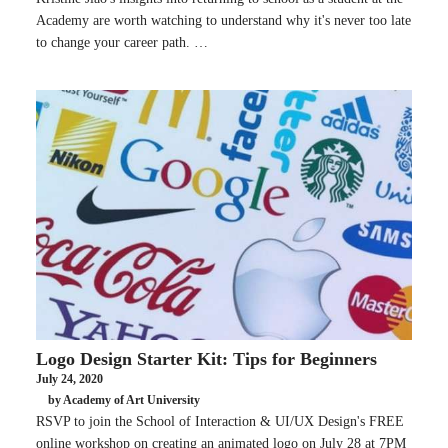
Academy are worth watching to understand why it's never too late
to change your career path. …
Logo Design Starter Kit: Tips for Beginners
July 24, 2020
by Academy of Art University
RSVP to join the School of Interaction & UI/UX Design's FREE
online workshop on creating an animated logo on July 28 at 7PM