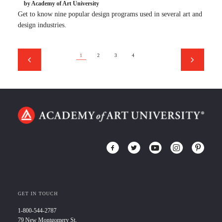
by Academy of Art University
Get to know nine popular design programs used in several art and
design industries.
1
2
3
4
GET IN TOUCH
1-800-544-2787
79 New Montgomery St.