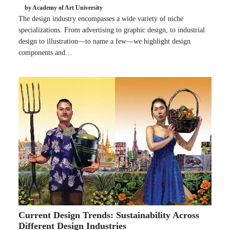
by Academy of Art University
The design industry encompasses a wide variety of niche
specializations. From advertising to graphic design, to industrial
design to illustration—to name a few—we highlight design
components and…
Current Design Trends: Sustainability Across
Different Design Industries