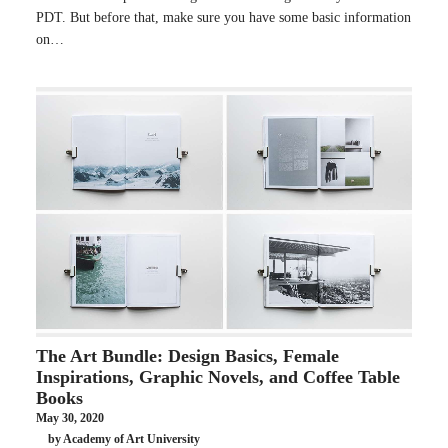
PDT. But before that, make sure you have some basic information
on…
The Art Bundle: Design Basics, Female
Inspirations, Graphic Novels, and Coffee Table
Books
May 30, 2020
by Academy of Art University