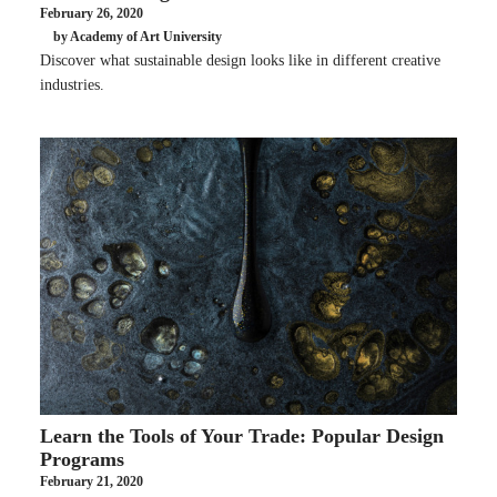
February 26, 2020
by Academy of Art University
Discover what sustainable design looks like in different creative
industries.
Learn the Tools of Your Trade: Popular Design
Programs
February 21, 2020