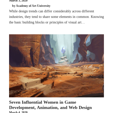
March 5, 2020
by Academy of Art University
While design trends can differ considerably across different
industries, they tend to share some elements in common. Knowing
the basic building blocks or principles of visual art…
Seven Influential Women in Game
Development, Animation, and Web Design
March 4, 2020