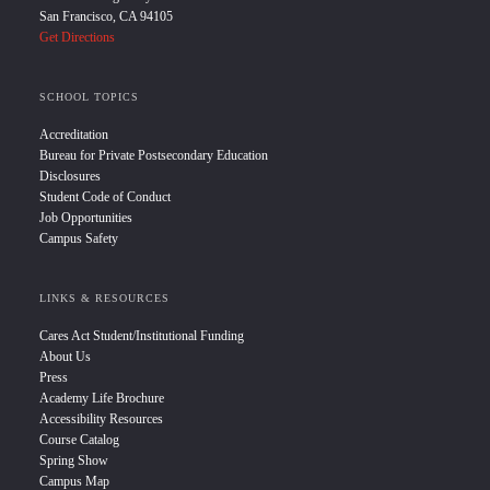
San Francisco, CA 94105
Get Directions
SCHOOL TOPICS
Accreditation
Bureau for Private Postsecondary Education
Disclosures
Student Code of Conduct
Job Opportunities
Campus Safety
LINKS & RESOURCES
Cares Act Student/Institutional Funding
About Us
Press
Academy Life Brochure
Accessibility Resources
Course Catalog
Spring Show
Campus Map