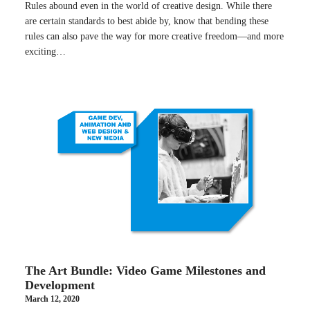
Rules abound even in the world of creative design. While there
are certain standards to best abide by, know that bending these
rules can also pave the way for more creative freedom—and more
exciting…
The Art Bundle: Video Game Milestones and
Development
March 12, 2020