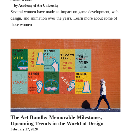
by Academy of Art University
Several women have made an impact on game development, web
design, and animation over the years. Learn more about some of
these women.
The Art Bundle: Memorable Milestones,
Upcoming Trends in the World of Design
February 27, 2020