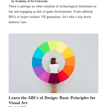
by Academy of Art University
There is perhaps no other timeline of technological milestones as
fun and engaging as that of game development. From tabletop
RPGs to hyper-realistic VR gameplays, let’s take a trip down
memory lane…
Learn the ABCs of Design: Basic Principles for
Visual Art