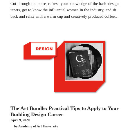
Cut through the noise, refresh your knowledge of the basic design
tenets, get to know the influential women in the industry, and sit
back and relax with a warm cup and creatively produced coffee…
The Art Bundle: Practical Tips to Apply to Your
Budding Design Career
April 9, 2020
by Academy of Art University