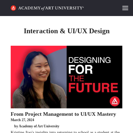
HOME
Interaction & UI/UX Design
ALUMNI STORIES
CATEGORIES
STUDENT LIFE
PODCAST
ACADEMY FLIX
From Project Management to UI/UX Mastery
REQUEST INFO
APPLY
March 27, 2024
by Academy of Art University
SEARCH
Kristine Jiao's insights into returning to school as a student at the