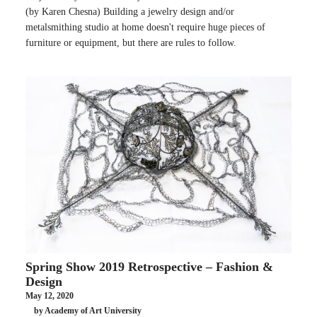
(by Karen Chesna) Building a jewelry design and/or
metalsmithing studio at home doesn't require huge pieces of
furniture or equipment, but there are rules to follow.
Spring Show 2019 Retrospective – Fashion &
Design
May 12, 2020
by Academy of Art University