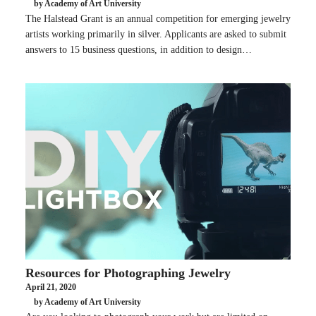
by Academy of Art University
The Halstead Grant is an annual competition for emerging jewelry
artists working primarily in silver. Applicants are asked to submit
answers to 15 business questions, in addition to design…
Resources for Photographing Jewelry
April 21, 2020
by Academy of Art University