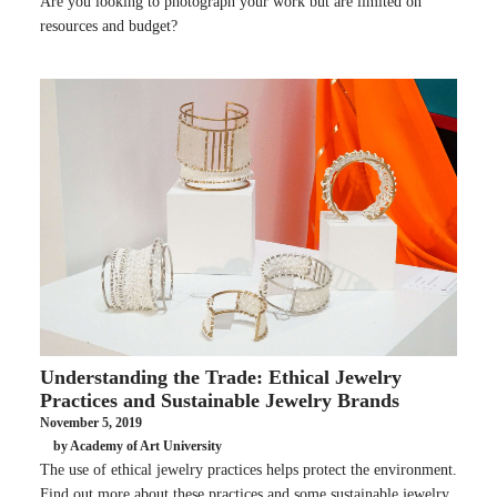
Are you looking to photograph your work but are limited on
resources and budget?
Understanding the Trade: Ethical Jewelry
Practices and Sustainable Jewelry Brands
November 5, 2019
by Academy of Art University
The use of ethical jewelry practices helps protect the environment.
Find out more about these practices and some sustainable jewelry