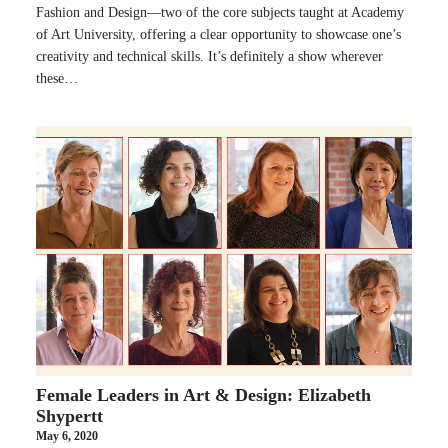
Fashion and Design—two of the core subjects taught at Academy
of Art University, offering a clear opportunity to showcase one’s
creativity and technical skills. It’s definitely a show wherever
these…
Female Leaders in Art & Design: Elizabeth
Shypertt
May 6, 2020