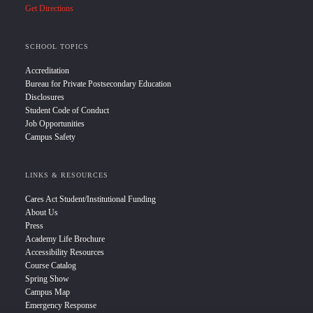
Get Directions
SCHOOL TOPICS
Accreditation
Bureau for Private Postsecondary Education
Disclosures
Student Code of Conduct
Job Opportunities
Campus Safety
LINKS & RESOURCES
Cares Act Student/Institutional Funding
About Us
Press
Academy Life Brochure
Accessibility Resources
Course Catalog
Spring Show
Campus Map
Emergency Response