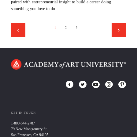
paired with entrepreneurial insight to build a career doing
something you love to do.
1
2
3
GET IN TOUCH
1-800-544-2787
79 New Montgomery St.
San Francisco, CA 94105