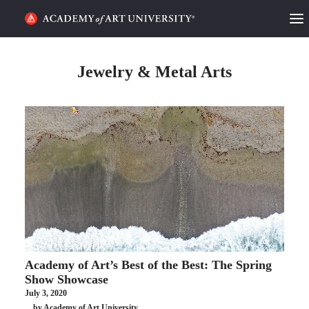
HOME
Jewelry & Metal Arts
ALUMNI STORIES
CATEGORIES
STUDENT LIFE
PODCAST
ACADEMY FLIX
Academy of Art’s Best of the Best: The Spring
REQUEST INFO
APPLY
Show Showcase
July 3, 2020
SEARCH
by Academy of Art University