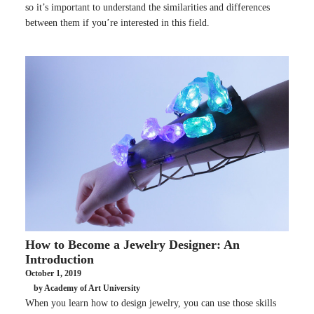
so it’s important to understand the similarities and differences
between them if you’re interested in this field.
How to Become a Jewelry Designer: An
Introduction
October 1, 2019
by Academy of Art University
When you learn how to design jewelry, you can use those skills