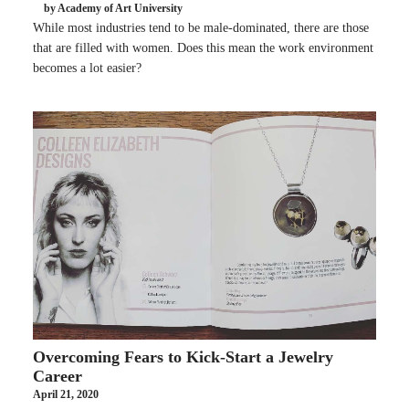
by Academy of Art University
While most industries tend to be male-dominated, there are those
that are filled with women. Does this mean the work environment
becomes a lot easier?
Overcoming Fears to Kick-Start a Jewelry
Career
April 21, 2020