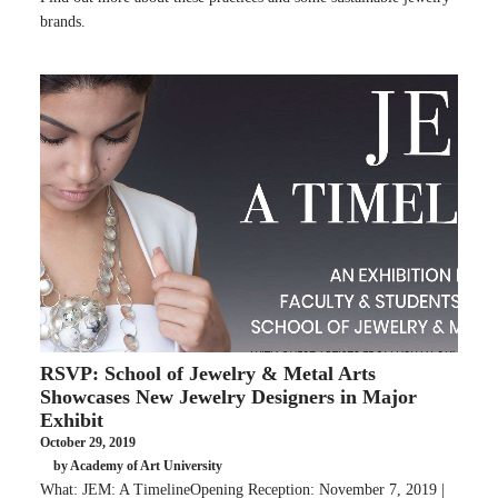
brands.
RSVP: School of Jewelry & Metal Arts
Showcases New Jewelry Designers in Major
Exhibit
October 29, 2019
by Academy of Art University
What: JEM: A TimelineOpening Reception: November 7, 2019 |