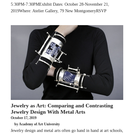
5:30PM-7:30PMExhibit Dates: October 28-November 21,
2019Where: Atelier Gallery, 79 New MontgomeryRSVP
Jewelry as Art: Comparing and Contrasting
Jewelry Design With Metal Arts
October 17, 2019
by Academy of Art University
Jewelry design and metal arts often go hand in hand at art schools,