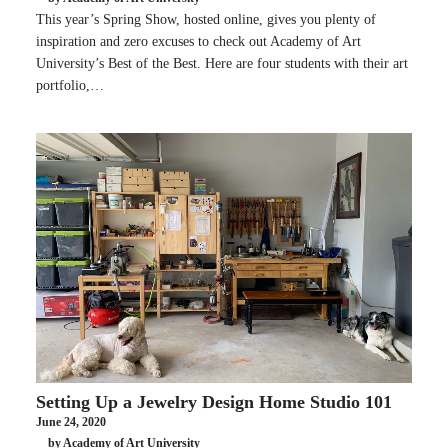
This year’s Spring Show, hosted online, gives you plenty of
inspiration and zero excuses to check out Academy of Art
University’s Best of the Best. Here are four students with their art
portfolio,…
Setting Up a Jewelry Design Home Studio 101
June 24, 2020
by Academy of Art University