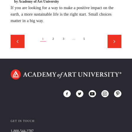
by Academy of Art University
If you are looking for a way to make a positive impact on the
earth, a more sustainable life is the right start. Small choices
matter in a big way.
1
2
3
…
5
GET IN TOUCH
1-800-544-2787