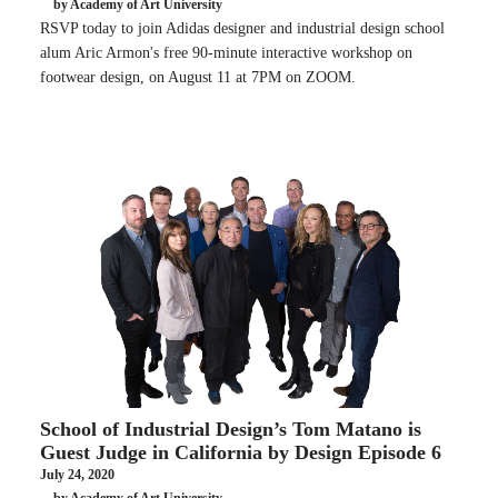
by Academy of Art University
RSVP today to join Adidas designer and industrial design school
alum Aric Armon's free 90-minute interactive workshop on
footwear design, on August 11 at 7PM on ZOOM.
School of Industrial Design’s Tom Matano is
Guest Judge in California by Design Episode 6
July 24, 2020