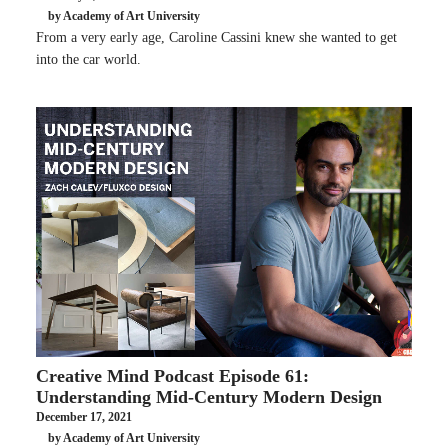
by Academy of Art University
From a very early age, Caroline Cassini knew she wanted to get
into the car world.
Creative Mind Podcast Episode 61:
Understanding Mid-Century Modern Design
December 17, 2021
by Academy of Art University