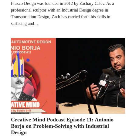
Fluxco Design was founded in 2012 by Zachary Calev. As a
professional sculptor with an Industrial Design degree in
Transportation Design, Zach has carried forth his skills in
surfacing and…
Creative Mind Podcast Episode 11: Antonio
Borja on Problem-Solving with Industrial
Design