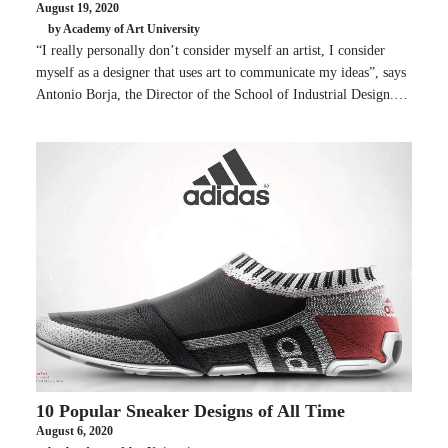
August 19, 2020
by Academy of Art University
“I really personally don’t consider myself an artist, I consider
myself as a designer that uses art to communicate my ideas”, says
Antonio Borja, the Director of the School of Industrial Design.…
10 Popular Sneaker Designs of All Time
August 6, 2020