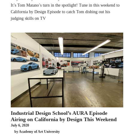
It’s Tom Matano’s turn in the spotlight! Tune in this weekend to
California by Design Episode to catch Tom dishing out his
judging skills on TV
Industrial Design School’s AURA Episode
Airing on California by Design This Weekend
July 6, 2020
by Academy of Art University