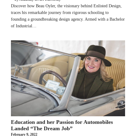
Discover how Beau Oyler, the visionary behind Enlisted Design,
traces his remarkable journey from rigorous schooling to
founding a groundbreaking design agency. Armed with a Bachelor
of Industrial…
Education and her Passion for Automobiles
Landed “The Dream Job”
February 9, 2022