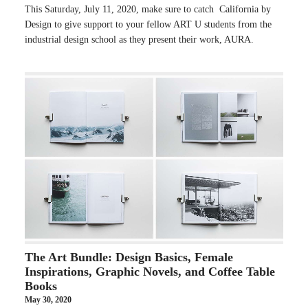
This Saturday, July 11, 2020, make sure to catch California by
Design to give support to your fellow ART U students from the
industrial design school as they present their work, AURA.
The Art Bundle: Design Basics, Female
Inspirations, Graphic Novels, and Coffee Table
Books
May 30, 2020