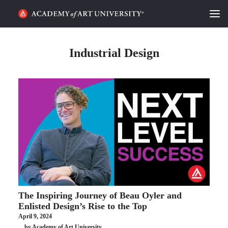
HOME
Industrial Design
ALUMNI STORIES
CATEGORIES
STUDENT LIFE
PODCAST
ACADEMY FLIX
The Inspiring Journey of Beau Oyler and
REQUEST INFO
APPLY
Enlisted Design’s Rise to the Top
April 9, 2024
SEARCH
by Academy of Art University