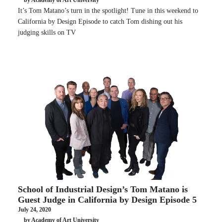
by Academy of Art University
It’s Tom Matano’s turn in the spotlight! Tune in this weekend to
California by Design Episode to catch Tom dishing out his
judging skills on TV
School of Industrial Design’s Tom Matano is
Guest Judge in California by Design Episode 5
July 24, 2020
by Academy of Art University