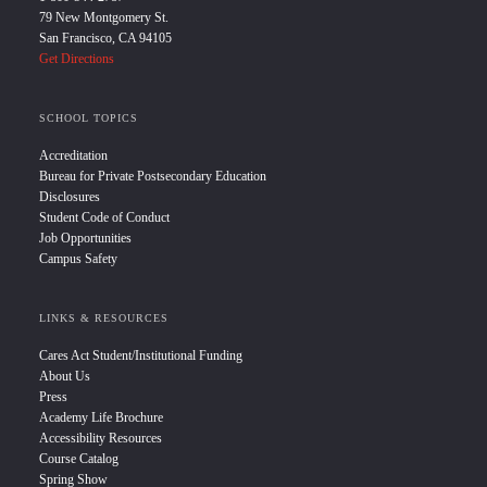
79 New Montgomery St.
San Francisco, CA 94105
Get Directions
SCHOOL TOPICS
Accreditation
Bureau for Private Postsecondary Education
Disclosures
Student Code of Conduct
Job Opportunities
Campus Safety
LINKS & RESOURCES
Cares Act Student/Institutional Funding
About Us
Press
Academy Life Brochure
Accessibility Resources
Course Catalog
Spring Show