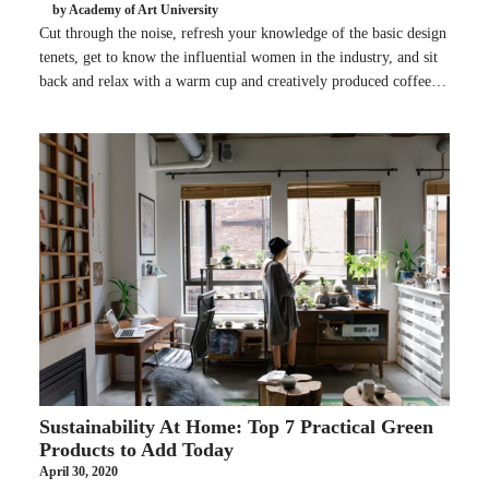
by Academy of Art University
Cut through the noise, refresh your knowledge of the basic design
tenets, get to know the influential women in the industry, and sit
back and relax with a warm cup and creatively produced coffee…
Sustainability At Home: Top 7 Practical Green
Products to Add Today
April 30, 2020