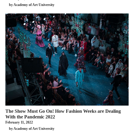
by Academy of Art University
The Show Must Go On! How Fashion Weeks are Dealing
With the Pandemic 2022
February 11, 2022
by Academy of Art University