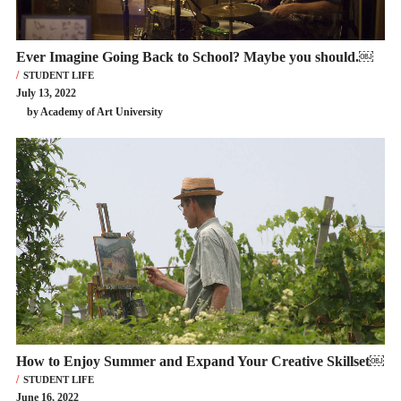
Ever Imagine Going Back to School? Maybe you should.￼
STUDENT LIFE
July 13, 2022
by Academy of Art University
How to Enjoy Summer and Expand Your Creative Skillset￼
STUDENT LIFE
June 16, 2022