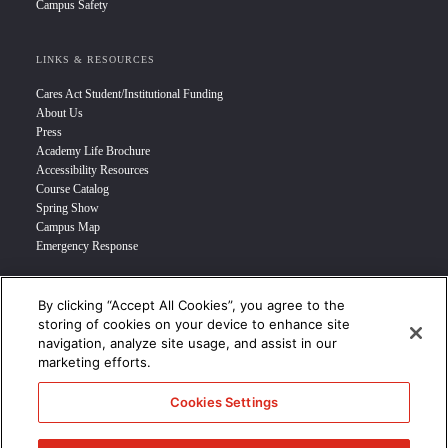
Campus Safety
LINKS & RESOURCES
Cares Act Student/Institutional Funding
About Us
Press
Academy Life Brochure
Accessibility Resources
Course Catalog
Spring Show
Campus Map
Emergency Response
INFO FOR
By clicking “Accept All Cookies”, you agree to the
storing of cookies on your device to enhance site
Prospective Student
navigation, analyze site usage, and assist in our
Transfer Students
marketing efforts.
Industry Leader
International Students
Cookies Settings
Military Student
STUDENT LOGIN >>>