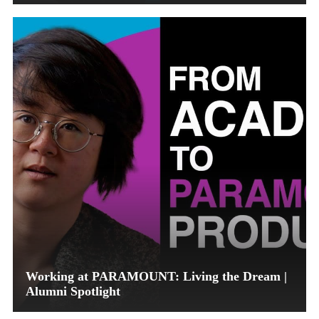
Working at PARAMOUNT: Living the Dream |
Alumni Spotlight