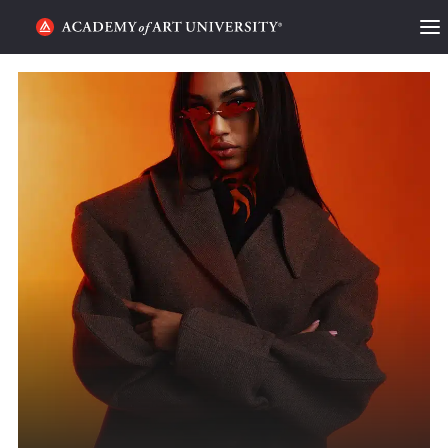
HOME
ALUMNI STORIES
CATEGORIES
STUDENT LIFE
PODCAST
ACADEMY FLIX
REQUEST INFO
APPLY
SEARCH