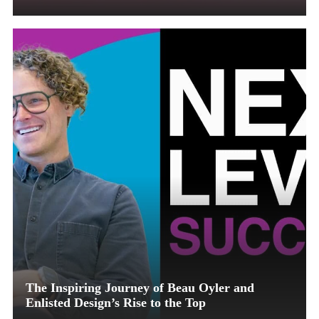
The Inspiring Journey of Beau Oyler and
Enlisted Design’s Rise to the Top