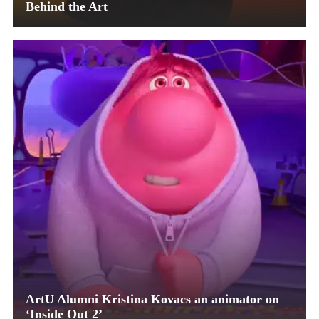
Behind the Art
ArtU Alumni Kristina Kovacs an animator on
‘Inside Out 2’