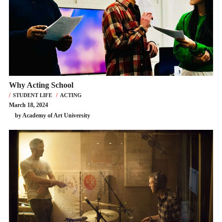
Why Acting School
STUDENT LIFE
ACTING
March 18, 2024
by Academy of Art University