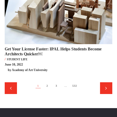
Get Your License Faster: IPAL Helps Students Become
Architects Quicker￼
STUDENT LIFE
June 10, 2022
by Academy of Art University
1
2
3
…
532