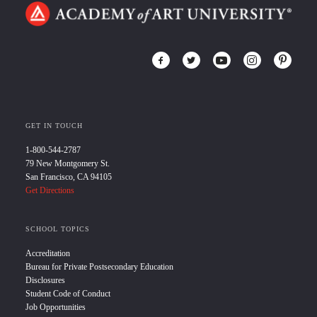
GET IN TOUCH
1-800-544-2787
79 New Montgomery St.
San Francisco, CA 94105
Get Directions
SCHOOL TOPICS
Accreditation
Bureau for Private Postsecondary Education
Disclosures
Student Code of Conduct
Job Opportunities