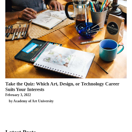
Take the Quiz: Which Art, Design, or Technology Career
Suits Your Interests
February 3, 2022
by Academy of Art University