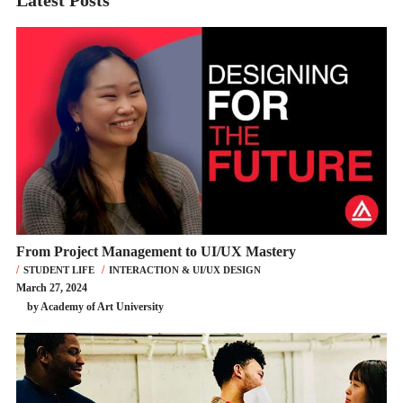
Latest Posts
From Project Management to UI/UX Mastery
STUDENT LIFE
INTERACTION & UI/UX DESIGN
March 27, 2024
by Academy of Art University