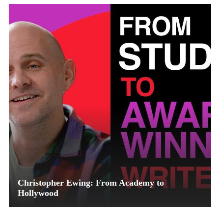
Christopher Ewing: From Academy to
Hollywood