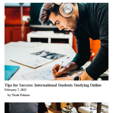
Tips for Success: International Students Studying Online
February 7, 2022
by Nicole Palazzo