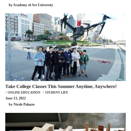
by Academy of Art University
Take College Classes This Summer Anytime, Anywhere!
ONLINE EDUCATION
STUDENT LIFE
June 13, 2022
by Nicole Palazzo