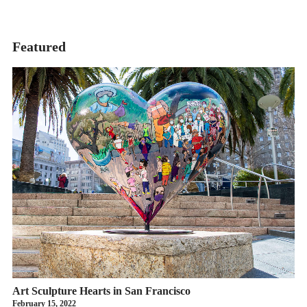
Featured
Art Sculpture Hearts in San Francisco
February 15, 2022