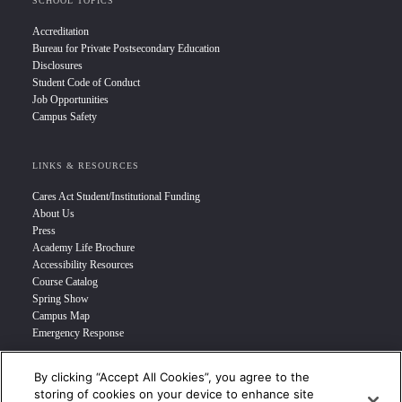
SCHOOL TOPICS
Accreditation
Bureau for Private Postsecondary Education
Disclosures
Student Code of Conduct
Job Opportunities
Campus Safety
LINKS & RESOURCES
Cares Act Student/Institutional Funding
About Us
Press
Academy Life Brochure
Accessibility Resources
Course Catalog
Spring Show
Campus Map
Emergency Response
By clicking “Accept All Cookies”, you agree to the
INFO FOR
storing of cookies on your device to enhance site