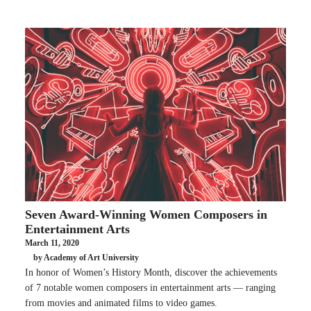
Seven Award-Winning Women Composers in
Entertainment Arts
March 11, 2020
by Academy of Art University
In honor of Women’s History Month, discover the achievements
of 7 notable women composers in entertainment arts — ranging
from movies and animated films to video games.