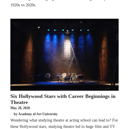
1920s vs 2020s.
Six Hollywood Stars with Career Beginnings in
Theatre
May 28, 2020
by Academy of Art University
Wondering what studying theatre at acting school can lead to? For
these Hollywood stars, studying theatre led to huge film and TV