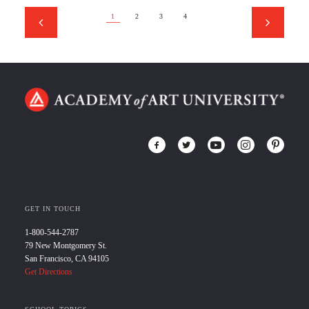
1
2
3
4
GET IN TOUCH
1-800-544-2787
79 New Montgomery St.
San Francisco, CA 94105
Get Directions