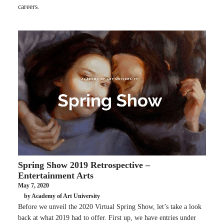
careers.
Spring Show 2019 Retrospective –
Entertainment Arts
May 7, 2020
by Academy of Art University
Before we unveil the 2020 Virtual Spring Show, let’s take a look
back at what 2019 had to offer. First up, we have entries under