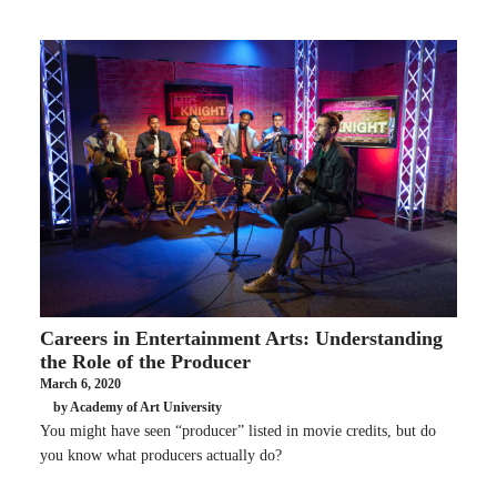
Careers in Entertainment Arts: Understanding
the Role of the Producer
March 6, 2020
by Academy of Art University
You might have seen “producer” listed in movie credits, but do
you know what producers actually do?