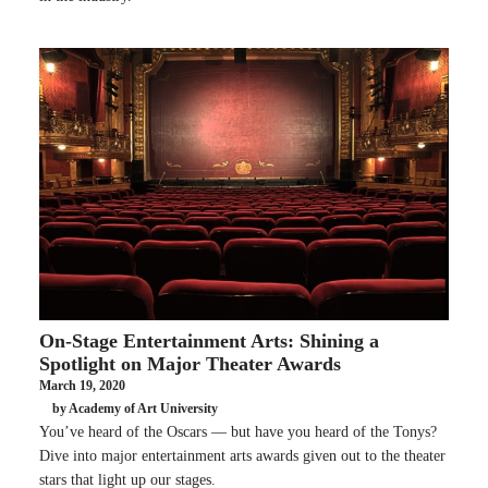
On-Stage Entertainment Arts: Shining a
Spotlight on Major Theater Awards
March 19, 2020
by Academy of Art University
You’ve heard of the Oscars — but have you heard of the Tonys?
Dive into major entertainment arts awards given out to the theater
stars that light up our stages.