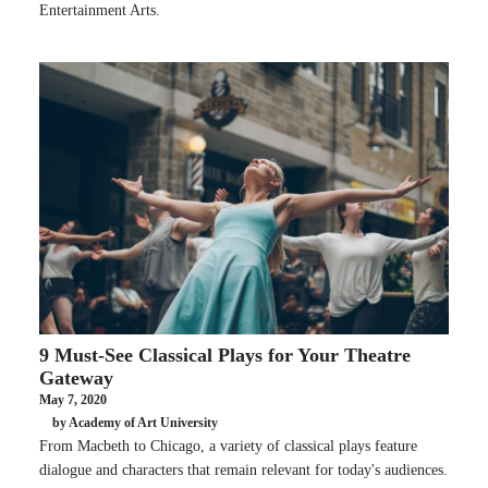
Entertainment Arts.
9 Must-See Classical Plays for Your Theatre
Gateway
May 7, 2020
by Academy of Art University
From Macbeth to Chicago, a variety of classical plays feature
dialogue and characters that remain relevant for today's audiences.