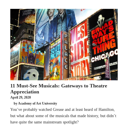
11 Must-See Musicals: Gateways to Theatre
Appreciation
April 29, 2020
by Academy of Art University
You’ve probably watched Grease and at least heard of Hamilton,
but what about some of the musicals that made history, but didn’t
have quite the same mainstream spotlight?