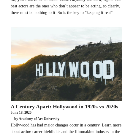
best actors are the ones who don’t appear to be acting, so clearly,
there must be nothing to it. So is the key to “keeping it real”…
A Century Apart: Hollywood in 1920s vs 2020s
June 18, 2020
by Academy of Art University
Hollywood has had major changes occur in a century. Learn more
about acting career highlights and the filmmaking industry in the