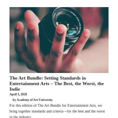
The Art Bundle: Setting Standards in
Entertainment Arts – The Best, the Worst, the
Indie
April 3, 2020
by Academy of Art University
For this edition of The Art Bundle for Entertainment Arts, we
bring together standards and criteria—for the best and the worst
in the industry.