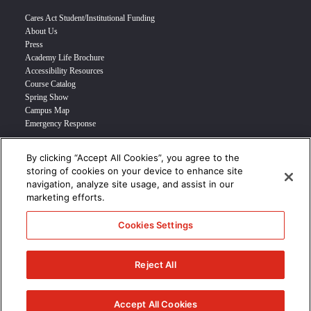
Cares Act Student/Institutional Funding
About Us
Press
Academy Life Brochure
Accessibility Resources
Course Catalog
Spring Show
Campus Map
Emergency Response
By clicking “Accept All Cookies”, you agree to the
INFO FOR
storing of cookies on your device to enhance site
navigation, analyze site usage, and assist in our
Prospective Student
marketing efforts.
Transfer Students
Industry Leader
Cookies Settings
International Students
Military Student
STUDENT LOGIN >>>
Reject All
© 2024 Academy of Art University /
Disclosures
/
Terms of Use
/
Cookie
Policy
/
CCPA Notice at Collection
Accept All Cookies
/
Privacy Policy