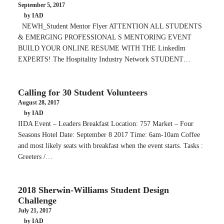
September 5, 2017
by IAD
NEWH_Student Mentor Flyer ATTENTION ALL STUDENTS
& EMERGING PROFESSIONAL S MENTORING EVENT
BUILD YOUR ONLINE RESUME WITH THE Linkedlm
EXPERTS! The Hospitality Industry Network STUDENT…
Calling for 30 Student Volunteers
August 28, 2017
by IAD
IIDA Event – Leaders Breakfast Location: 757 Market – Four
Seasons Hotel Date: September 8 2017 Time: 6am-10am Coffee
and most likely seats with breakfast when the event starts. Tasks :
Greeters /…
2018 Sherwin-Williams Student Design
Challenge
July 21, 2017
by IAD