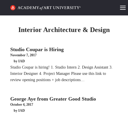
HOME
Interior Architecture & Design
ALUMNI STORIES
Studio Coupar is Hiring
CATEGORIES
November 7, 2017
by IAD
STUDENT LIFE
Studio Coupar is hiring! 1. Studio Intern 2. Design Assistant 3.
Interior Designer 4. Project Manager Please use this link to
PODCAST
review opening positions + job descriptions…
ACADEMY FLIX
George Aye from Greater Good Studio
October 4, 2017
REQUEST INFO
APPLY
by IAD
SEARCH