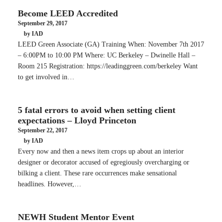
Become LEED Accredited
September 29, 2017
by IAD
LEED Green Associate (GA) Training When: November 7th 2017
– 6:00PM to 10:00 PM Where: UC Berkeley – Dwinelle Hall –
Room 215 Registration: https://leadinggreen.com/berkeley Want
to get involved in…
5 fatal errors to avoid when setting client
expectations – Lloyd Princeton
September 22, 2017
by IAD
Every now and then a news item crops up about an interior
designer or decorator accused of egregiously overcharging or
bilking a client. These rare occurrences make sensational
headlines. However,…
NEWH Student Mentor Event