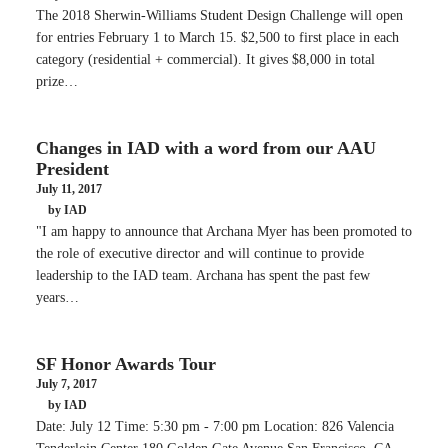
The 2018 Sherwin-Williams Student Design Challenge will open
for entries February 1 to March 15. $2,500 to first place in each
category (residential + commercial). It gives $8,000 in total
prize…
Changes in IAD with a word from our AAU
President
July 11, 2017
by IAD
"I am happy to announce that Archana Myer has been promoted to
the role of executive director and will continue to provide
leadership to the IAD team. Archana has spent the past few
years…
SF Honor Awards Tour
July 7, 2017
by IAD
Date: July 12 Time: 5:30 pm - 7:00 pm Location: 826 Valencia