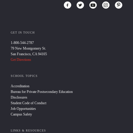
GET IN TOUCH
1-800-544-2787
79 New Montgomery St.
San Francisco, CA 94105
Get Directions
SCHOOL TOPICS
Accreditation
Bureau for Private Postsecondary Education
Disclosures
Student Code of Conduct
Job Opportunities
Campus Safety
LINKS & RESOURCES