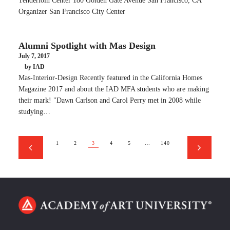
Tenderloin Center 180 Golden Gate Avenue San Francisco, CA
Organizer San Francisco City Center
Alumni Spotlight with Mas Design
July 7, 2017
by IAD
Mas-Interior-Design Recently featured in the California Homes
Magazine 2017 and about the IAD MFA students who are making
their mark! "Dawn Carlson and Carol Perry met in 2008 while
studying…
1
2
3
4
5
…
140