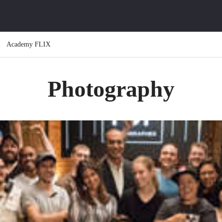
Academy FLIX
Photography