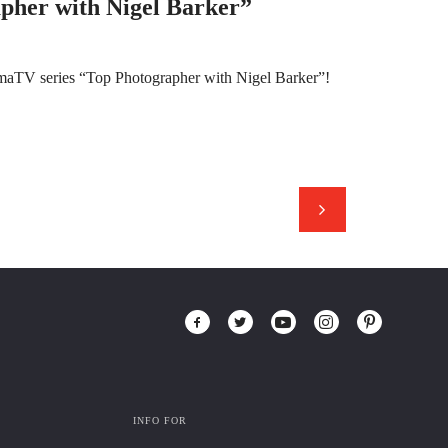
pher with Nigel Barker”
amaTV series “Top Photographer with Nigel Barker”!
INFO FOR