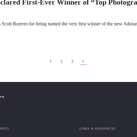
lared First-Ever Winner of “Top Photogra
 Scott Borrero for being named the very first winner of the new Ador
1
2
3
4
OPICS
LINKS & RESOURCES