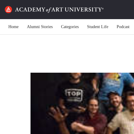
Home
Alumni Stories
Categories
Student Life
Podcast