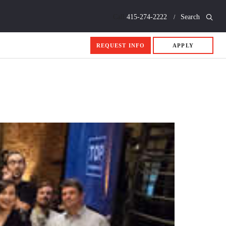
Call
415-274-2222
Search
REQUEST INFO
APPLY