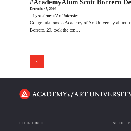
#AcademyAlum Scott Borrero Dec
December 7, 2016
by Academy of Art University
Congratulations to Academy of Art University alumnus
Borrero, 29, took the top…
GET IN TOUCH
SCHOOL T