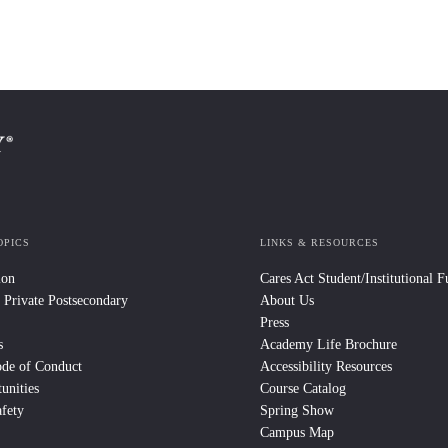
OPICS
LINKS & RESOURCES
ion
Cares Act Student/Institutional 
 Private Postsecondary
About Us
Press
s
Academy Life Brochure
ode of Conduct
Accessibility Resources
unities
Course Catalog
fety
Spring Show
Campus Map