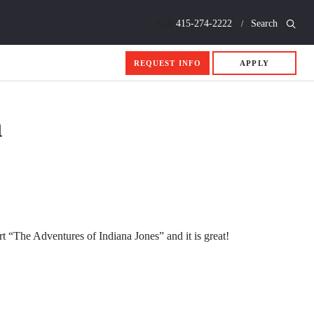
Call
415-274-2222
Search
REQUEST INFO
APPLY
n
t “The Adventures of Indiana Jones” and it is great!