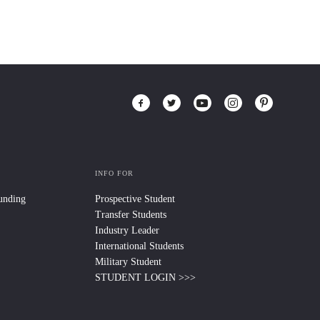
INFO FOR
Funding
Prospective Student
Transfer Students
Industry Leader
International Students
Military Student
STUDENT LOGIN >>>