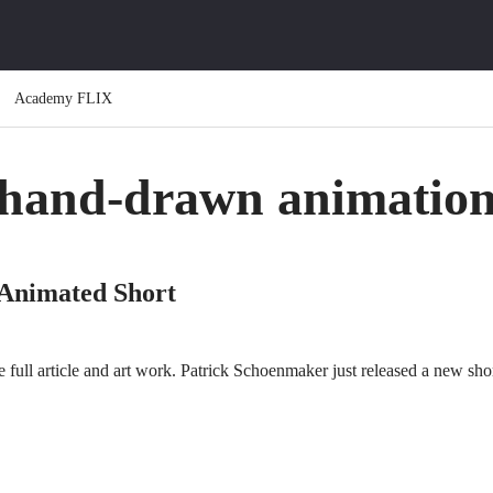
Academy FLIX
hand-drawn animatio
 Animated Short
full article and art work. Patrick Schoenmaker just released a new shor