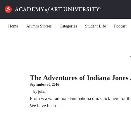
Home
Alumni Stories
Categories
Student Life
Podcast
The Adventures of Indiana Jones
September 30, 2016
by jchan
From www.traditionalanimation.com. Click here for the 
We have been…