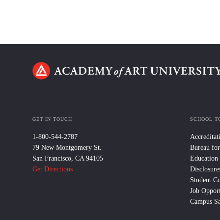
GET IN TOUCH
SCHOOL T
1-800-544-2787
Accreditat
79 New Montgomery St.
Bureau for
San Francisco, CA 94105
Education
Get Directions
Disclosure
Student C
Job Opport
Campus Sa