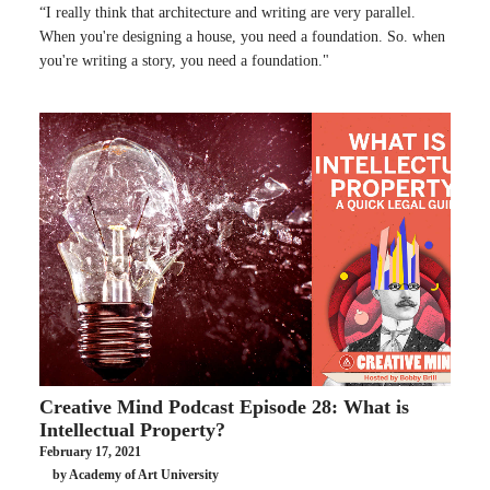
“I really think that architecture and writing are very parallel.
When you're designing a house, you need a foundation. So. when
you're writing a story, you need a foundation."
Creative Mind Podcast Episode 28: What is
Intellectual Property?
February 17, 2021
by Academy of Art University