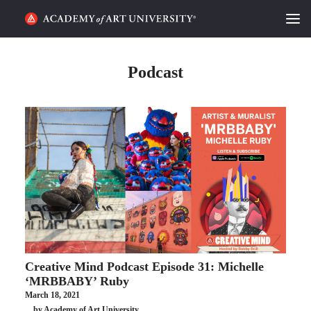
HOME
Podcast
ALUMNI STORIES
CATEGORIES
STUDENT LIFE
PODCAST
ACADEMY FLIX
Creative Mind Podcast Episode 31: Michelle
REQUEST INFO
APPLY
‘MRBBABY’ Ruby
March 18, 2021
SEARCH
by Academy of Art University