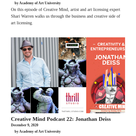
by Academy of Art University
On this episode of Creative Mind, artist and art licensing expert
Shari Warren walks us through the business and creative side of
art licensing.
Creative Mind Podcast 22: Jonathan Deiss
December 9, 2020
by Academy of Art University