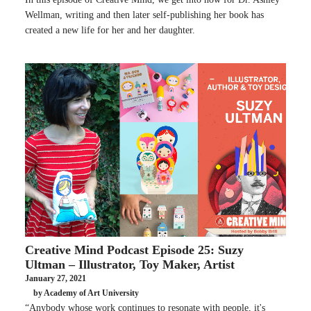
Wellman, writing and then later self-publishing her book has
created a new life for her and her daughter.
Creative Mind Podcast Episode 25: Suzy
Ultman – Illustrator, Toy Maker, Artist
January 27, 2021
by Academy of Art University
“Anybody whose work continues to resonate with people, it's