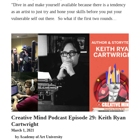
“Dive in and make yourself available because there is a tendency
as an artist to just try and hone your skills before you put your
vulnerable self out there. So what if the first two rounds…
Creative Mind Podcast Episode 29: Keith Ryan
Cartwright
March 1, 2021
by Academy of Art University