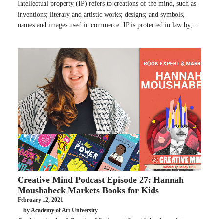
Intellectual property (IP) refers to creations of the mind, such as
inventions; literary and artistic works; designs; and symbols,
names and images used in commerce. IP is protected in law by,…
Creative Mind Podcast Episode 27: Hannah
Moushabeck Markets Books for Kids
February 12, 2021
by Academy of Art University