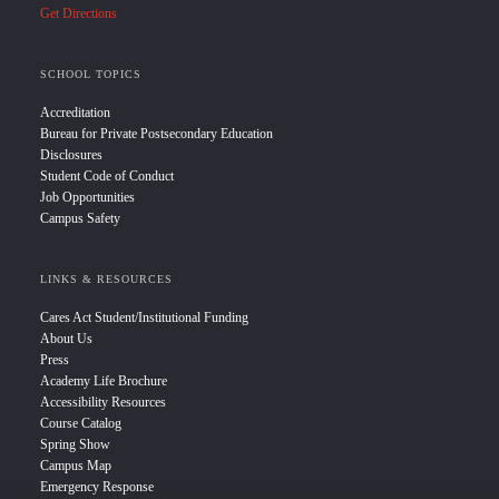
Get Directions
SCHOOL TOPICS
Accreditation
Bureau for Private Postsecondary Education
Disclosures
Student Code of Conduct
Job Opportunities
Campus Safety
LINKS & RESOURCES
Cares Act Student/Institutional Funding
About Us
Press
Academy Life Brochure
Accessibility Resources
Course Catalog
Spring Show
Campus Map
Emergency Response