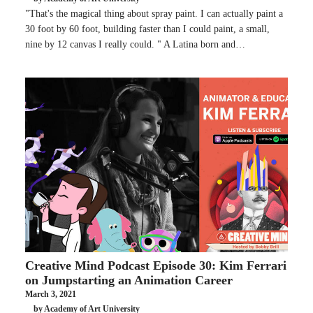
"That's the magical thing about spray paint. I can actually paint a
30 foot by 60 foot, building faster than I could paint, a small,
nine by 12 canvas I really could. " A Latina born and…
Creative Mind Podcast Episode 30: Kim Ferrari
on Jumpstarting an Animation Career
March 3, 2021
by Academy of Art University