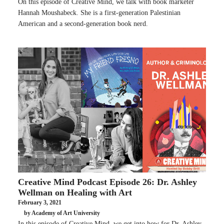
On this episode of Creative Mind, we talk with book marketer
Hannah Moushabeck. She is a first-generation Palestinian
American and a second-generation book nerd.
Creative Mind Podcast Episode 26: Dr. Ashley
Wellman on Healing with Art
February 3, 2021
by Academy of Art University
In this episode of Creative Mind, we get into how for Dr. Ashley