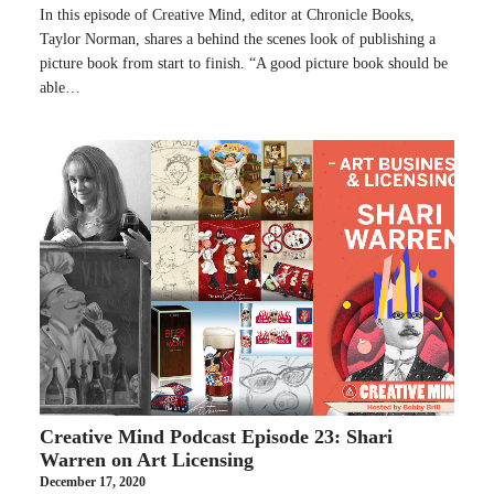
In this episode of Creative Mind, editor at Chronicle Books,
Taylor Norman, shares a behind the scenes look of publishing a
picture book from start to finish. “A good picture book should be
able…
Creative Mind Podcast Episode 23: Shari
Warren on Art Licensing
December 17, 2020