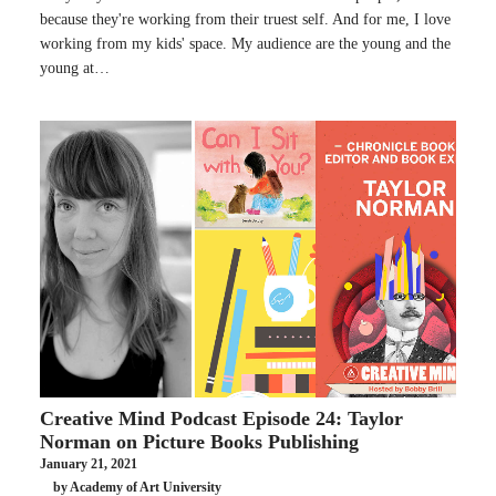
because they're working from their truest self. And for me, I love
working from my kids' space. My audience are the young and the
young at…
Creative Mind Podcast Episode 24: Taylor
Norman on Picture Books Publishing
January 21, 2021
by Academy of Art University