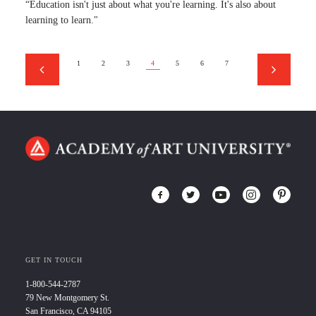
“Education isn't just about what you're learning. It's also about
learning to learn."
1
2
3
4
5
6
7
GET IN TOUCH
1-800-544-2787
79 New Montgomery St.
San Francisco, CA 94105