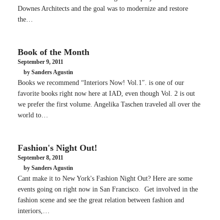
Downes Architects and the goal was to modernize and restore
the…
Book of the Month
September 9, 2011
by Sanders Agustin
Books we recommend “Interiors Now! Vol.1″. is one of our
favorite books right now here at IAD, even though Vol. 2 is out
we prefer the first volume. Angelika Taschen traveled all over the
world to…
Fashion's Night Out!
September 8, 2011
by Sanders Agustin
Cant make it to New York's Fashion Night Out? Here are some
events going on right now in San Francisco. Get involved in the
fashion scene and see the great relation between fashion and
interiors,…