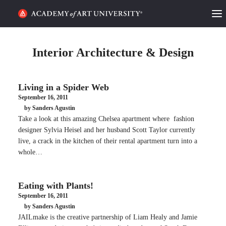
HOME
Interior Architecture & Design
ALUMNI STORIES
Living in a Spider Web
CATEGORIES
September 16, 2011
by Sanders Agustin
STUDENT LIFE
Take a look at this amazing Chelsea apartment where fashion
designer Sylvia Heisel and her husband Scott Taylor currently
PODCAST
live, a crack in the kitchen of their rental apartment turn into a
whole…
ACADEMY FLIX
Eating with Plants!
REQUEST INFO
APPLY
September 16, 2011
by Sanders Agustin
JAILmake is the creative partnership of Liam Healy and Jamie
SEARCH