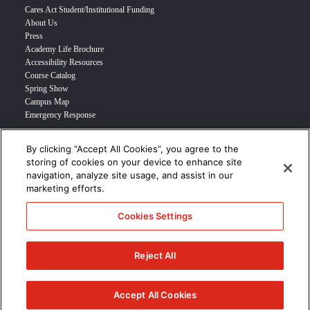
Cares Act Student/Institutional Funding
About Us
Press
Academy Life Brochure
Accessibility Resources
Course Catalog
Spring Show
Campus Map
Emergency Response
By clicking “Accept All Cookies”, you agree to the
INFO FOR
storing of cookies on your device to enhance site
navigation, analyze site usage, and assist in our
Prospective Student
marketing efforts.
Transfer Students
Industry Leader
Cookies Settings
International Students
Military Student
STUDENT LOGIN >>>
Reject All
© 2024 Academy of Art University /
Disclosures
/
Terms of Use
/
Cookie
Policy
/
CCPA Notice at Collection
Accept All Cookies
/
Privacy Policy