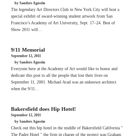
by Sanders Agustin
The legendary Art Directors Club in New York City will host a
special exhibit of award-winning student artwork from San
Francisco’s Academy of Art University, Sept. 17–24. Best of
Show 2011 will…
9/11 Memorial
September 12, 2011
by Sanders Agustin
Everyone here at the Academy of Art would like to honor and
dedicate this post to all the people that lost their lives on
September 11, 2001. Michael Arad was an unknown architect
when the 9/11…
Bakersfield does Hip Hotel!
September 12, 2011
by Sanders Agustin
Check out this hip hotel in the middle of Bakersfield California "
The Padre Hotel " the firm in charge of the project was Graham