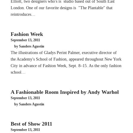
Elliott, two designers who's is studio based out of South East
London. One of our favorite designs is "The Plantable" that
reintroduces…
Fashion Week
September 13, 2011
by Sanders Agustin
The illustrations of Gladys Perint Palmer, executive director of
the Academy's School of Fashion, appeared throughout New York
City in advance of Fashion Week, Sept. 8–15. As the only fashion
school…
A Fashionable Room Inspired by Andy Warhol
September 13, 2011
by Sanders Agustin
Best of Show 2011
September 13, 2011