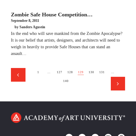
Zombie Safe House Competition…
September 8, 2011
by Sanders Agustin
In the end who will save mankind from the Zombie Apocalypse?
It is our belief that artists, designers, and architects will need to
weigh in heavily to provide Safe Houses that can stand an
assault…
1
…
127
128
129
130
131
…
140