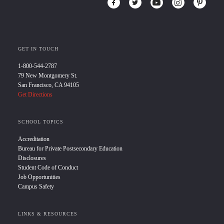
GET IN TOUCH
1-800-544-2787
79 New Montgomery St.
San Francisco, CA 94105
Get Directions
SCHOOL TOPICS
Accreditation
Bureau for Private Postsecondary Education
Disclosures
Student Code of Conduct
Job Opportunities
Campus Safety
LINKS & RESOURCES