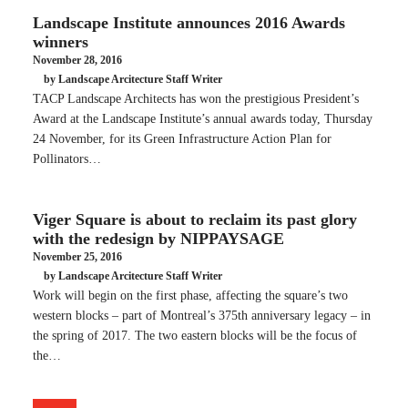
Landscape Institute announces 2016 Awards
winners
November 28, 2016
by Landscape Arcitecture Staff Writer
TACP Landscape Architects has won the prestigious President’s
Award at the Landscape Institute’s annual awards today, Thursday
24 November, for its Green Infrastructure Action Plan for
Pollinators…
Viger Square is about to reclaim its past glory
with the redesign by NIPPAYSAGE
November 25, 2016
by Landscape Arcitecture Staff Writer
Work will begin on the first phase, affecting the square’s two
western blocks – part of Montreal’s 375th anniversary legacy – in
the spring of 2017. The two eastern blocks will be the focus of
the…