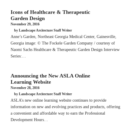
Icons of Healthcare & Therapeutic
Garden Design
November 29, 2016
by Landscape Arcitecture Staff Writer
Anne’s Garden, Northeast Georgia Medical Center, Gainesville,
Georgia image: © The Fockele Garden Company / courtesy of
Naomi Sachs Healthcare & Therapeutic Garden Design Interview
Series:…
Announcing the New ASLA Online
Learning Website
November 28, 2016
by Landscape Arcitecture Staff Writer
ASLA’s new online learning website continues to provide
information on new and evolving practices and products, offering
a convenient and affordable way to earn the Professional
Development Hours…