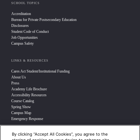
SCHOOL TOPICS
Accreditation
Bureau for Private Postsecondary Education
Disclosures
Student Code of Conduct
Job Opportunities
Campus Safety
LINKS & RESOURCES
Cares Act Student/Institutional Funding
About Us
Press
Academy Life Brochure
Accessibility Resources
Course Catalog
Spring Show
Campus Map
Emergency Response
By clicking “Accept All Cookies”, you agree to the
INFO FOR