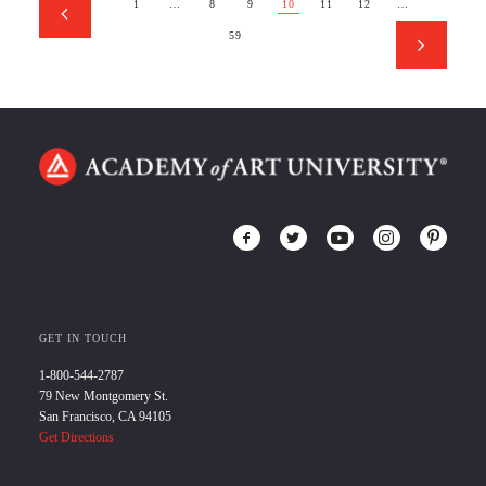
1
…
8
9
10
11
12
…
59
GET IN TOUCH
1-800-544-2787
79 New Montgomery St.
San Francisco, CA 94105
Get Directions