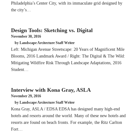
Philadelphia’s Center City, with its immaculate grid designed by
the city’s…
Design Tools: Sketching vs. Digital
November 30, 2016
by Landscape Arcitecture Staff Writer
Left: Michigan Avenue Streetscape: 20 Years of Magnificent Mile
Blooms, 2016 Landmark Award / Right: The Digital & The Wild:
Mitigating Wildfire Risk Through Landscape Adaptations, 2016
Student…
Interview with Kona Gray, ASLA
November 29, 2016
by Landscape Arcitecture Staff Writer
Kona Gray, ASLA / EDSA EDSA has designed many high-end
hotels and resorts around the world. Many of these new hotels and
resorts are found on beach fronts. For example, the Ritz Carlton
Fort…