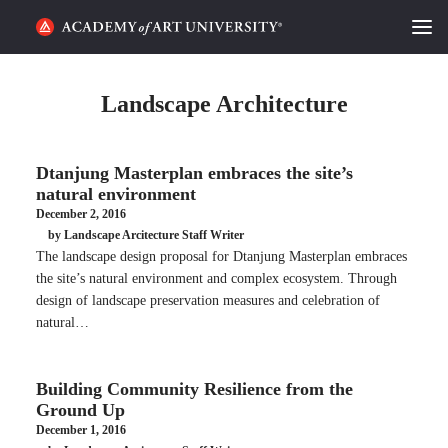
HOME
Landscape Architecture
ALUMNI STORIES
Dtanjung Masterplan embraces the site’s
CATEGORIES
natural environment
December 2, 2016
STUDENT LIFE
by Landscape Arcitecture Staff Writer
The landscape design proposal for Dtanjung Masterplan embraces
PODCAST
the site’s natural environment and complex ecosystem. Through
design of landscape preservation measures and celebration of
ACADEMY FLIX
natural…
REQUEST INFO
APPLY
Building Community Resilience from the
Ground Up
December 1, 2016
SEARCH