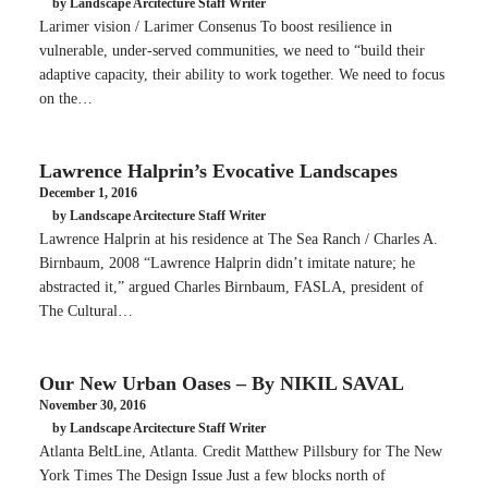
by Landscape Arcitecture Staff Writer
Larimer vision / Larimer Consenus To boost resilience in
vulnerable, under-served communities, we need to “build their
adaptive capacity, their ability to work together. We need to focus
on the…
Lawrence Halprin’s Evocative Landscapes
December 1, 2016
by Landscape Arcitecture Staff Writer
Lawrence Halprin at his residence at The Sea Ranch / Charles A.
Birnbaum, 2008 “Lawrence Halprin didn’t imitate nature; he
abstracted it,” argued Charles Birnbaum, FASLA, president of
The Cultural…
Our New Urban Oases – By NIKIL SAVAL
November 30, 2016
by Landscape Arcitecture Staff Writer
Atlanta BeltLine, Atlanta. Credit Matthew Pillsbury for The New
York Times The Design Issue Just a few blocks north of