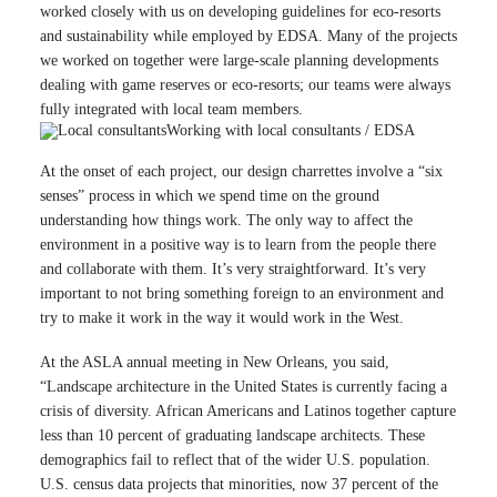
worked closely with us on developing guidelines for eco-resorts
and sustainability while employed by EDSA. Many of the projects
we worked on together were large-scale planning developments
dealing with game reserves or eco-resorts; our teams were always
fully integrated with local team members.
Working with local consultants / EDSA
At the onset of each project, our design charrettes involve a “six
senses” process in which we spend time on the ground
understanding how things work. The only way to affect the
environment in a positive way is to learn from the people there
and collaborate with them. It’s very straightforward. It’s very
important to not bring something foreign to an environment and
try to make it work in the way it would work in the West.
At the ASLA annual meeting in New Orleans, you said,
“Landscape architecture in the United States is currently facing a
crisis of diversity. African Americans and Latinos together capture
less than 10 percent of graduating landscape architects. These
demographics fail to reflect that of the wider U.S. population.
U.S. census data projects that minorities, now 37 percent of the