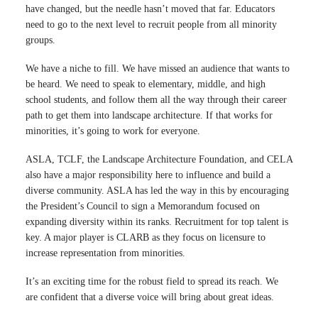
have changed, but the needle hasn’t moved that far. Educators
need to go to the next level to recruit people from all minority
groups.
We have a niche to fill. We have missed an audience that wants to
be heard. We need to speak to elementary, middle, and high
school students, and follow them all the way through their career
path to get them into landscape architecture. If that works for
minorities, it’s going to work for everyone.
ASLA, TCLF, the Landscape Architecture Foundation, and CELA
also have a major responsibility here to influence and build a
diverse community. ASLA has led the way in this by encouraging
the President’s Council to sign a Memorandum focused on
expanding diversity within its ranks. Recruitment for top talent is
key. A major player is CLARB as they focus on licensure to
increase representation from minorities.
It’s an exciting time for the robust field to spread its reach. We
are confident that a diverse voice will bring about great ideas.