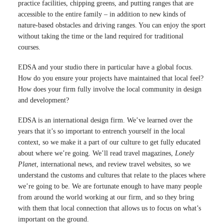
practice facilities, chipping greens, and putting ranges that are
accessible to the entire family – in addition to new kinds of
nature-based obstacles and driving ranges. You can enjoy the sport
without taking the time or the land required for traditional
courses.
EDSA and your studio there in particular have a global focus.
How do you ensure your projects have maintained that local feel?
How does your firm fully involve the local community in design
and development?
EDSA is an international design firm. We’ve learned over the
years that it’s so important to entrench yourself in the local
context, so we make it a part of our culture to get fully educated
about where we’re going. We’ll read travel magazines,
Lonely
Planet
, international news, and review travel websites, so we
understand the customs and cultures that relate to the places where
we’re going to be. We are fortunate enough to have many people
from around the world working at our firm, and so they bring
with them that local connection that allows us to focus on what’s
important on the ground.