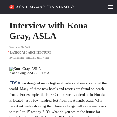
HOME
Interview with Kona
ALUMNI STORIES
Gray, ASLA
CATEGORIES
November 29, 2016
By
Landscape Arcitecture Staff Writer
STUDENT LIFE
PODCAST
Kona Gray, ASLA / EDSA
EDSA
has designed many high-end hotels and resorts around the
ACADEMY FLIX
world. Many of these new hotels and resorts are found on beach
fronts. For example, the Ritz Carlton Fort Lauderdale in Florida
REQUEST INFO
APPLY
is located just a few hundred feet from the Atlantic coast. With
recent estimates showing that climate change will cause sea levels
to rise 6 to 15 feet by 2100, what do you see as the future for
SEARCH