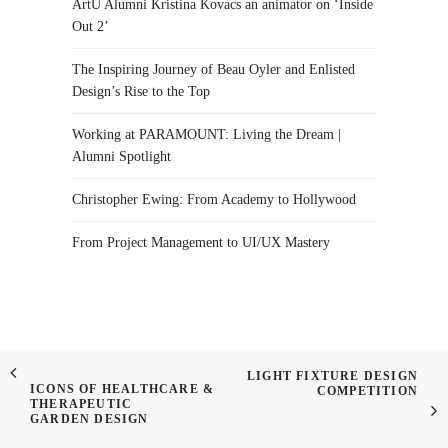
ArtU Alumni Kristina Kovacs an animator on ‘Inside
Out 2’
The Inspiring Journey of Beau Oyler and Enlisted
Design’s Rise to the Top
Working at PARAMOUNT: Living the Dream |
Alumni Spotlight
Christopher Ewing: From Academy to Hollywood
From Project Management to UI/UX Mastery
LIGHT FIXTURE DESIGN
ICONS OF HEALTHCARE &
COMPETITION
THERAPEUTIC
GARDEN DESIGN