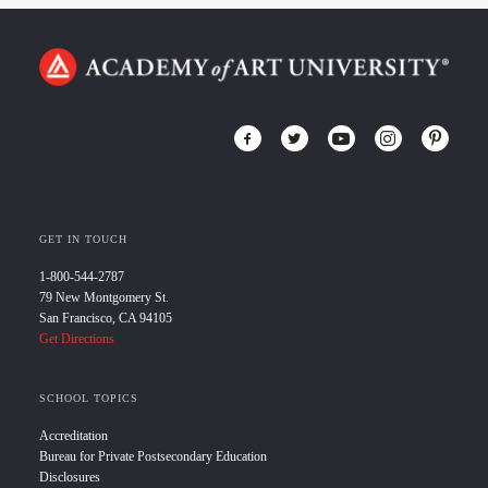
GET IN TOUCH
1-800-544-2787
79 New Montgomery St.
San Francisco, CA 94105
Get Directions
SCHOOL TOPICS
Accreditation
Bureau for Private Postsecondary Education
Disclosures