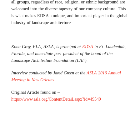
all groups, regardless of race, religion, or ethnic background are
welcomed into the diverse tapestry of our company culture. This
is what makes EDSA a unique, and important player in the global
industry of landscape architecture.
Kona Gray, PLA, ASLA, is principal at
EDSA
in Ft. Lauderdale,
Florida, and immediate past-president of the board of the
Landscape Architecture Foundation (LAF).
Interview conducted by Jared Green at the
ASLA 2016 Annual
Meeting in New Orleans
.
Original Article found on –
https://www.asla.org/ContentDetail.aspx?id=49549