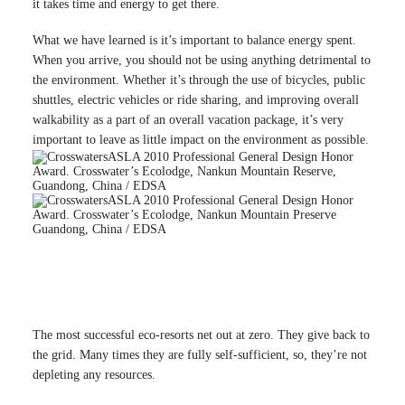
it takes time and energy to get there.
What we have learned is it’s important to balance energy spent.
When you arrive, you should not be using anything detrimental to
the environment. Whether it’s through the use of bicycles, public
shuttles, electric vehicles or ride sharing, and improving overall
walkability as a part of an overall vacation package, it’s very
important to leave as little impact on the environment as possible.
ASLA 2010 Professional General Design Honor
Award. Crosswater’s Ecolodge, Nankun Mountain Reserve,
Guandong, China / EDSA
ASLA 2010 Professional General Design Honor
Award. Crosswater’s Ecolodge, Nankun Mountain Preserve
Guandong, China / EDSA
The most successful eco-resorts net out at zero. They give back to
the grid. Many times they are fully self-sufficient, so, they’re not
depleting any resources.