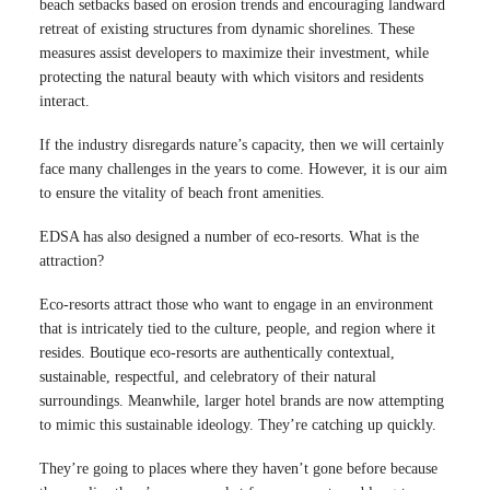
beach setbacks based on erosion trends and encouraging landward
retreat of existing structures from dynamic shorelines. These
measures assist developers to maximize their investment, while
protecting the natural beauty with which visitors and residents
interact.
If the industry disregards nature’s capacity, then we will certainly
face many challenges in the years to come. However, it is our aim
to ensure the vitality of beach front amenities.
EDSA has also designed a number of eco-resorts. What is the
attraction?
Eco-resorts attract those who want to engage in an environment
that is intricately tied to the culture, people, and region where it
resides. Boutique eco-resorts are authentically contextual,
sustainable, respectful, and celebratory of their natural
surroundings. Meanwhile, larger hotel brands are now attempting
to mimic this sustainable ideology. They’re catching up quickly.
They’re going to places where they haven’t gone before because