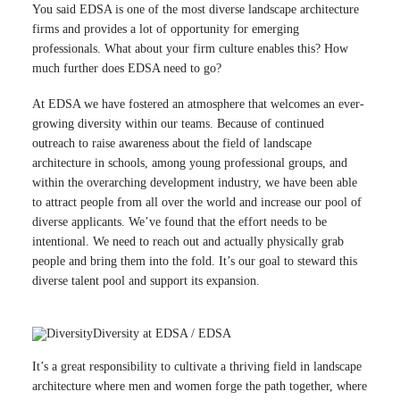
You said EDSA is one of the most diverse landscape architecture
firms and provides a lot of opportunity for emerging
professionals. What about your firm culture enables this? How
much further does EDSA need to go?
At EDSA we have fostered an atmosphere that welcomes an ever-
growing diversity within our teams. Because of continued
outreach to raise awareness about the field of landscape
architecture in schools, among young professional groups, and
within the overarching development industry, we have been able
to attract people from all over the world and increase our pool of
diverse applicants. We’ve found that the effort needs to be
intentional. We need to reach out and actually physically grab
people and bring them into the fold. It’s our goal to steward this
diverse talent pool and support its expansion.
Diversity at EDSA / EDSA
It’s a great responsibility to cultivate a thriving field in landscape
architecture where men and women forge the path together, where