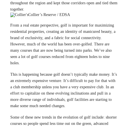
throughout the region and kept those corridors open and tied them
together.
Collier’s Reserve / EDSA
From a real estate perspective, golf is important for maximizing
residential properties, creating an identity of manicured beauty, a
brand of exclusivity, and a fabric for social connectivity.
However, much of the world has been over-golfed. There are
many courses that are now being turned into parks. We’ve also
seen a lot of golf courses reduced from eighteen holes to nine
holes.
This is happening because golf doesn’t typically make money. It’s
an extremely expensive venture. It’s difficult to pay for that with
a club membership unless you have a very expensive club. In an
effort to capitalize on these evolving inclinations and pull in a
more diverse range of individuals, golf facilities are starting to
make some much needed changes.
Some of these new trends in the evolution of golf include: shorter
courses so people spend less time out on the green, advanced