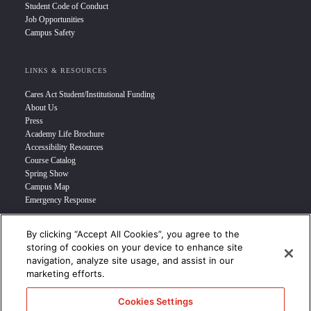
Student Code of Conduct
Job Opportunities
Campus Safety
LINKS & RESOURCES
Cares Act Student/Institutional Funding
About Us
Press
Academy Life Brochure
Accessibility Resources
Course Catalog
Spring Show
Campus Map
Emergency Response
By clicking “Accept All Cookies”, you agree to the
INFO FOR
storing of cookies on your device to enhance site
navigation, analyze site usage, and assist in our
Prospective Student
marketing efforts.
Transfer Students
Industry Leader
Cookies Settings
International Students