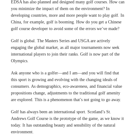
EDSA has also planned and designed many golf courses. How can
you minimize the impact of them on the environment? In
developing countries, more and more people want to play golf. In
China, for example, golf is booming. How do you get a Chinese
golf course developer to avoid some of the errors we’ve made?
Golf is global. The Masters Series and USGA are actively
engaging the global market, as all major tournaments now seek
international players to join their ranks. Golf is now part of the
Olympics.
Ask anyone who is a golfer—and I am—and you will find that
this sport is growing and evolving with the changing ideals of
consumers. As demographics, eco-awareness, and financial value
propositions change, adjustments to the traditional golf amenity
are explored. This is a phenomenon that’s not going to go away.
Golf has always been an international sport. Scotland’s St.
Andrews Golf Course is the prototype of the game, as we know it
today. It has outstanding beauty and sensibility of the natural
environment.