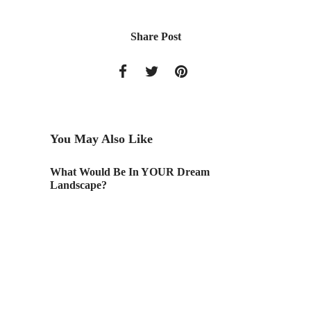
Share Post
You May Also Like
What Would Be In YOUR Dream
AAU Ca
Landscape?