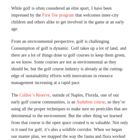
While golf is often considered an elite sport, I have been
impressed by the
First Tee program
that welcomes inner-city
children and others alike to get involved in the game at an early
age.
From an environmental perspective, golf is challenging.
Consumption of golf is dynamic. Golf takes up a lot of land, and
there are a lot of things done to golf courses to keep them green,
as we know. Some courses are not as environmental as they
should be, but the golf course industry is already at the cutting-
edge of sustainability efforts with innovations in resource
management increasing at a rapid pace.
The
Collier’s Reserve
, outside of Naples, Florida, one of our
early golf course communities, is an
Audubon course
, so they’re
using all the proper techniques to make sure no pesticides that are
detrimental to the environment. But the other thing we learned
from that course is the open space created is so valuable. Not only
is it used for golf, it’s also a wildlife corridor. When we began
our master plan, we mapped the way the fauna and flora worked