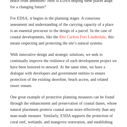
beach front amenities? How is EDSA helping these places adapt
for a changing future?
For EDSA, it begins in the planning stages. A conscious
assessment and understanding of the carrying capacity of a place
is an essential precursor to the design of a parcel. In the case of
coastal developments, like the
Ritz Carlton Fort Lauderdale
, this
means respecting and protecting the site’s natural systems.
With innovative design and strategic solutions, we seek to
continually improve the resilience of each development project we
have been honored to steward. At the same time, we have a
dialogue with developers and government entities to ensure
protection of the existing shoreline, beach access, and related
resort venues.
One great example of protective planning measures can be found
through the enhancement and preservation of coastal dunes, whose
natural placement protects coastal areas more effectively than any
man-made measure. Similarly, ESDA supports the protection of
coral reef, wetlands, and mangrove restoration, and establishing