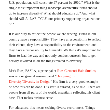
U.S. population, will constitute 57 percent by 2060.” What is the
single most important thing landscape architecture firms should
do to increase diversity? What should educators do? And what
should ASLA, LAF, TCLF, our primary supporting organizations,
do?
It is our duty to reflect the people we are serving. Firms in our
country have a responsibility. They have a responsibility to reflect
their clients, they have a responsibility to the environment, and
they have a responsibility to humanity. We think it’s important for
firms to lead the way and not only conduct outreach but to get
heavily involved in all the things related to diversity.
Mark Rios, FASLA, a principal at
Rios Clementi Hale Studios
,
was on our general session panel “
Designing for
Diversity/Diversity in Design
.” His firm is a very good example
of how this can be done. His staff is curated, as he said. There are
people from all parts of the world, essentially reflecting his client
base. That makes business sense.
For educators, this means seeking diverse recruitment. Things