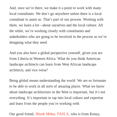
And, once we’re there, we make it a point to work with many
local consultants. We don’t go anywhere unless there is a local
consultant to assist us. That’s part of our process. Working with
them, we learn a lot—about ourselves and the local culture. All
the while, we’re working closely with constituents and
stakeholders who are going to be involved in the process so we’re
designing what they need.
And you also have a global perspective yourself, given you are
from Liberia in Western Africa. What do you think American
landscape architects can learn from West African landscape
architects, and vice versa?
Being global means understanding the world. We are so fortunate
to be able to work in all sorts of amazing places. What we know
about landscape architecture in the West is important, but it’s not
everything. It’s important to tap into local culture and expertise
and learn from the people you’re working with.
Our good friend,
Hitesh Mehta, FASLA
, who is from Kenya,