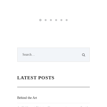
LATEST POSTS
Behind the Art