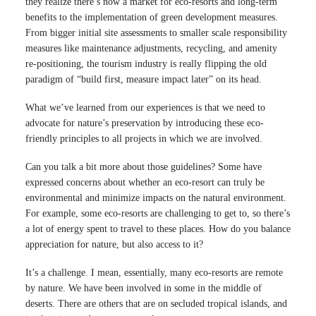
they realize there’s now a market for eco-resorts and long-term
benefits to the implementation of green development measures.
From bigger initial site assessments to smaller scale responsibility
measures like maintenance adjustments, recycling, and amenity
re-positioning, the tourism industry is really flipping the old
paradigm of “build first, measure impact later” on its head.
What we’ve learned from our experiences is that we need to
advocate for nature’s preservation by introducing these eco-
friendly principles to all projects in which we are involved.
Can you talk a bit more about those guidelines? Some have
expressed concerns about whether an eco-resort can truly be
environmental and minimize impacts on the natural environment.
For example, some eco-resorts are challenging to get to, so there’s
a lot of energy spent to travel to these places. How do you balance
appreciation for nature, but also access to it?
It’s a challenge. I mean, essentially, many eco-resorts are remote
by nature. We have been involved in some in the middle of
deserts. There are others that are on secluded tropical islands, and