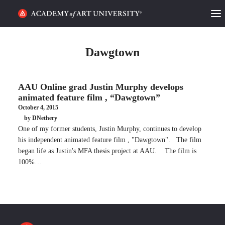
HOME
Dawgtown
ALUMNI STORIES
AAU Online grad Justin Murphy develops
CATEGORIES
animated feature film , “Dawgtown”
October 4, 2015
STUDENT LIFE
by DNethery
One of my former students, Justin Murphy, continues to develop
PODCAST
his independent animated feature film , "Dawgtown". The film
began life as Justin's MFA thesis project at AAU. The film is
ACADEMY FLIX
100%…
REQUEST INFO
APPLY
SEARCH