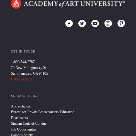
GET IN TOUCH
1-800-544-2787
79 New Montgomery St.
San Francisco, CA 94105
Get Directions
SCHOOL TOPICS
Accreditation
Bureau for Private Postsecondary Education
Disclosures
Student Code of Conduct
Job Opportunities
Campus Safety