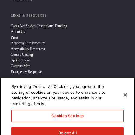
LINKS & RESOURCES
Cares Act Student/Institutional Funding
About Us
Press
Academy Life Brochure
Accessibility Resources
Course Catalog
Spring Show
Campus Map
Emergency Response
By clicking “Accept All Cookies”, you agree to the
INFO FOR
storing of cookies on your device to enhance site
navigation, analyze site usage, and assist in our
Prospective Student
marketing efforts.
Transfer Students
Industry Leader
Cookies Settings
International Students
Military Student
STUDENT LOGIN >>>
Reject All