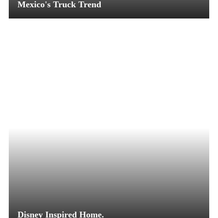
Mexico's Truck Trend
Disney Inspired Home.