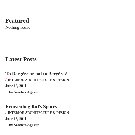
Featured
Nothing found.
Latest Posts
To Bergère or not to Bergère?
INTERIOR ARCHITECTURE & DESIGN
June 13, 2011
by Sanders Agustin
Reinventing Kid's Spaces
INTERIOR ARCHITECTURE & DESIGN
June 13, 2011
by Sanders Agustin