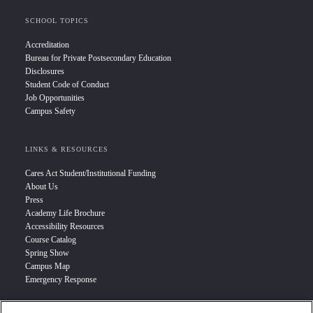
SCHOOL TOPICS
Accreditation
Bureau for Private Postsecondary Education
Disclosures
Student Code of Conduct
Job Opportunities
Campus Safety
LINKS & RESOURCES
Cares Act Student/Institutional Funding
About Us
Press
Academy Life Brochure
Accessibility Resources
Course Catalog
Spring Show
Campus Map
Emergency Response