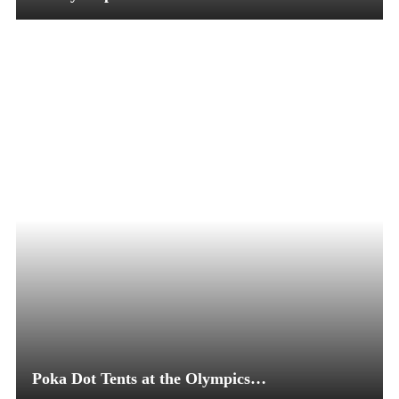
Poka Dot Tents at the Olympics…