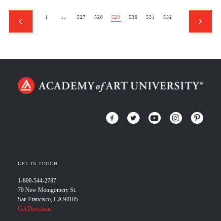
1
…
527
528
529
530
531
532
GET IN TOUCH
1-800-544-2787
79 New Montgomery St.
San Francisco, CA 94105
Get Directions