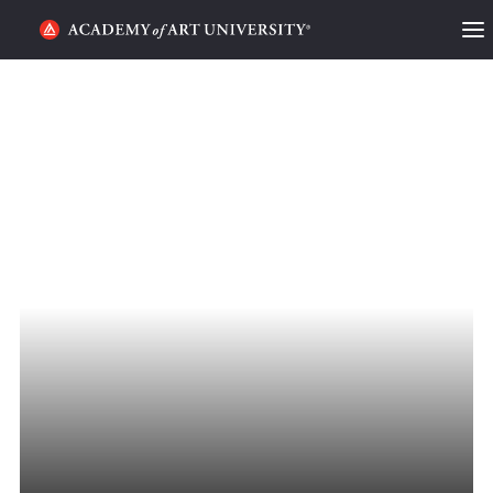
HOME
ALUMNI STORIES
CATEGORIES
STUDENT LIFE
PODCAST
ACADEMY FLIX
REQUEST INFO
APPLY
SEARCH