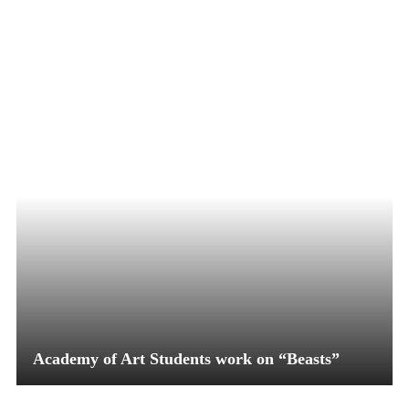
Academy of Art Students work on “Beasts”