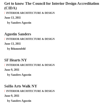
Get to know The Council for Interior Design Accreditation
(CIDA)
INTERIOR ARCHITECTURE & DESIGN
June 13, 2011
by Sanders Agustin
Agustin Sanders
INTERIOR ARCHITECTURE & DESIGN
June 13, 2011
by lblumenfeld
SF Hearts NY
INTERIOR ARCHITECTURE & DESIGN
June 9, 2011
by Sanders Agustin
SoHo Arts Walk NY
INTERIOR ARCHITECTURE & DESIGN
June 9, 2011
by Sanders Agustin