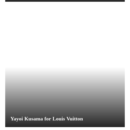
Yayoi Kusama for Louis Vuitton