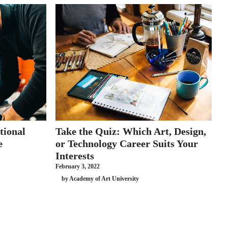
tional
Take the Quiz: Which Art, Design,
e
or Technology Career Suits Your
Interests
February 3, 2022
by Academy of Art University