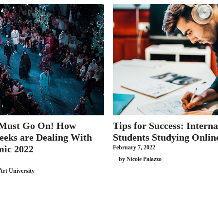
 Must Go On! How
Tips for Success: Interna
eeks are Dealing With
Students Studying Onlin
mic 2022
February 7, 2022
by Nicole Palazzo
Art University