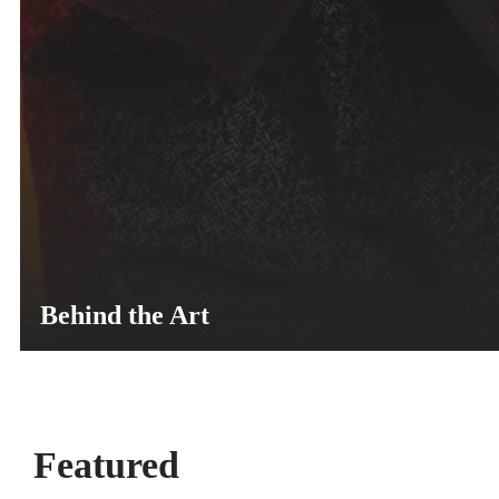
Behind the Art
Featured