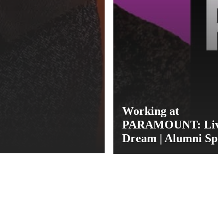
Working at
PARAMOUNT: Livi
Dream | Alumni Sp