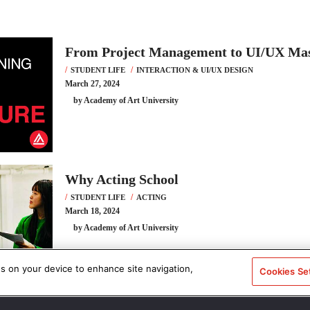
From Project Management to UI/UX Ma
STUDENT LIFE
INTERACTION & UI/UX DESIGN
March 27, 2024
by Academy of Art University
Why Acting School
STUDENT LIFE
ACTING
March 18, 2024
by Academy of Art University
es on your device to enhance site navigation,
Cookies Se
Ever Imagine Going Back to School? Ma