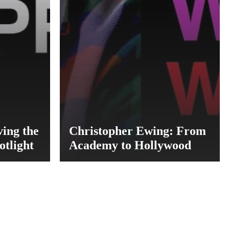
ng the
Christopher Ewing: From
otlight
Academy to Hollywood