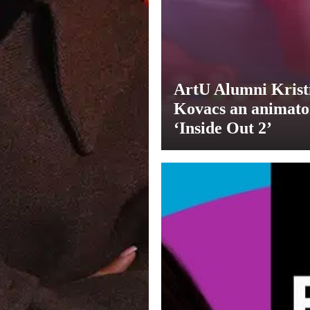
ArtU Alumni Krist
Kovacs an animato
‘Inside Out 2’