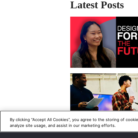
Latest Posts
By clicking “Accept All Cookies”, you agree to the storing of cooki
analyze site usage, and assist in our marketing efforts.