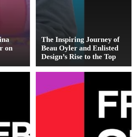
ina
The Inspiring Journey of
r on
Beau Oyler and Enlisted
Design’s Rise to the Top