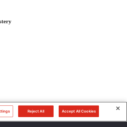
stery
ttings
Reject All
Accept All Cookies
ybe you should.￼