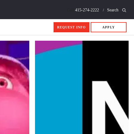
Call
415-274-2222
Search
REQUEST INFO
APPLY