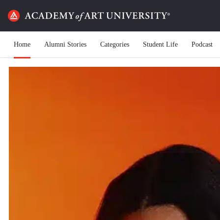
Home
Alumni Stories
Categories
Student Life
Podcast