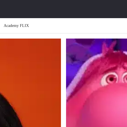
Academy FLIX