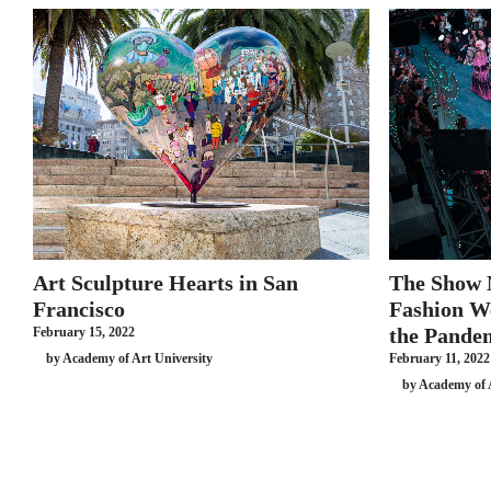
Art Sculpture Hearts in San
The Show
Francisco
Fashion W
the Pande
February 15, 2022
by Academy of Art University
February 11, 2022
by Academy of 