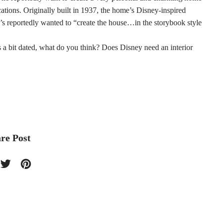
cations. Originally built in 1937, the home’s Disney-inspired
reportedly wanted to “create the house…in the storybook style
oks a bit dated, what do you think? Does Disney need an interior
re Post