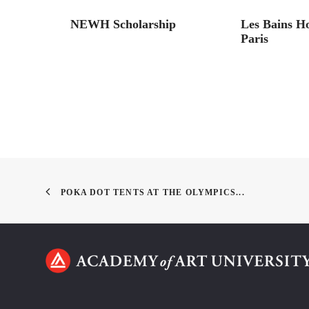
ck Cat
NEWH Scholarship
Les Bains H
Paris
POKA DOT TENTS AT THE OLYMPICS...