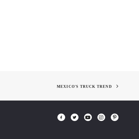
 2010: The
Restoring a Painting
quake Blend
MEXICO'S TRUCK TREND