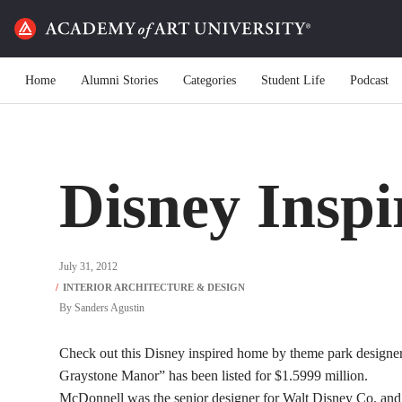
Home
Alumni Stories
Categories
Student Life
Podcast
Disney Insp
July 31, 2012
By
Sanders Agustin
Check out this Disney inspired home by theme park designer
Graystone Manor” has been listed for $1.5999 million.
McDonnell was the senior designer for Walt Disney Co. and 