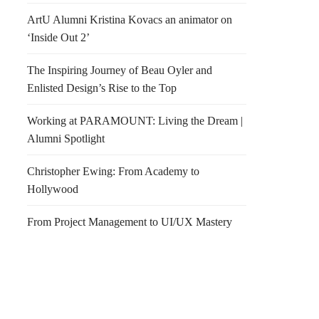
ArtU Alumni Kristina Kovacs an animator on
‘Inside Out 2’
The Inspiring Journey of Beau Oyler and
Enlisted Design’s Rise to the Top
Working at PARAMOUNT: Living the Dream |
Alumni Spotlight
Christopher Ewing: From Academy to
Hollywood
From Project Management to UI/UX Mastery