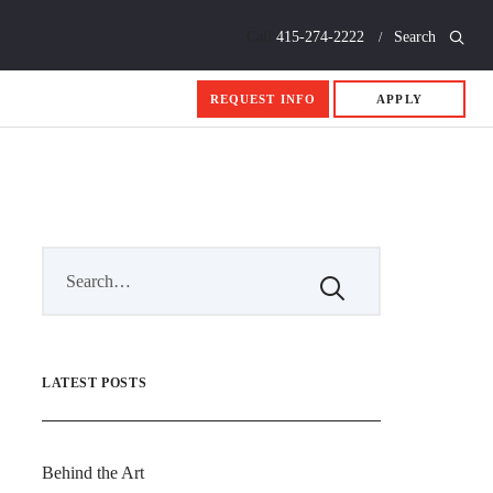
Call
415-274-2222
Search
REQUEST INFO
APPLY
LATEST POSTS
Behind the Art