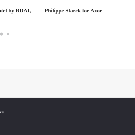
otel by RDAI,
Philippe Starck for Axor
1906 +
Earth