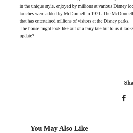
in the unique style, enjoyed by millions at various Disney lo
touches were added by McDonnell in 1971. The McDonnell’s 
that has entertained millions of visitors at the Disney parks.
The house might look like out of a fairy tale but to us it lo
update?
Sha
You May Also Like