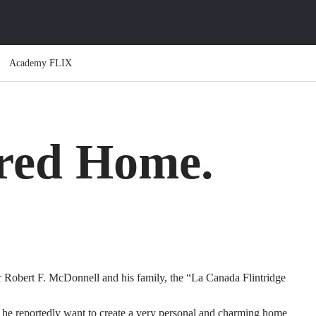
Academy FLIX
ired Home.
 Robert F. McDonnell and his family, the “La Canada Flintridge
he reportedly want to create a very personal and charming home