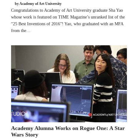
by Academy of Art University
Congratulations to Academy of Art University graduate Sha Yao
whose work is featured on TIME Magazine’s unranked list of the
“25 Best Inventions of 2016”! Yao, who graduated with an MFA
from the…
Academy Alumna Works on Rogue One: A Star
Wars Story