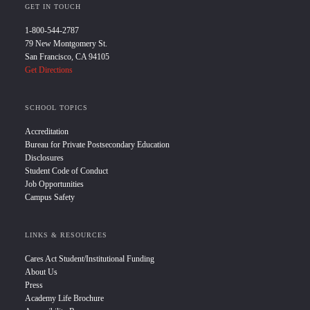
GET IN TOUCH
1-800-544-2787
79 New Montgomery St.
San Francisco, CA 94105
Get Directions
SCHOOL TOPICS
Accreditation
Bureau for Private Postsecondary Education
Disclosures
Student Code of Conduct
Job Opportunities
Campus Safety
LINKS & RESOURCES
Cares Act Student/Institutional Funding
About Us
Press
Academy Life Brochure