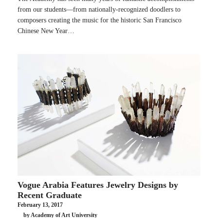
from our students—from nationally-recognized doodlers to
composers creating the music for the historic San Francisco
Chinese New Year…
Vogue Arabia Features Jewelry Designs by
Recent Graduate
February 13, 2017
by Academy of Art University