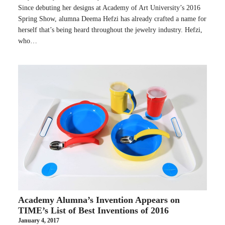
Since debuting her designs at Academy of Art University’s 2016
Spring Show, alumna Deema Hefzi has already crafted a name for
herself that’s being heard throughout the jewelry industry. Hefzi,
who…
Academy Alumna’s Invention Appears on
TIME’s List of Best Inventions of 2016
January 4, 2017