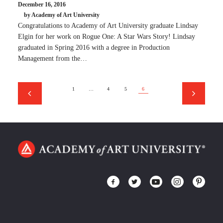
December 16, 2016
by Academy of Art University
Congratulations to Academy of Art University graduate Lindsay
Elgin for her work on Rogue One: A Star Wars Story! Lindsay
graduated in Spring 2016 with a degree in Production
Management from the…
1
…
4
5
6