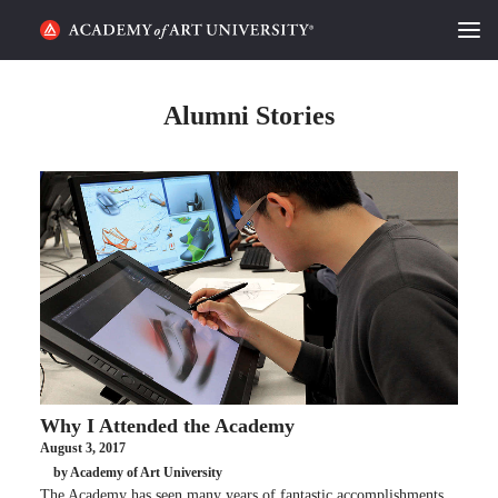
HOME
Alumni Stories
ALUMNI STORIES
CATEGORIES
STUDENT LIFE
PODCAST
ACADEMY FLIX
Why I Attended the Academy
REQUEST INFO
APPLY
August 3, 2017
by Academy of Art University
SEARCH
The Academy has seen many years of fantastic accomplishments