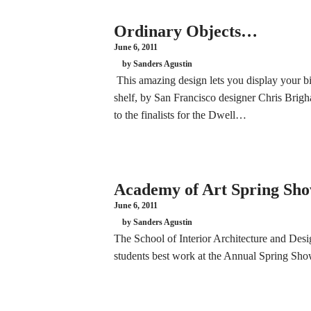
Ordinary Objects…
June 6, 2011
by Sanders Agustin
This amazing design lets you display your bik
shelf, by San Francisco designer Chris Brigh
to the finalists for the Dwell…
Academy of Art Spring Sho
June 6, 2011
by Sanders Agustin
The School of Interior Architecture and Desig
students best work at the Annual Spring S