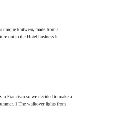
its unique knitwear, made from a
nture out to the Hotel business in
San Francisco so we decided to make a
s Summer. 1.The walkover lights from