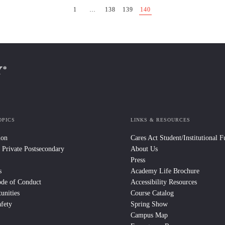
1
…
138
139
140
OPICS
LINKS & RESOURCES
ion
Cares Act Student/Institutional 
 Private Postsecondary
About Us
Press
s
Academy Life Brochure
ode of Conduct
Accessibility Resources
unities
Course Catalog
fety
Spring Show
Campus Map