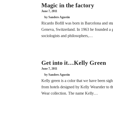
Magic in the factory
June 7, 2011
by Sanders Agustin
Ricardo Bofill was born in Barcelona and stu
Geneva, Switzerland. In 1963 he founded a g
sociologists and philosophers,…
Get into it…Kelly Green
June 7, 2011
by Sanders Agustin
Kelly green is a color that we have been sight
from hotels designed by Kelly Wearstler to t
Wear collection. The name Kelly…