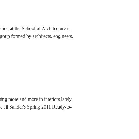
died at the School of Architecture in
roup formed by architects, engineers,
ing more and more in interiors lately,
he Jil Sander's Spring 2011 Ready-to-