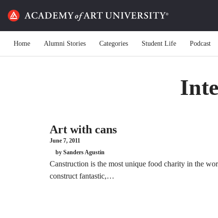
Home
Alumni Stories
Categories
Student Life
Podcast
Int
Art with cans
June 7, 2011
by Sanders Agustin
Canstruction is the most unique food charity in the wor
construct fantastic,…