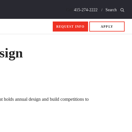
Call
415-274-2222
Search
REQUEST INFO
APPLY
sign
hat holds annual design and build competitions to