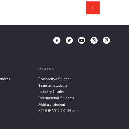
INFO FOR
Funding
Prospective Student
Transfer Students
Industry Leader
International Students
Military Student
STUDENT LOGIN >>>