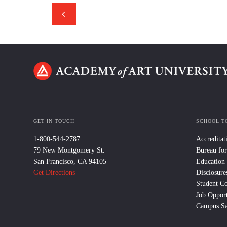
GET IN TOUCH
SCHOOL T
1-800-544-2787
Accreditat
79 New Montgomery St.
Bureau for
San Francisco, CA 94105
Education
Get Directions
Disclosure
Student C
Job Opport
Campus Sa