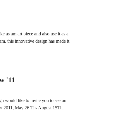
e as am art piece and also use it as a
am, this innovative design has made it
w '11
n would like to invite you to see our
how 2011, May 26 Th- August 15Th.