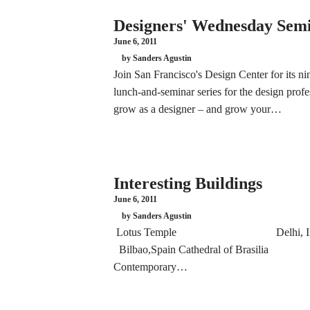
Designers' Wednesday Sem
June 6, 2011
by Sanders Agustin
Join San Francisco's Design Center for its 
lunch-and-seminar series for the design pro
grow as a designer – and grow your…
Interesting Buildings
June 6, 2011
by Sanders Agustin
Lotus Temple Delhi, 
Bilbao,Spain Cathedral of Brasi
Contemporary…