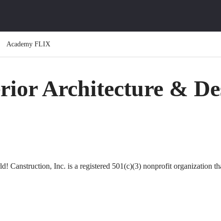
Academy FLIX
erior Architecture & De
ld! Canstruction, Inc. is a registered 501(c)(3) nonprofit organization t