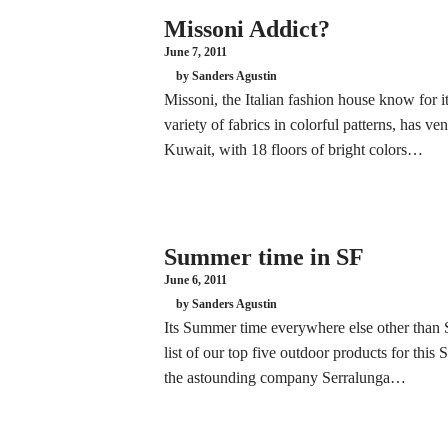
Missoni Addict?
June 7, 2011
by Sanders Agustin
Missoni, the Italian fashion house know for 
variety of fabrics in colorful patterns, has ve
Kuwait, with 18 floors of bright colors…
Summer time in SF
June 6, 2011
by Sanders Agustin
Its Summer time everywhere else other than 
list of our top five outdoor products for thi
the astounding company Serralunga…