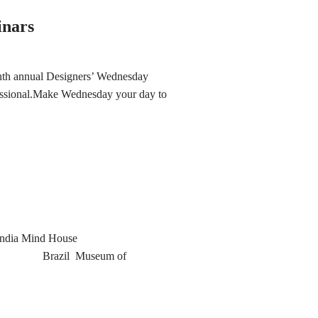
inars
ninth annual Designers’ Wednesday
fessional.Make Wednesday your day to
India Mind House
lia Brazil Museum of