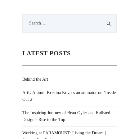
LATEST POSTS
Behind the Art
ArtU Alumni Kristina Kovacs an animator on ‘Inside
Out 2’
The Inspiring Journey of Beau Oyler and Enlisted
Design’s Rise to the Top
Working at PARAMOUNT: Living the Dream |