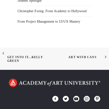
Alumni Spotlight
Christopher Ewing: From Academy to Hollywood
From Project Management to UI/UX Mastery
GET INTO IT...KELLY
ART WITH CANS
GREEN