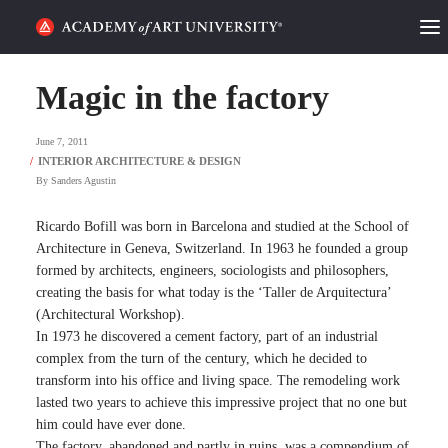
HOME
Magic in the factory
ALUMNI STORIES
June 7, 2011
CATEGORIES
By
Sanders Agustin
STUDENT LIFE
Ricardo Bofill was born in Barcelona and studied at the School of
Architecture in Geneva, Switzerland. In 1963 he founded a group
formed by architects, engineers, sociologists and philosophers,
PODCAST
creating the basis for what today is the ‘Taller de Arquitectura’
(Architectural Workshop).
ACADEMY FLIX
In 1973 he discovered a cement factory, part of an industrial
complex from the turn of the century, which he decided to
transform into his office and living space. The remodeling work
REQUEST INFO
APPLY
lasted two years to achieve this impressive project that no one but
him could have ever done.
SEARCH
The factory, abandoned and partly in ruins, was a compendium of