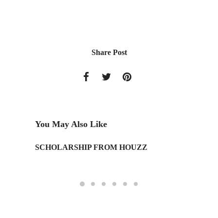
Share Post
You May Also Like
SCHOLARSHIP FROM HOUZZ
IAD Stu