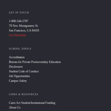
GET IN TOUCH
1-800-544-2787
79 New Montgomery St.
San Francisco, CA 94105
Get Directions
SCHOOL TOPICS
Accreditation
Bureau for Private Postsecondary Education
Disclosures
Student Code of Conduct
Job Opportunities
Campus Safety
LINKS & RESOURCES
Cares Act Student/Institutional Funding
About Us