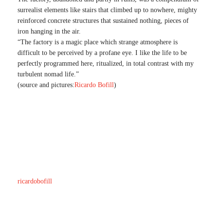
surrealist elements like stairs that climbed up to nowhere, mighty
reinforced concrete structures that sustained nothing, pieces of
iron hanging in the air.
“The factory is a magic place which strange atmosphere is
difficult to be perceived by a profane eye. I like the life to be
perfectly programmed here, ritualized, in total contrast with my
turbulent nomad life.”
(source and pictures:
Ricardo Bofill
)
ricardobofill