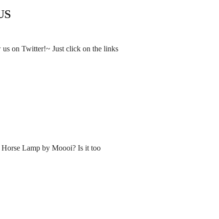
US
s on Twitter!~ Just click on the links
e Horse Lamp by Moooi? Is it too