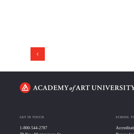
GET IN TOUCH
SCHOOL T
1-800-544-2787
Accreditat