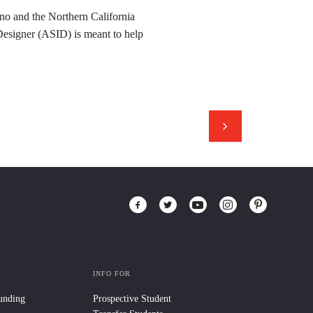
no and the Northern California
Designer (ASID) is meant to help
INFO FOR
Funding
Prospective Student