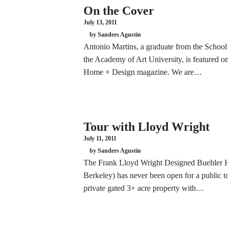
On the Cover
July 13, 2011
by Sanders Agustin
Antonio Martins, a graduate from the School 
the Academy of Art University, is featured on
Home + Design magazine. We are…
Tour with Lloyd Wright
July 11, 2011
by Sanders Agustin
The Frank Lloyd Wright Designed Buehler H
Berkeley) has never been open for a public to
private gated 3+ acre property with…