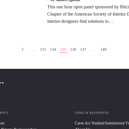
This one hour open panel sponsored by Btici
Chapter of the American Society of Interior 
interior designers find solutions to…
1
…
133
134
135
136
137
…
140
OPICS
LINKS & RESOURCES
ion
Cares Act Student/Institutional 