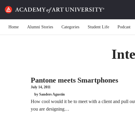
Home
Alumni Stories
Categories
Student Life
Podcast
Int
Pantone meets Smartphones
July 14, 2011
by Sanders Agustin
How cool would it be to meet with a client and pull ou
you are designing…