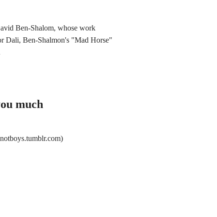
 David Ben-Shalom, whose work
ador Dali, Ben-Shalmon's "Mad Horse"
…
 you much
notboys.tumblr.com)