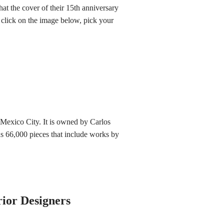
at the cover of their 15th anniversary
h, click on the image below, pick your
exico City. It is owned by Carlos
ns 66,000 pieces that include works by
rior Designers