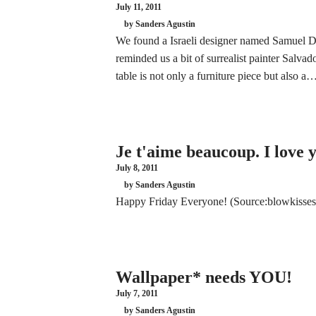
July 11, 2011
by Sanders Agustin
We found a Israeli designer named Samuel
reminded us a bit of surrealist painter Salv
table is not only a furniture piece but also a
Je t'aime beaucoup. I love
July 8, 2011
by Sanders Agustin
Happy Friday Everyone! (Source:blowkisses
Wallpaper* needs YOU!
July 7, 2011
by Sanders Agustin