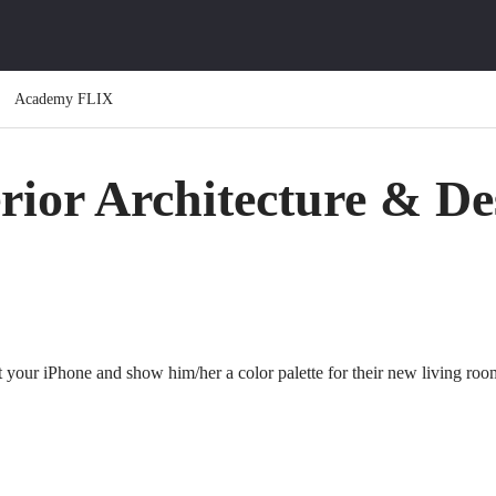
Academy FLIX
erior Architecture & De
t your iPhone and show him/her a color palette for their new living roo