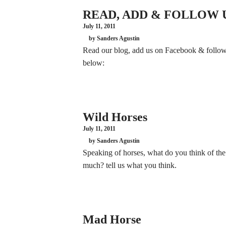
READ, ADD & FOLLOW 
July 11, 2011
by Sanders Agustin
Read our blog, add us on Facebook & follow u
below:
Wild Horses
July 11, 2011
by Sanders Agustin
Speaking of horses, what do you think of th
much? tell us what you think.
Mad Horse