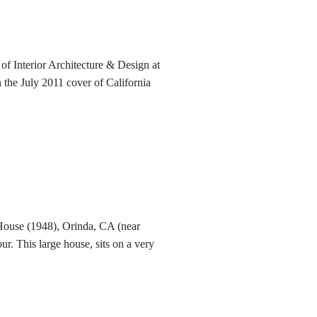
of Interior Architecture & Design at
 the July 2011 cover of California
ouse (1948), Orinda, CA (near
ur. This large house, sits on a very