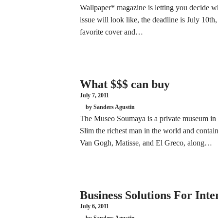
Wallpaper* magazine is letting you decide wh
issue will look like, the deadline is July 10t
favorite cover and…
What $$$ can buy
July 7, 2011
by Sanders Agustin
The Museo Soumaya is a private museum in M
Slim the richest man in the world and contai
Van Gogh, Matisse, and El Greco, along…
Business Solutions For Inte
July 6, 2011
by Sanders Agustin