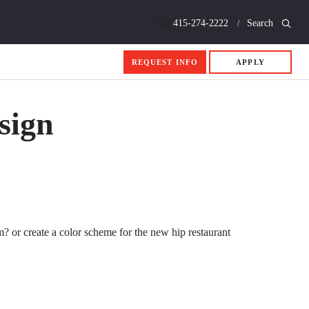
Call
415-274-2222
Search
REQUEST INFO
APPLY
sign
m? or create a color scheme for the new hip restaurant