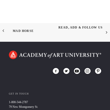
READ, ADD & FOLLOW US
MAD HORSE
GET IN TOUCH
1-800-544-2787
79 New Montgomery St.