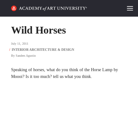
HOME
Wild Horses
ALUMNI STORIES
July 11, 2011
CATEGORIES
By
Sanders Agustin
STUDENT LIFE
Speaking of horses, what do you think of the Horse Lamp by
Moooi? Is it too much? tell us what you think.
PODCAST
ACADEMY FLIX
REQUEST INFO
APPLY
SEARCH