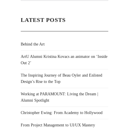
LATEST POSTS
Behind the Art
ArtU Alumni Kristina Kovacs an animator on ‘Inside
Out 2’
The Inspiring Journey of Beau Oyler and Enlisted
Design’s Rise to the Top
Working at PARAMOUNT: Living the Dream |
Alumni Spotlight
Christopher Ewing: From Academy to Hollywood
From Project Management to UI/UX Mastery