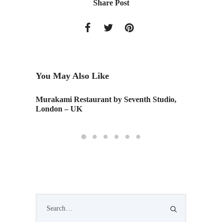
Share Post
You May Also Like
Murakami Restaurant by Seventh Studio,
Monday 
London – UK