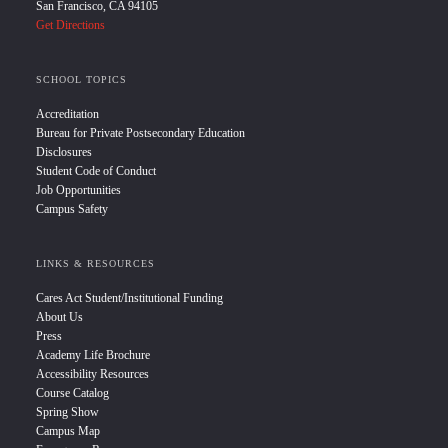
San Francisco, CA 94105
Get Directions
SCHOOL TOPICS
Accreditation
Bureau for Private Postsecondary Education
Disclosures
Student Code of Conduct
Job Opportunities
Campus Safety
LINKS & RESOURCES
Cares Act Student/Institutional Funding
About Us
Press
Academy Life Brochure
Accessibility Resources
Course Catalog
Spring Show
Campus Map