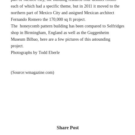
each of which had a specific theme, but in 2011 it moved to the
northern part of Mexico City and assigned Mexican architect
Fernando Romero the 170,000 sq ft project.
The honeycomb pattern building has been compared to Selfridges
shop in Birmingham, England as well as the Guggenheim
Museum Bilbao, here are a few pictures of this astounding
project.
Photographs by Todd Eberle
(Source:wmagazine.com)
Share Post