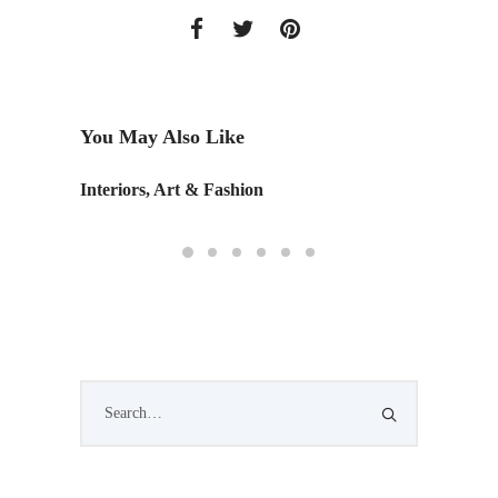
You May Also Like
Interiors, Art & Fashion
Monday 