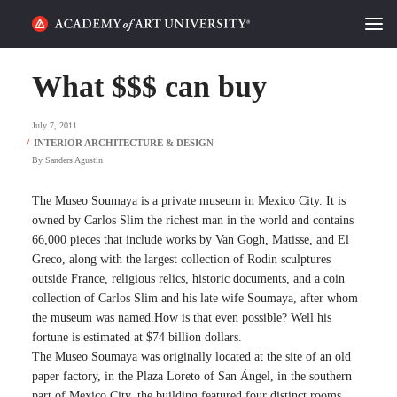
HOME
What $$$ can buy
ALUMNI STORIES
July 7, 2011
CATEGORIES
By
Sanders Agustin
STUDENT LIFE
The Museo Soumaya is a private museum in Mexico City. It is
owned by Carlos Slim the richest man in the world and contains
66,000 pieces that include works by Van Gogh, Matisse, and El
PODCAST
Greco, along with the largest collection of Rodin sculptures
outside France, religious relics, historic documents, and a coin
ACADEMY FLIX
collection of Carlos Slim and his late wife Soumaya, after whom
the museum was named.How is that even possible? Well his
fortune is estimated at $74 billion dollars.
REQUEST INFO
APPLY
The Museo Soumaya was originally located at the site of an old
paper factory, in the Plaza Loreto of San Ángel, in the southern
SEARCH
part of Mexico City, the building featured four distinct rooms