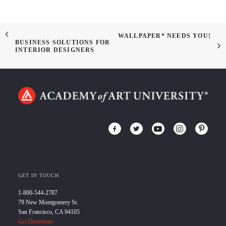
WALLPAPER* NEEDS YOU!
BUSINESS SOLUTIONS FOR
INTERIOR DESIGNERS
GET IN TOUCH
1-800-544-2787
79 New Montgomery St.
San Francisco, CA 94105
Get Directions