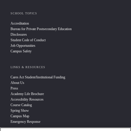
SCHOOL TOPICS
Accreditation
Bureau for Private Postsecondary Education
Disclosures
Student Code of Conduct
Job Opportunities
Campus Safety
LINKS & RESOURCES
Cares Act Student/Institutional Funding
About Us
Press
Academy Life Brochure
Accessibility Resources
Course Catalog
Spring Show
Campus Map
Emergency Response