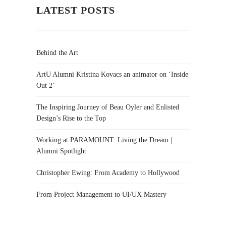
LATEST POSTS
Behind the Art
ArtU Alumni Kristina Kovacs an animator on ‘Inside
Out 2’
The Inspiring Journey of Beau Oyler and Enlisted
Design’s Rise to the Top
Working at PARAMOUNT: Living the Dream |
Alumni Spotlight
Christopher Ewing: From Academy to Hollywood
From Project Management to UI/UX Mastery