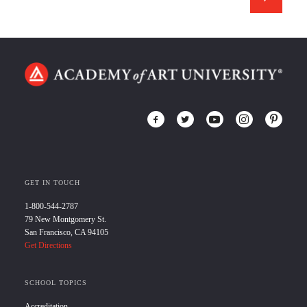
GET IN TOUCH
1-800-544-2787
79 New Montgomery St.
San Francisco, CA 94105
Get Directions
SCHOOL TOPICS
Accreditation