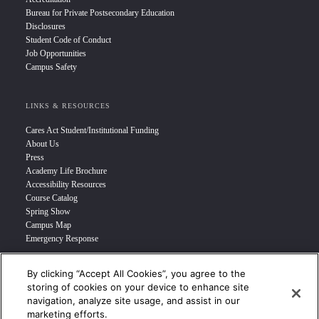
Bureau for Private Postsecondary Education
Disclosures
Student Code of Conduct
Job Opportunities
Campus Safety
LINKS & RESOURCES
Cares Act Student/Institutional Funding
About Us
Press
Academy Life Brochure
Accessibility Resources
Course Catalog
Spring Show
Campus Map
Emergency Response
By clicking “Accept All Cookies”, you agree to the
INFO FOR
storing of cookies on your device to enhance site
navigation, analyze site usage, and assist in our
Prospective Student
marketing efforts.
Transfer Students