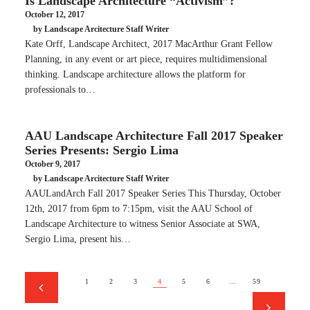
Is Landscape Architecture “Activism”?
October 12, 2017
by Landscape Arcitecture Staff Writer
Kate Orff, Landscape Architect, 2017 MacArthur Grant Fellow
Planning, in any event or art piece, requires multidimensional
thinking. Landscape architecture allows the platform for
professionals to…
AAU Landscape Architecture Fall 2017 Speaker
Series Presents: Sergio Lima
October 9, 2017
by Landscape Arcitecture Staff Writer
AAULandArch Fall 2017 Speaker Series This Thursday, October
12th, 2017 from 6pm to 7:15pm, visit the AAU School of
Landscape Architecture to witness Senior Associate at SWA,
Sergio Lima, present his…
1
2
3
4
5
6
…
59