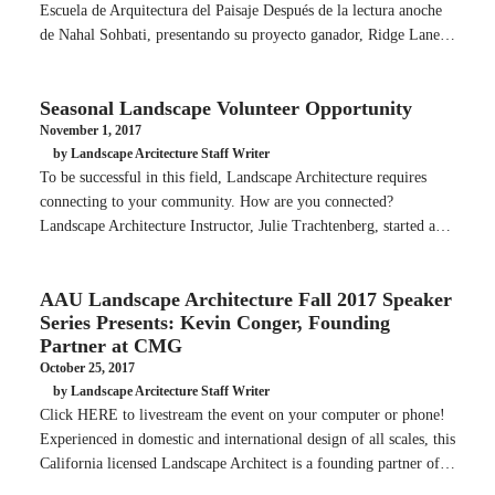
Escuela de Arquitectura del Paisaje Después de la lectura anoche
de Nahal Sohbati, presentando su proyecto ganador, Ridge Lane…
Seasonal Landscape Volunteer Opportunity
November 1, 2017
by Landscape Arcitecture Staff Writer
To be successful in this field, Landscape Architecture requires
connecting to your community. How are you connected?
Landscape Architecture Instructor, Julie Trachtenberg, started a…
AAU Landscape Architecture Fall 2017 Speaker
Series Presents: Kevin Conger, Founding
Partner at CMG
October 25, 2017
by Landscape Arcitecture Staff Writer
Click HERE to livestream the event on your computer or phone!
Experienced in domestic and international design of all scales, this
California licensed Landscape Architect is a founding partner of…