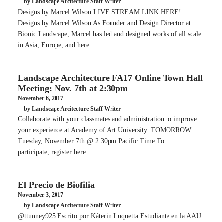
by Landscape Arcitecture Staff Writer
Designs by Marcel Wilson LIVE STREAM LINK HERE!
Designs by Marcel Wilson As Founder and Design Director at
Bionic Landscape, Marcel has led and designed works of all scale
in Asia, Europe, and here…
Landscape Architecture FA17 Online Town Hall
Meeting: Nov. 7th at 2:30pm
November 6, 2017
by Landscape Arcitecture Staff Writer
Collaborate with your classmates and administration to improve
your experience at Academy of Art University. TOMORROW:
Tuesday, November 7th @ 2:30pm Pacific Time To
participate, register here:…
El Precio de Biofilia
November 3, 2017
by Landscape Arcitecture Staff Writer
@ttunney925 Escrito por Káterin Luquetta Estudiante en la AAU