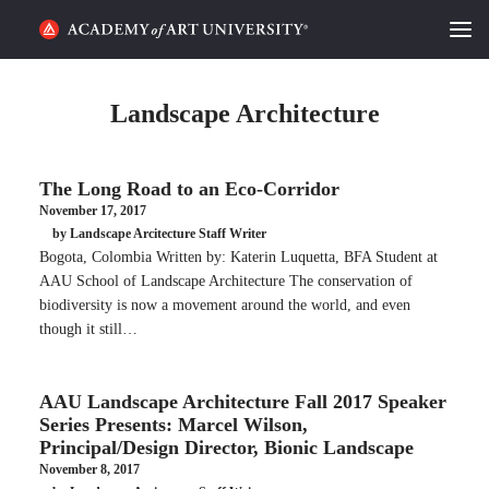
HOME
Landscape Architecture
ALUMNI STORIES
The Long Road to an Eco-Corridor
CATEGORIES
November 17, 2017
by Landscape Arcitecture Staff Writer
STUDENT LIFE
Bogota, Colombia Written by: Katerin Luquetta, BFA Student at
AAU School of Landscape Architecture The conservation of
PODCAST
biodiversity is now a movement around the world, and even
though it still…
ACADEMY FLIX
AAU Landscape Architecture Fall 2017 Speaker
REQUEST INFO
APPLY
Series Presents: Marcel Wilson,
Principal/Design Director, Bionic Landscape
November 8, 2017
SEARCH