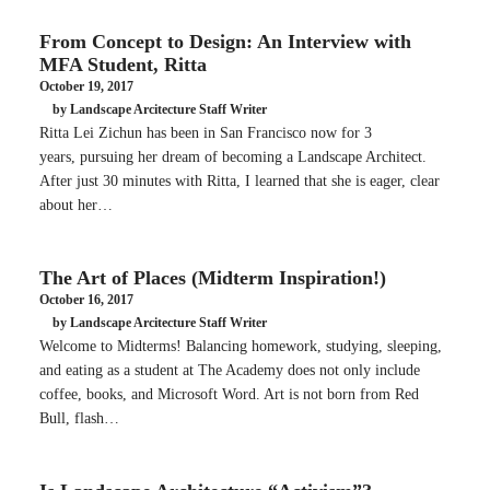
From Concept to Design: An Interview with
MFA Student, Ritta
October 19, 2017
by Landscape Arcitecture Staff Writer
Ritta Lei Zichun has been in San Francisco now for 3
years, pursuing her dream of becoming a Landscape Architect.
After just 30 minutes with Ritta, I learned that she is eager, clear
about her…
The Art of Places (Midterm Inspiration!)
October 16, 2017
by Landscape Arcitecture Staff Writer
Welcome to Midterms! Balancing homework, studying, sleeping,
and eating as a student at The Academy does not only include
coffee, books, and Microsoft Word. Art is not born from Red
Bull, flash…