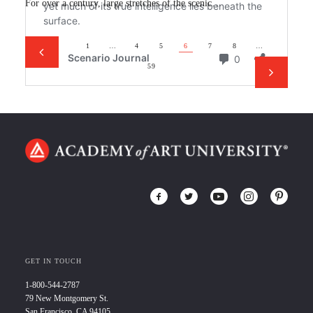
For over a century, large stretches of the scenic…
1
…
4
5
6
7
8
…
59
GET IN TOUCH
1-800-544-2787
79 New Montgomery St.
San Francisco, CA 94105