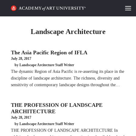
HOME
Landscape Architecture
ALUMNI STORIES
The Asia Pacific Region of IFLA
CATEGORIES
July 28, 2017
by Landscape Arcitecture Staff Writer
STUDENT LIFE
The dynamic Region of Asia Pacific is re-asserting its place in the
discipline of landscape architecture. The richness, diversity and
PODCAST
sensitivity of contemporary landscape designs throughout the…
ACADEMY FLIX
THE PROFESSION OF LANDSCAPE
ARCHITECTURE
REQUEST INFO
APPLY
July 28, 2017
by Landscape Arcitecture Staff Writer
THE PROFESSION OF LANDSCAPE ARCHITECTURE In
SEARCH