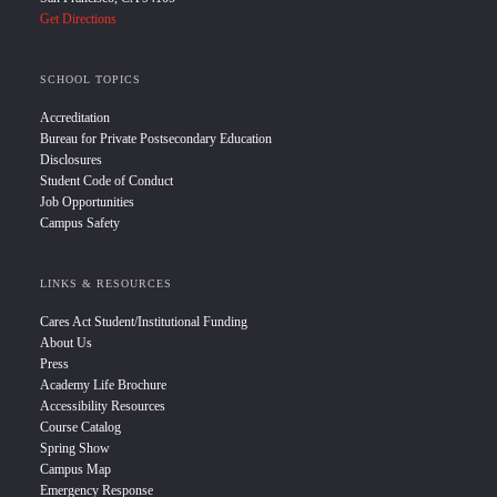
Get Directions
SCHOOL TOPICS
Accreditation
Bureau for Private Postsecondary Education
Disclosures
Student Code of Conduct
Job Opportunities
Campus Safety
LINKS & RESOURCES
Cares Act Student/Institutional Funding
About Us
Press
Academy Life Brochure
Accessibility Resources
Course Catalog
Spring Show
Campus Map
Emergency Response