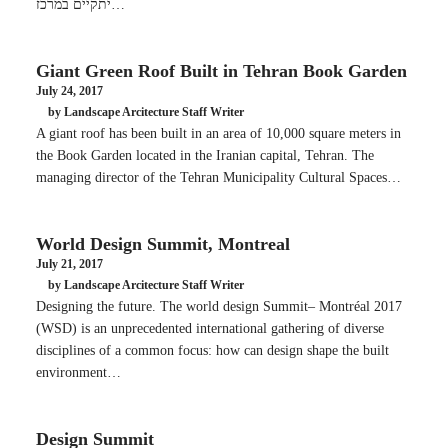
יתקיים במרכז…
Giant Green Roof Built in Tehran Book Garden
July 24, 2017
by Landscape Arcitecture Staff Writer
A giant roof has been built in an area of 10,000 square meters in
the Book Garden located in the Iranian capital, Tehran. The
managing director of the Tehran Municipality Cultural Spaces…
World Design Summit, Montreal
July 21, 2017
by Landscape Arcitecture Staff Writer
Designing the future. The world design Summit– Montréal 2017
(WSD) is an unprecedented international gathering of diverse
disciplines of a common focus: how can design shape the built
environment…
Design Summit