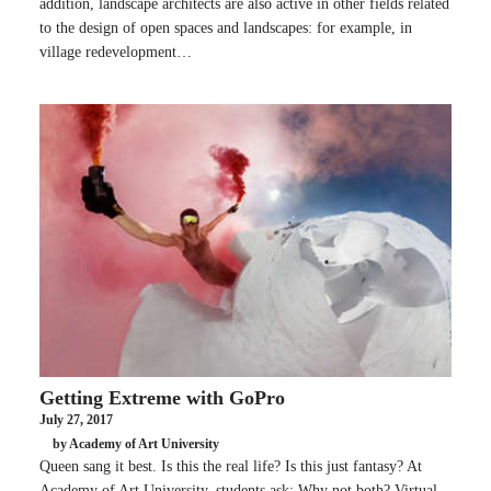
addition, landscape architects are also active in other fields related
to the design of open spaces and landscapes: for example, in
village redevelopment…
Getting Extreme with GoPro
July 27, 2017
by Academy of Art University
Queen sang it best. Is this the real life? Is this just fantasy? At
Academy of Art University, students ask: Why not both? Virtual