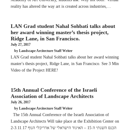
reality has altered the way art is created across industries,…
LAN Grad student Nahal Sohbati talks about
her award winning master’s thesis project,
Ridge Lane, in San Francisco.
July 27, 2017
by Landscape Arcitecture Staff Writer
LAN Grad student Nahal Sohbati talks about her award winning
master's thesis project, Ridge Lane, in San Francisco. See 3 Min
Video of the Project HERE!
15th Annual Conference of the Israeli
Association of Landscape Architects
July 26, 2017
by Landscape Arcitecture Staff Writer
The 15th Annual Conference of the Israeli Association of
Landscape Architects Will take place at the Exhibition Center on
2-3.11.17 הכנס השנתי ה 15 – האיגוד הישראלי של אדריכלי הנוף