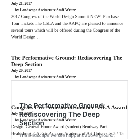
July 21, 2017
by Landscape Arcitecture Staff Writer
2017 Congress of the World Design Summit NEW! Purchase
Tour Tickets The CSLA and the AAPQ are pleased to announce
several tours which will be offered during the Congress of the
World Design…
The Performative Ground: Rediscovering The
Deep Section
July 20, 2017
by Landscape Arcitecture Staff Writer
Congrats Eric Arneson on another ASLA Award
July 19, 2017
by Landscape Arcitecture Staff Writer
Design: General Honor Award (student) Bendway Park
Healdsburg, CA Eric Arneson Academy of Art University 3 / 15