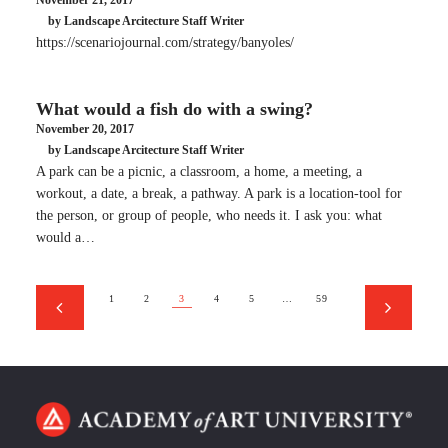
November 21, 2017
by Landscape Arcitecture Staff Writer
https://scenariojournal.com/strategy/banyoles/
What would a fish do with a swing?
November 20, 2017
by Landscape Arcitecture Staff Writer
A park can be a picnic, a classroom, a home, a meeting, a
workout, a date, a break, a pathway. A park is a location-tool for
the person, or group of people, who needs it. I ask you: what
would a…
1
2
3
4
5
…
59