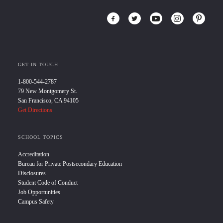
GET IN TOUCH
1-800-544-2787
79 New Montgomery St.
San Francisco, CA 94105
Get Directions
SCHOOL TOPICS
Accreditation
Bureau for Private Postsecondary Education
Disclosures
Student Code of Conduct
Job Opportunities
Campus Safety