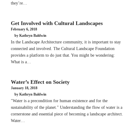
they’re…
Get Involved with Cultural Landscapes
February 6, 2018
by Kathryn Baldwin
In the Landscape Architecture community, it is important to stay
connected and involved. The Cultural Landscape Foundation
provides a platform to do just that. You might be wondering:
What is a…
Water’s Effect on Society
January 18, 2018
by Kathryn Baldwin
"Water is a precondition for human existence and for the
sustainability of the planet." Understanding the flow of water is a
cornerstone and essential piece of becoming a landscape architect.
Water…