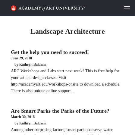
HOME
Landscape Architecture
ALUMNI STORIES
Get the help you need to succeed!
CATEGORIES
June 29, 2018
by Kathryn Baldwin
STUDENT LIFE
ARC Workshops and Labs start next week! This is free help for
your art and design classes. Visit
PODCAST
http://academyart.edu/workshops-onsite to download a schedule.
There is also unique online support…
ACADEMY FLIX
Are Smart Parks the Parks of the Future?
REQUEST INFO
APPLY
March 30, 2018
by Kathryn Baldwin
Among other surprising factors, smart parks conserve water,
SEARCH