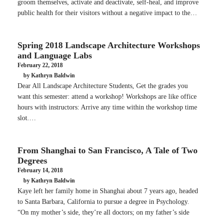
groom themselves, activate and deactivate, self-heal, and improve
public health for their visitors without a negative impact to the…
Spring 2018 Landscape Architecture Workshops
and Language Labs
February 22, 2018
by Kathryn Baldwin
Dear All Landscape Architecture Students, Get the grades you
want this semester: attend a workshop! Workshops are like office
hours with instructors: Arrive any time within the workshop time
slot.…
From Shanghai to San Francisco, A Tale of Two
Degrees
February 14, 2018
by Kathryn Baldwin
Kaye left her family home in Shanghai about 7 years ago, headed
to Santa Barbara, California to pursue a degree in Psychology.
“On my mother’s side, they’re all doctors; on my father’s side