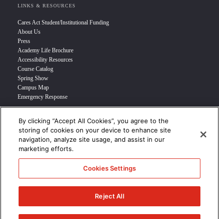
LINKS & RESOURCES
Cares Act Student/Institutional Funding
About Us
Press
Academy Life Brochure
Accessibility Resources
Course Catalog
Spring Show
Campus Map
Emergency Response
By clicking “Accept All Cookies”, you agree to the
INFO FOR
storing of cookies on your device to enhance site
navigation, analyze site usage, and assist in our
Prospective Student
marketing efforts.
Transfer Students
Industry Leader
Cookies Settings
International Students
Military Student
STUDENT LOGIN >>>
Reject All
© 2024 Academy of Art University /
Disclosures
/
Terms of Use
/
Cookie