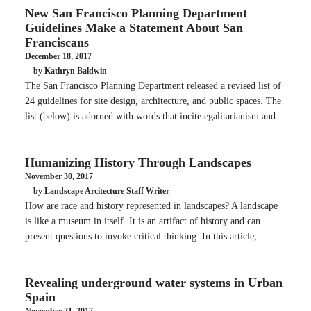
New San Francisco Planning Department
Guidelines Make a Statement About San
Franciscans
December 18, 2017
by Kathryn Baldwin
The San Francisco Planning Department released a revised list of
24 guidelines for site design, architecture, and public spaces. The
list (below) is adorned with words that incite egalitarianism and…
Humanizing History Through Landscapes
November 30, 2017
by Landscape Arcitecture Staff Writer
How are race and history represented in landscapes? A landscape
is like a museum in itself. It is an artifact of history and can
present questions to invoke critical thinking. In this article,…
Revealing underground water systems in Urban
Spain