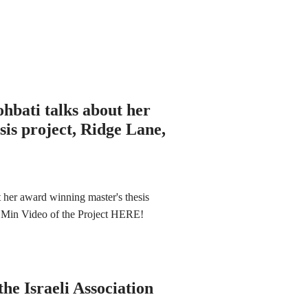
hbati talks about her
is project, Ridge Lane,
her award winning master's thesis
 3 Min Video of the Project HERE!
he Israeli Association