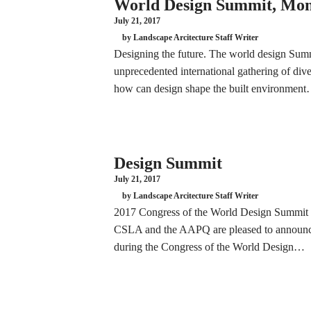
World Design Summit, Mon
July 21, 2017
by Landscape Arcitecture Staff Writer
Designing the future. The world design Su
unprecedented international gathering of div
how can design shape the built environmen
Design Summit
July 21, 2017
by Landscape Arcitecture Staff Writer
2017 Congress of the World Design Summit
CSLA and the AAPQ are pleased to announce 
during the Congress of the World Design…