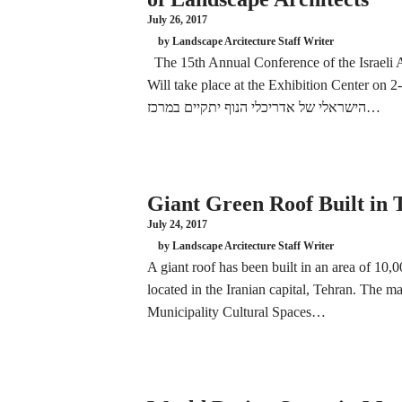
July 26, 2017
by Landscape Arcitecture Staff Writer
The 15th Annual Conference of the Israeli A
Will take place at the Exhibition Center on 2-3.11.17 הכנס השנתי ה
הישראלי של אדריכלי הנוף יתקיים במרכז…
Giant Green Roof Built in
July 24, 2017
by Landscape Arcitecture Staff Writer
A giant roof has been built in an area of 10
located in the Iranian capital, Tehran. The m
Municipality Cultural Spaces…