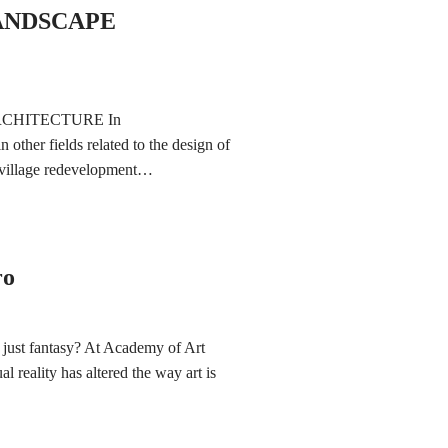
ANDSCAPE
CHITECTURE In
n other fields related to the design of
n village redevelopment…
ro
his just fantasy? At Academy of Art
l reality has altered the way art is