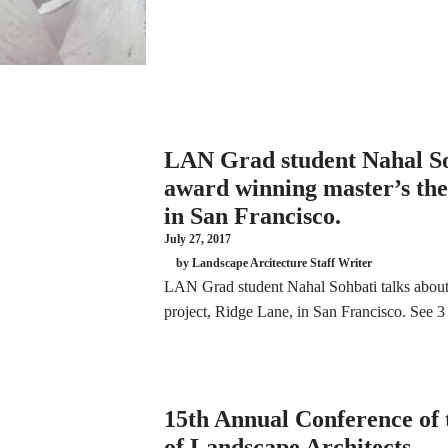
LAN Grad student Nahal So
award winning master’s thes
in San Francisco.
July 27, 2017
by Landscape Arcitecture Staff Writer
LAN Grad student Nahal Sohbati talks about 
project, Ridge Lane, in San Francisco. See
15th Annual Conference of t
of Landscape Architects