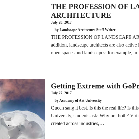
THE PROFESSION OF L
ARCHITECTURE
July 28, 2017
by Landscape Arcitecture Staff Writer
THE PROFESSION OF LANDSCAPE AR
addition, landscape architects are also active i
open spaces and landscapes: for example, i
Getting Extreme with GoP
July 27, 2017
by Academy of Art University
Queen sang it best. Is this the real life? Is t
University, students ask: Why not both? Virtua
created across industries,…