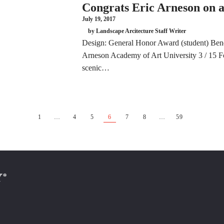
Congrats Eric Arneson on
July 19, 2017
by Landscape Arcitecture Staff Writer
Design: General Honor Award (student) Be
Arneson Academy of Art University 3 / 15 For
scenic…
1
…
4
5
6
7
8
…
59