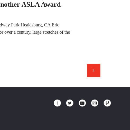
 another ASLA Award
ndway Park Healdsburg, CA Eric
 over a century, large stretches of the