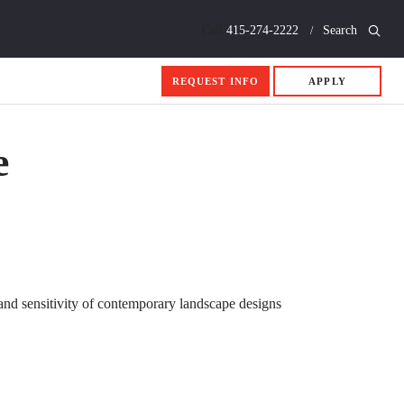
Call
415-274-2222
Search
REQUEST INFO
APPLY
e
y and sensitivity of contemporary landscape designs