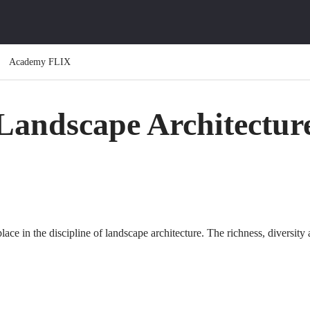
Academy FLIX
Landscape Architectur
place in the discipline of landscape architecture. The richness, diversit