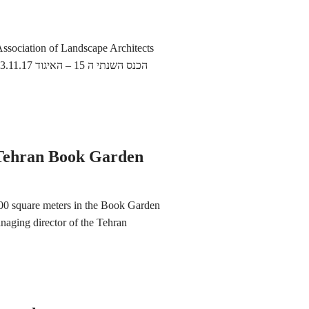
ssociation of Landscape Architects
 15 – האיגוד
 Tehran Book Garden
,000 square meters in the Book Garden
anaging director of the Tehran