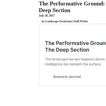
The Performative Ground: 
Deep Section
July 20, 2017
by Landscape Arcitecture Staff Writer