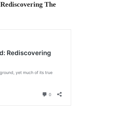
Rediscovering The