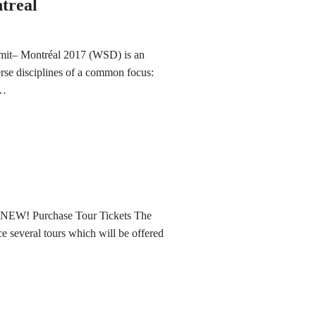
treal
mmit– Montréal 2017 (WSD) is an
erse disciplines of a common focus:
t…
 NEW! Purchase Tour Tickets The
several tours which will be offered