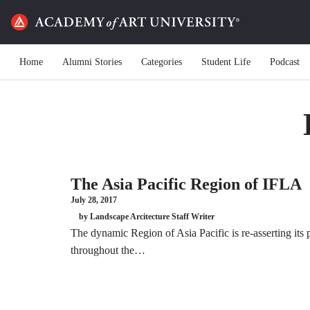
Home
Alumni Stories
Categories
Student Life
Podcast
The Asia Pacific Region of IFLA
July 28, 2017
by Landscape Arcitecture Staff Writer
The dynamic Region of Asia Pacific is re-asserting its 
throughout the…