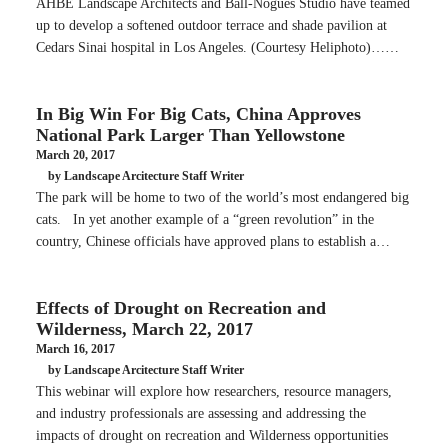
AHBE Landscape Architects and Ball-Nogues Studio have teamed
up to develop a softened outdoor terrace and shade pavilion at
Cedars Sinai hospital in Los Angeles. (Courtesy Heliphoto)……
In Big Win For Big Cats, China Approves
National Park Larger Than Yellowstone
March 20, 2017
by Landscape Arcitecture Staff Writer
The park will be home to two of the world’s most endangered big
cats. In yet another example of a “green revolution” in the
country, Chinese officials have approved plans to establish a…
Effects of Drought on Recreation and
Wilderness, March 22, 2017
March 16, 2017
by Landscape Arcitecture Staff Writer
This webinar will explore how researchers, resource managers,
and industry professionals are assessing and addressing the
impacts of drought on recreation and Wilderness opportunities