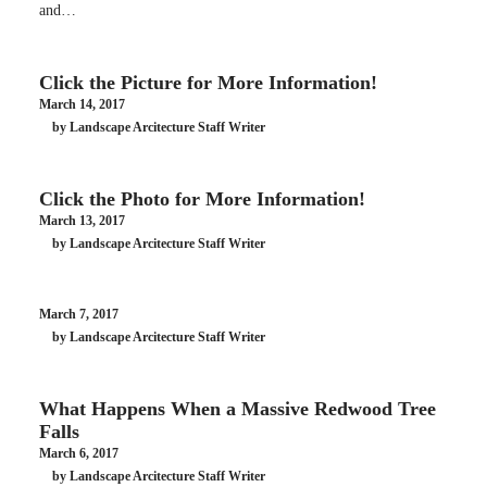
and…
Click the Picture for More Information!
March 14, 2017
by Landscape Arcitecture Staff Writer
Click the Photo for More Information!
March 13, 2017
by Landscape Arcitecture Staff Writer
March 7, 2017
by Landscape Arcitecture Staff Writer
What Happens When a Massive Redwood Tree
Falls
March 6, 2017
by Landscape Arcitecture Staff Writer