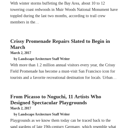
With winter storms buffeting the Bay Area, about 10 to 12
towering coast redwoods in Muir Woods National Monument have
toppled during the last two months, according to trail crew
members in the…
Crissy Promenade Repairs Slated to Begin in
March
March 2, 2017
by Landscape Arcitecture Staff Writer
With more than 1.2 million annual visitors every year, the Crissy
Field Promenade has become a must-visit San Francisco icon for
tourists and a favorite recreational destination for locals. Urban…
From Picasso to Noguchi, 11 Artists Who
Designed Spectacular Playgrounds
March 2, 2017
by Landscape Arcitecture Staff Writer
Playgrounds as we know them today can be traced back to the
sand gardens of late 19th-century Germany, which resemble what