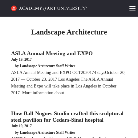
HOME
Landscape Architecture
ALUMNI STORIES
ASLA Annual Meeting and EXPO
CATEGORIES
July 19, 2017
by Landscape Arcitecture Staff Writer
STUDENT LIFE
ASLA Annual Meeting and EXPO OCT2020174 daysOctober 20,
2017 — October 23, 2017 Los Angeles The ASLA Annual
PODCAST
Meeting and Expo will take place in Los Angeles in October
2017. More information about…
ACADEMY FLIX
How Ball-Nogues Studio crafted this sculptural
REQUEST INFO
APPLY
steel pavilion for Cedars-Sinai hospital
July 19, 2017
by Landscape Arcitecture Staff Writer
SEARCH