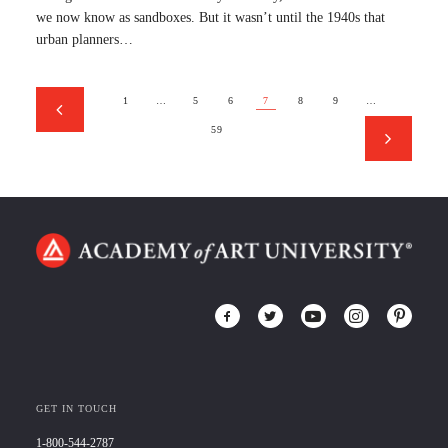
we now know as sandboxes. But it wasn’t until the 1940s that
urban planners…
1
…
5
6
7
8
9
…
59
GET IN TOUCH
1-800-544-2787