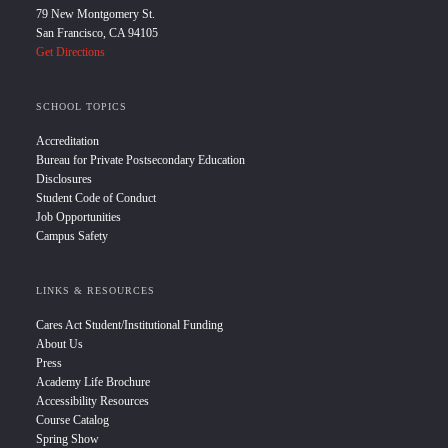
79 New Montgomery St.
San Francisco, CA 94105
Get Directions
SCHOOL TOPICS
Accreditation
Bureau for Private Postsecondary Education
Disclosures
Student Code of Conduct
Job Opportunities
Campus Safety
LINKS & RESOURCES
Cares Act Student/Institutional Funding
About Us
Press
Academy Life Brochure
Accessibility Resources
Course Catalog
Spring Show