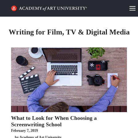
HOME
Writing for Film, TV & Digital Media
ALUMNI STORIES
CATEGORIES
STUDENT LIFE
PODCAST
ACADEMY FLIX
What to Look for When Choosing a
REQUEST INFO
APPLY
Screenwriting School
February 7, 2019
SEARCH
by Academy of Art University