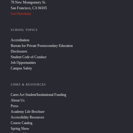
79 New Montgomery St.
San Francisco, CA 94105
Get Directions
SCHOOL TOPICS
Accreditation
Bureau for Private Postsecondary Education
Disclosures
Student Code of Conduct
Job Opportunities
Campus Safety
LINKS & RESOURCES
Cares Act Student/Institutional Funding
About Us
Press
Academy Life Brochure
Accessibility Resources
Course Catalog
Spring Show