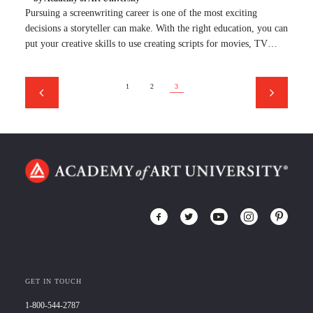
Pursuing a screenwriting career is one of the most exciting
decisions a storyteller can make. With the right education, you can
put your creative skills to use creating scripts for movies, TV…
1
2
3
GET IN TOUCH
1-800-544-2787