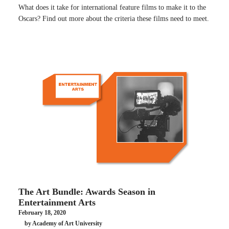
What does it take for international feature films to make it to the
Oscars? Find out more about the criteria these films need to meet.
The Art Bundle: Awards Season in
Entertainment Arts
February 18, 2020
by Academy of Art University