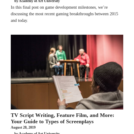
by Academy of Art University
In this final post on game development milestones, we’re
discussing the most recent gaming breakthroughs between 2015
and today.
TV Script Writing, Feature Film, and More:
Your Guide to Types of Screenplays
August 28, 2019
by Academy of Art University