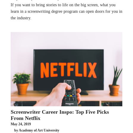
If you want to bring stories to life on the big screen, what you
learn in a screenwriting degree program can open doors for you in
the industry.
Screenwriter Career Inspo: Top Five Picks
From Netflix
May 24, 2019
by Academy of Art University