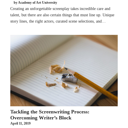
by Academy of Art University
Creating an unforgettable screenplay takes incredible care and
talent, but there are also certain things that must line up. Unique
story lines, the right actors, curated scene selections, and…
Tackling the Screenwriting Process:
Overcoming Writer’s Block
April 11, 2019