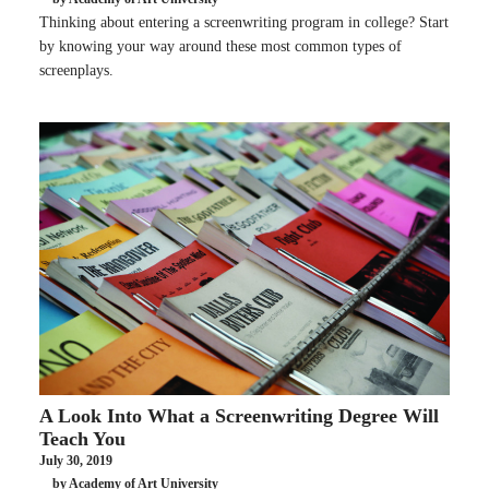
Thinking about entering a screenwriting program in college? Start
by knowing your way around these most common types of
screenplays.
A Look Into What a Screenwriting Degree Will
Teach You
July 30, 2019
by Academy of Art University