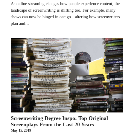
As online streaming changes how people experience content, the
landscape of screenwriting is shifting too. For example, many
shows can now be binged in one go—altering how screenwriters
plan and…
Screenwriting Degree Inspo: Top Original
Screenplays From the Last 20 Years
May 15, 2019