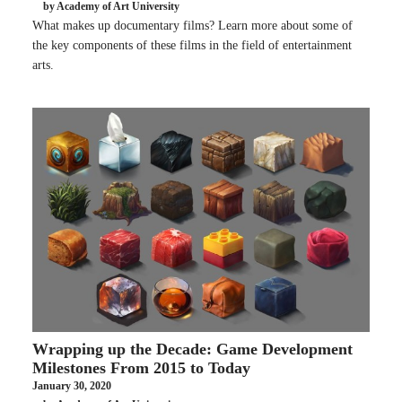
by Academy of Art University
What makes up documentary films? Learn more about some of
the key components of these films in the field of entertainment
arts.
Wrapping up the Decade: Game Development
Milestones From 2015 to Today
January 30, 2020