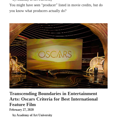
You might have seen “producer” listed in movie credits, but do
you know what producers actually do?
Transcending Boundaries in Entertainment
Arts: Oscars Criteria for Best International
Feature Film
February 27, 2020
by Academy of Art University