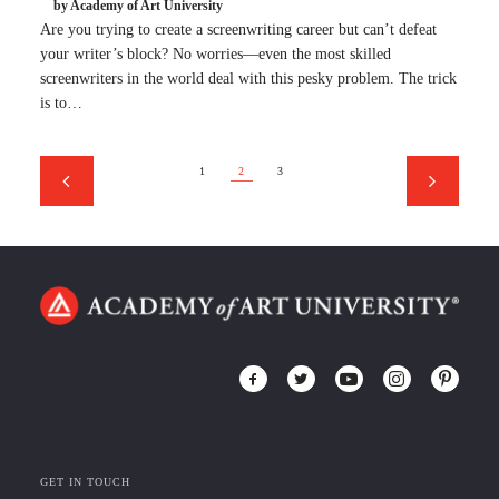
by Academy of Art University
Are you trying to create a screenwriting career but can’t defeat
your writer’s block? No worries—even the most skilled
screenwriters in the world deal with this pesky problem. The trick
is to…
1
2
3
GET IN TOUCH