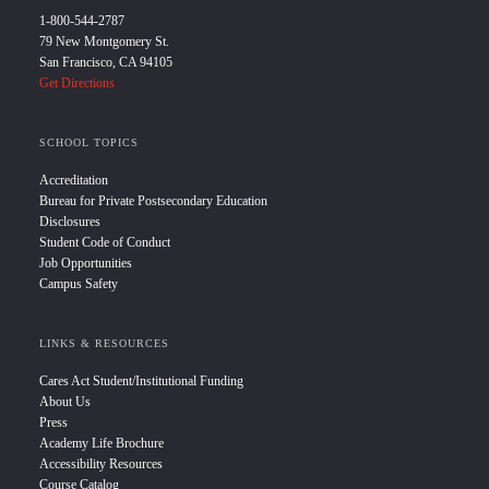
1-800-544-2787
79 New Montgomery St.
San Francisco, CA 94105
Get Directions
SCHOOL TOPICS
Accreditation
Bureau for Private Postsecondary Education
Disclosures
Student Code of Conduct
Job Opportunities
Campus Safety
LINKS & RESOURCES
Cares Act Student/Institutional Funding
About Us
Press
Academy Life Brochure
Accessibility Resources
Course Catalog