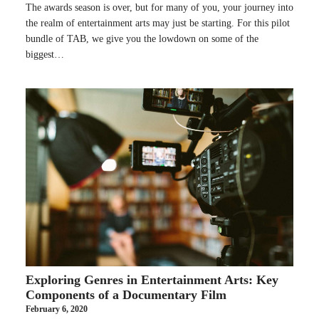
The awards season is over, but for many of you, your journey into
the realm of entertainment arts may just be starting. For this pilot
bundle of TAB, we give you the lowdown on some of the
biggest…
Exploring Genres in Entertainment Arts: Key
Components of a Documentary Film
February 6, 2020