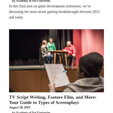
by Academy of Art University
In this final post on game development milestones, we’re
discussing the most recent gaming breakthroughs between 2015
and today.
TV Script Writing, Feature Film, and More:
Your Guide to Types of Screenplays
August 28, 2019
by Academy of Art University