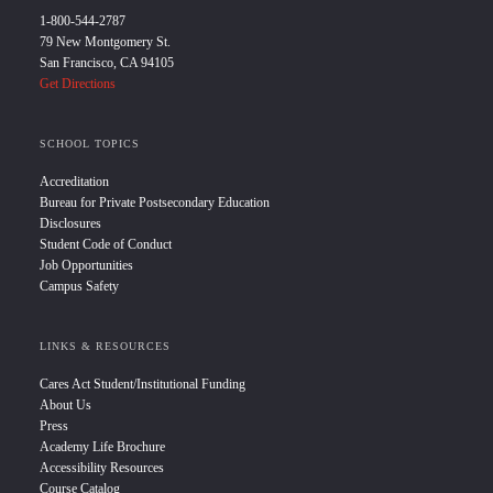
1-800-544-2787
79 New Montgomery St.
San Francisco, CA 94105
Get Directions
SCHOOL TOPICS
Accreditation
Bureau for Private Postsecondary Education
Disclosures
Student Code of Conduct
Job Opportunities
Campus Safety
LINKS & RESOURCES
Cares Act Student/Institutional Funding
About Us
Press
Academy Life Brochure
Accessibility Resources
Course Catalog