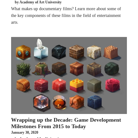
by Academy of Art University
What makes up documentary films? Learn more about some of
the key components of these films in the field of entertainment
arts.
Wrapping up the Decade: Game Development
Milestones From 2015 to Today
January 30, 2020