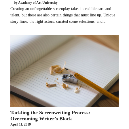
by Academy of Art University
Creating an unforgettable screenplay takes incredible care and
talent, but there are also certain things that must line up. Unique
story lines, the right actors, curated scene selections, and…
Tackling the Screenwriting Process:
Overcoming Writer’s Block
April 11, 2019