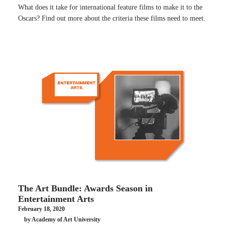
What does it take for international feature films to make it to the
Oscars? Find out more about the criteria these films need to meet.
The Art Bundle: Awards Season in
Entertainment Arts
February 18, 2020
by Academy of Art University