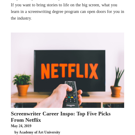
If you want to bring stories to life on the big screen, what you
learn in a screenwriting degree program can open doors for you in
the industry.
Screenwriter Career Inspo: Top Five Picks
From Netflix
May 24, 2019
by Academy of Art University