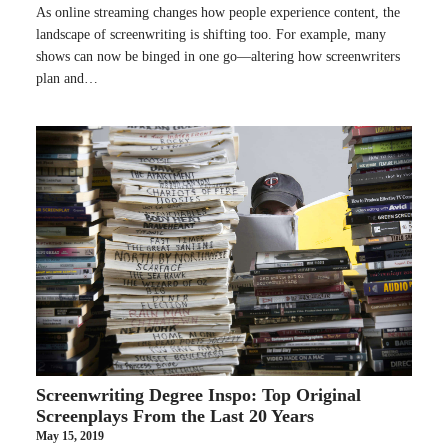
As online streaming changes how people experience content, the
landscape of screenwriting is shifting too. For example, many
shows can now be binged in one go—altering how screenwriters
plan and…
Screenwriting Degree Inspo: Top Original
Screenplays From the Last 20 Years
May 15, 2019