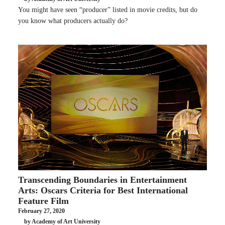
You might have seen “producer” listed in movie credits, but do
you know what producers actually do?
Transcending Boundaries in Entertainment
Arts: Oscars Criteria for Best International
Feature Film
February 27, 2020
by Academy of Art University