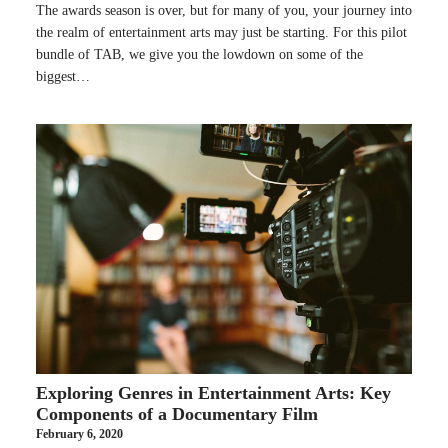
The awards season is over, but for many of you, your journey into
the realm of entertainment arts may just be starting. For this pilot
bundle of TAB, we give you the lowdown on some of the
biggest…
Exploring Genres in Entertainment Arts: Key
Components of a Documentary Film
February 6, 2020