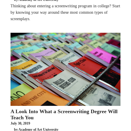
Thinking about entering a screenwriting program in college? Start
by knowing your way around these most common types of
screenplays.
A Look Into What a Screenwriting Degree Will
Teach You
July 30, 2019
by Academy of Art University