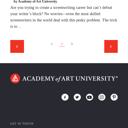
by Academy of Art University
Are you trying to create a screenwriting career but can’t defeat
your writer’s block? No worries—even the most skilled
screenwriters in the world deal with this pesky problem. The trick
is to…
1
2
3
GET IN TOUCH