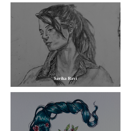
Sarika Ravi