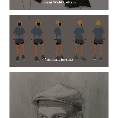
Shani Wald Cohain
Vannhy Jimenez