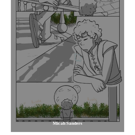
Micah Sanders