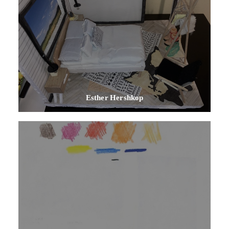
Esther Hershkop