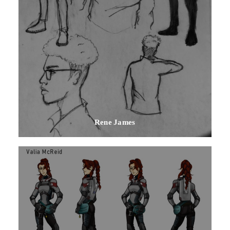
Rene James