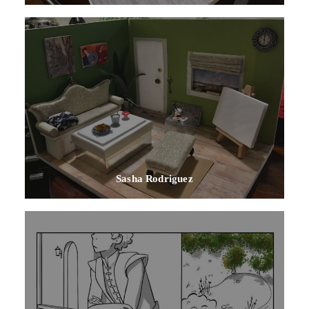
Sasha Rodriguez