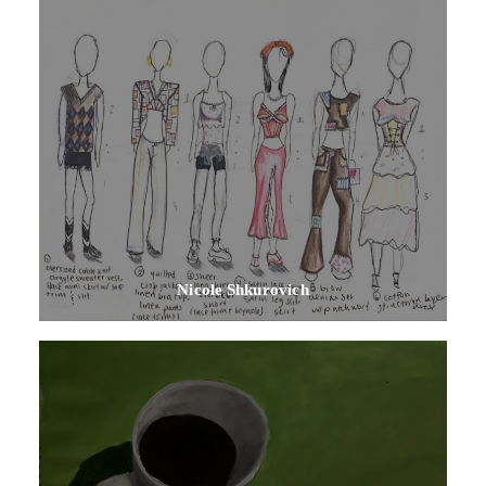
Nicole Shkurovich