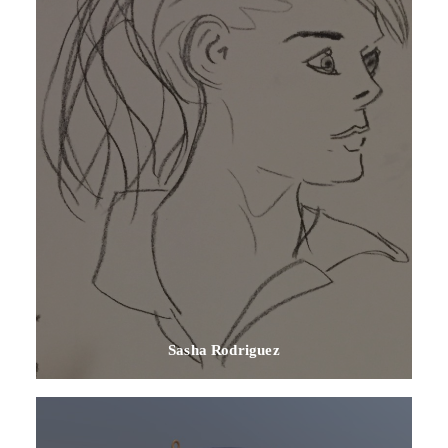
Sasha Rodriguez