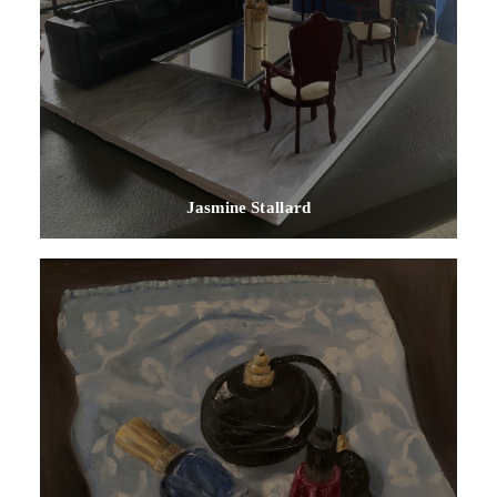
Jasmine Stallard