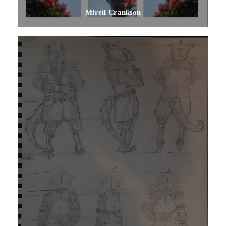
Mireil Crankson