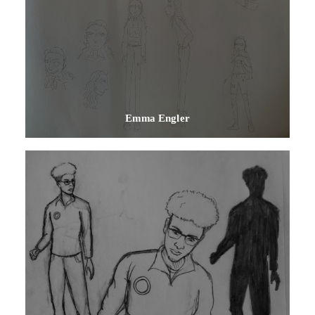
Emma Engler