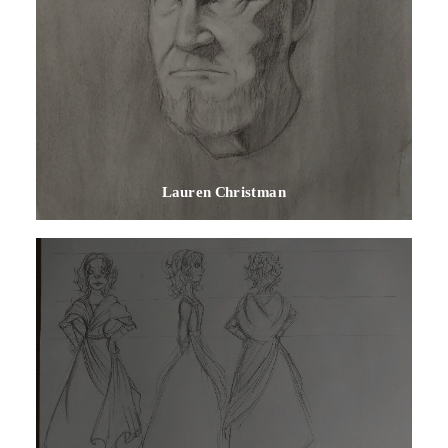
Lauren Christman