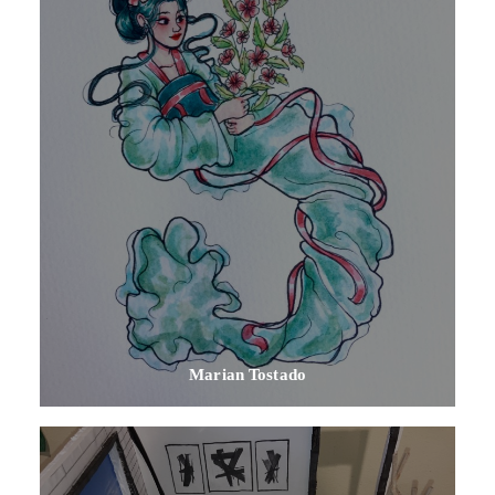
Marian Tostado