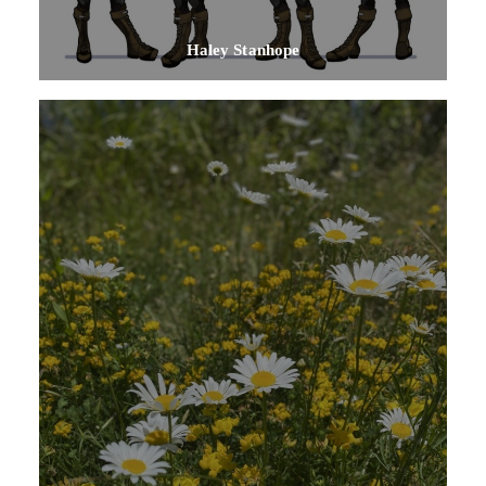
Haley Stanhope