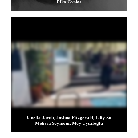
Rika Canlas
Janella Jacob, Joshua Fitzgerald, Liliy Su,
Melissa Seymour, Mey Uysaloglu