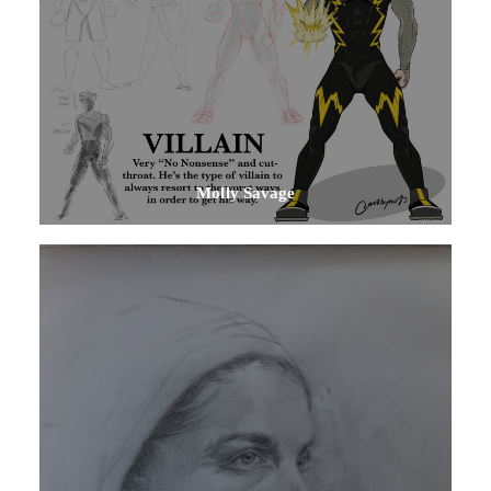
Molly Savage