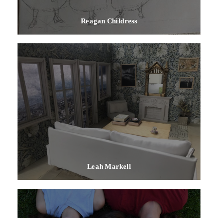
Reagan Childress
Leah Markell