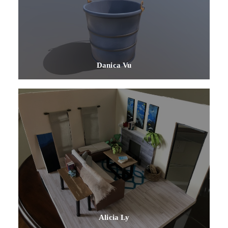
Danica Vu
Alicia Ly