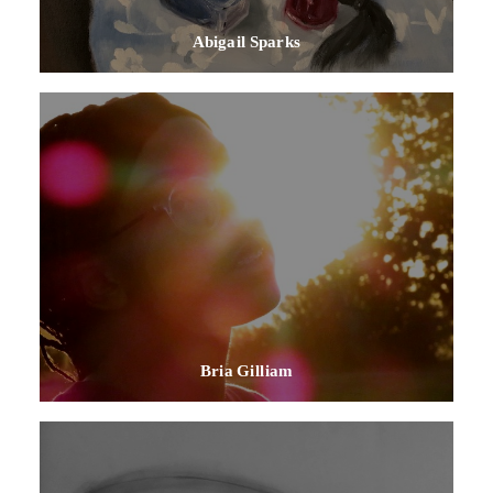
Abigail Sparks
Bria Gilliam