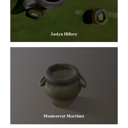
Jaslyn Hillery
Montserrat Martinez