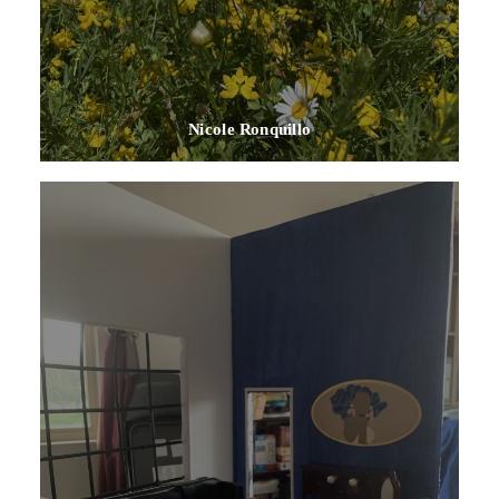
Nicole Ronquillo