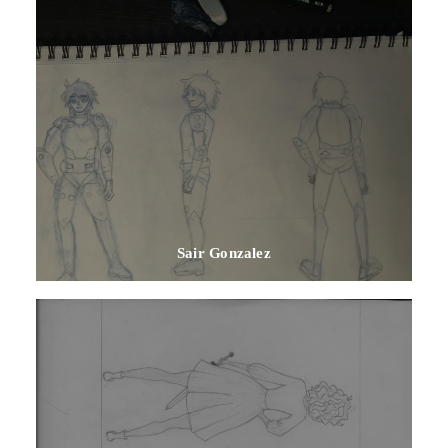
Sair Gonzalez