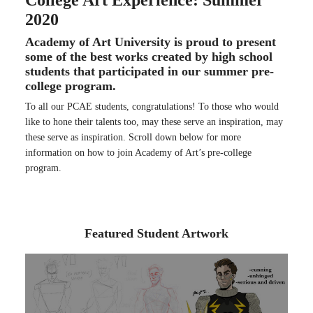
College Art Experience: Summer
2020
Academy of Art University is proud to present
some of the best works created by high school
students that participated in our summer pre-
college program.
To all our PCAE students, congratulations! To those who would
like to hone their talents too, may these serve an inspiration, may
these serve as inspiration. Scroll down below for more
information on how to join Academy of Art’s pre-college
program.
Featured Student Artwork