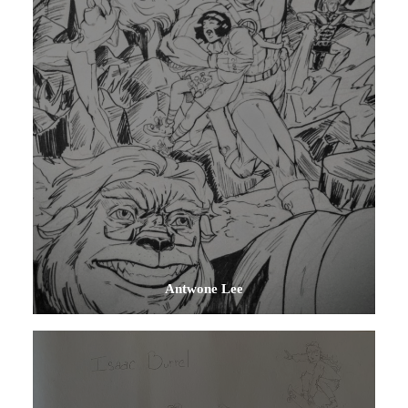
Antwone Lee