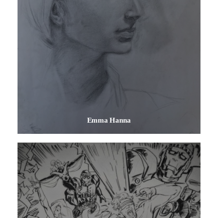
Emma Hanna