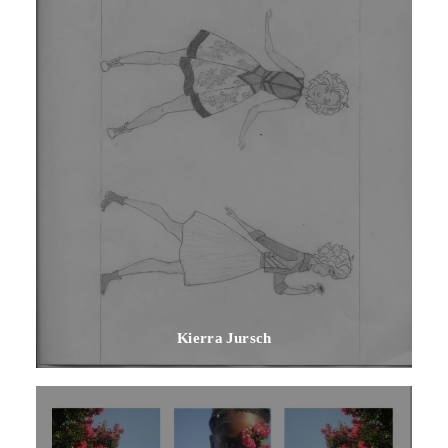
Kierra Jursch