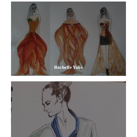
Rochelle Yalie