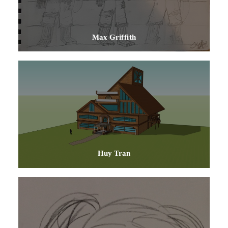
Max Griffith
Huy Tran