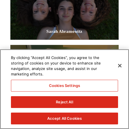
Sarah Abramowitz
By clicking “Accept All Cookies”, you agree to the
storing of cookies on your device to enhance site
navigation, analyze site usage, and assist in our
marketing efforts.
Cookies Settings
Reject All
Accept All Cookies