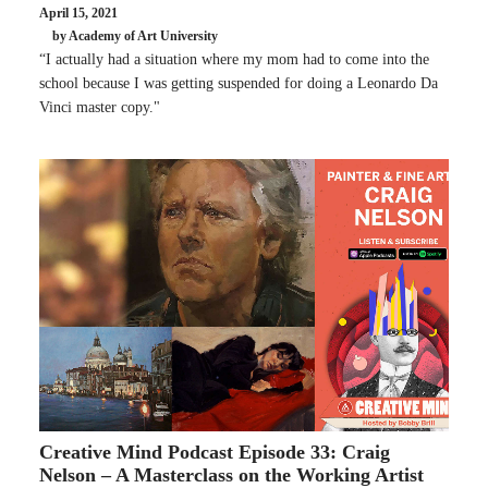
April 15, 2021
by Academy of Art University
“I actually had a situation where my mom had to come into the
school because I was getting suspended for doing a Leonardo Da
Vinci master copy."
Creative Mind Podcast Episode 33: Craig
Nelson – A Masterclass on the Working Artist