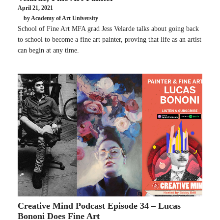
April 21, 2021
by Academy of Art University
School of Fine Art MFA grad Jess Velarde talks about going back
to school to become a fine art painter, proving that life as an artist
can begin at any time.
Creative Mind Podcast Episode 34 – Lucas
Bononi Does Fine Art