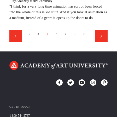
by Academy of Art University
“I think for a very long time animation has sort of been forced
into the whole of this is kid stuff. And if you look at animation as
a medium, instead of a genre it opens up the doors to do…
1
2
3
4
5
…
7
GET IN TOUCH
1-800-544-2787