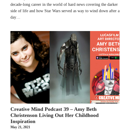
decade-long career in the world of hard news covering the darker
side of life and how Star Wars served as way to wind down after a
day…
Creative Mind Podcast 39 – Amy Beth
Christenson Living Out Her Childhood
Inspiration
May 21, 2021