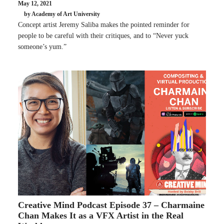
May 12, 2021
by Academy of Art University
Concept artist Jeremy Saliba makes the pointed reminder for
people to be careful with their critiques, and to “Never yuck
someone’s yum.”
Creative Mind Podcast Episode 37 – Charmaine
Chan Makes It as a VFX Artist in the Real