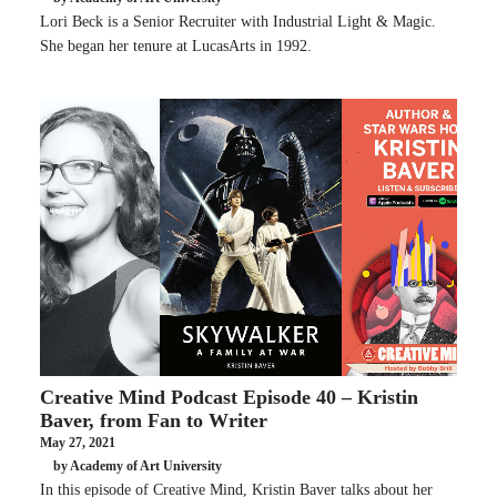
Lori Beck is a Senior Recruiter with Industrial Light & Magic.
She began her tenure at LucasArts in 1992.
Creative Mind Podcast Episode 40 – Kristin
Baver, from Fan to Writer
May 27, 2021
by Academy of Art University
In this episode of Creative Mind, Kristin Baver talks about her