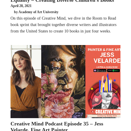
April 28, 2021
by Academy of Art University
On this episode of Creative Mind, we dive in the Room to Read
book sprint that brought together diverse writers and illustrators
from the United States to create 10 books in just four weeks.
Creative Mind Podcast Episode 35 – Jess
Velarde, Fine Art Painter