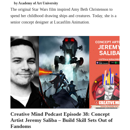
by Academy of Art University
The original Star Wars film inspired Amy Beth Christenson to
spend her childhood drawing ships and creatures. Today, she is a
senior concept designer at Lucasfilm Animation.
Creative Mind Podcast Episode 38: Concept
Artist Jeremy Saliba – Build Skill Sets Out of
Fandoms