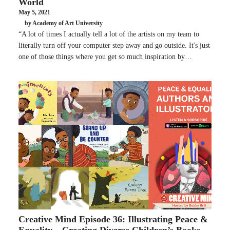
World
May 5, 2021
by Academy of Art University
“A lot of times I actually tell a lot of the artists on my team to
literally turn off your computer step away and go outside. It's just
one of those things where you get so much inspiration by…
Creative Mind Episode 36: Illustrating Peace &
Equality – Creating Diverse Children’s Books