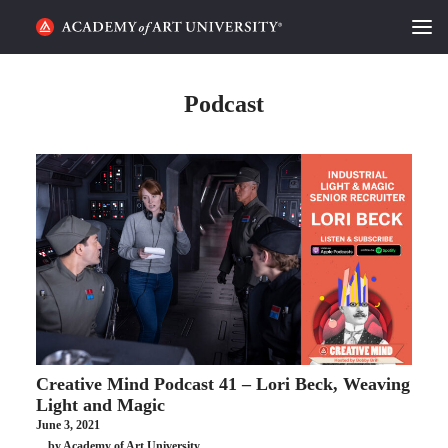
HOME
Podcast
ALUMNI STORIES
CATEGORIES
STUDENT LIFE
PODCAST
ACADEMY FLIX
Creative Mind Podcast 41 – Lori Beck, Weaving
REQUEST INFO
APPLY
Light and Magic
June 3, 2021
SEARCH
by Academy of Art University