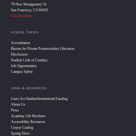
79 New Montgomery St.
San Francisco, CA 94105
Get Directions
SCHOOL TOPICS
Accreditation
Bureau for Private Postsecondary Education
Disclosures
Student Code of Conduct
Job Opportunities
Campus Safety
LINKS & RESOURCES
Cares Act Student/Institutional Funding
About Us
Press
Academy Life Brochure
Accessibility Resources
Course Catalog
Spring Show