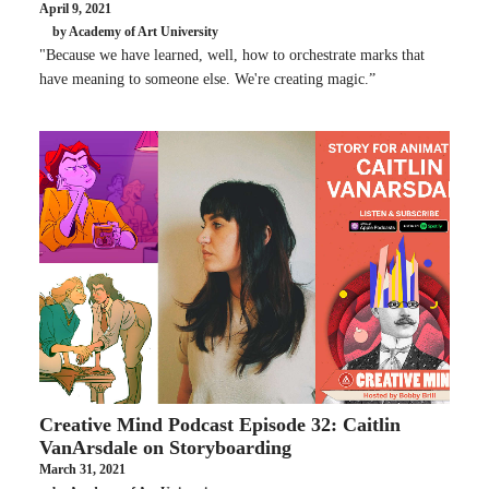
April 9, 2021
by Academy of Art University
"Because we have learned, well, how to orchestrate marks that
have meaning to someone else. We're creating magic.”
Creative Mind Podcast Episode 32: Caitlin
VanArsdale on Storyboarding
March 31, 2021