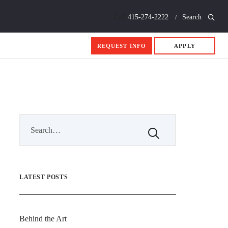
Call
415-274-2222
Search
REQUEST INFO
APPLY
LATEST POSTS
Behind the Art