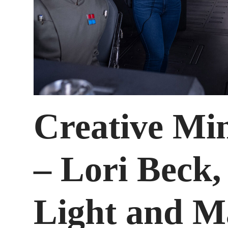
Creative Mi
– Lori Beck
Light and M