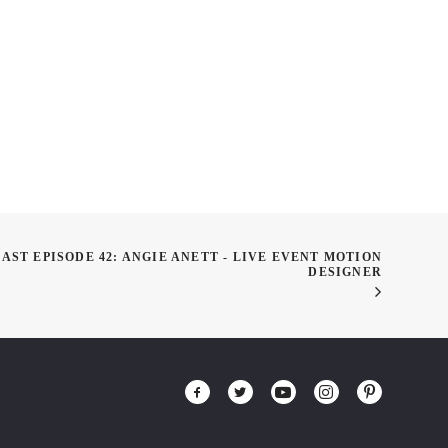
 Saliba – Build Skill
ut of Fandoms
ST EPISODE 42: ANGIE ANETT - LIVE EVENT MOTION
DESIGNER