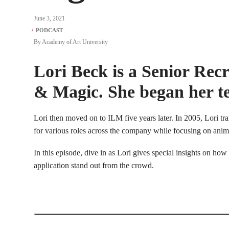
June 3, 2021
By
Academy of Art University
Lori Beck is a Senior Recr
& Magic. She began her te
Lori then moved on to ILM five years later. In 2005, Lori trans
for various roles across the company while focusing on animat
In this episode, dive in as Lori gives special insights on how
application stand out from the crowd.