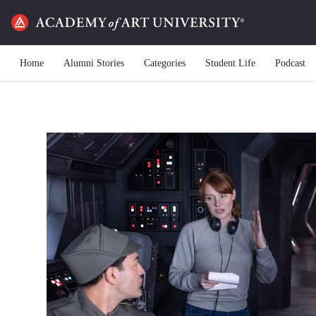
Home
Alumni Stories
Categories
Student Life
Podcast