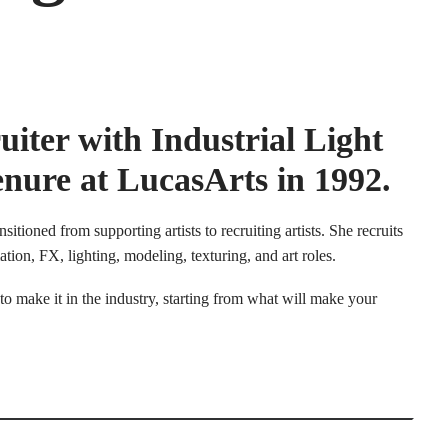
uiter with Industrial Light
nure at LucasArts in 1992.
itioned from supporting artists to recruiting artists. She recruits
ion, FX, lighting, modeling, texturing, and art roles.
 to make it in the industry, starting from what will make your