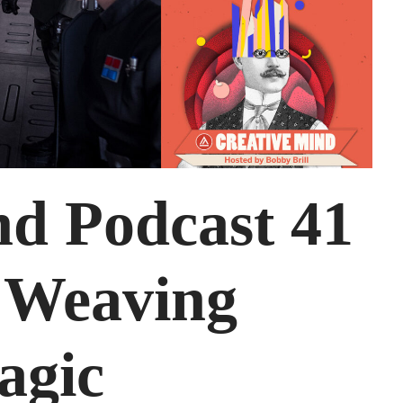
nd Podcast 41
, Weaving
agic