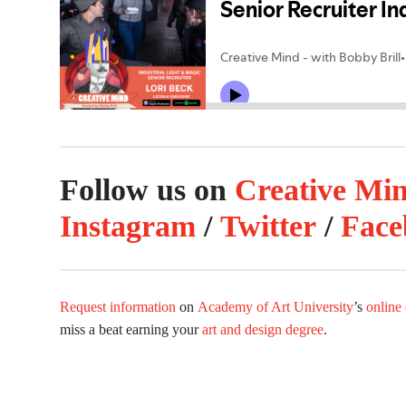
Follow us on
Creative Mi
Instagram
/
Twitter
/
Face
Request information
on
Academy of Art University
’s
online
miss a beat earning your
art and design degree
.