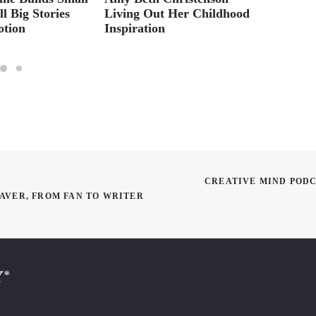
l Big Stories
Living Out Her Childhood
Jeremy
otion
Inspiration
Sets O
CREATIVE MIND PODCA
BAVER, FROM FAN TO WRITER