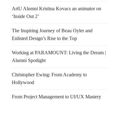
ArtU Alumni Kristina Kovacs an animator on
‘Inside Out 2’
The Inspiring Journey of Beau Oyler and
Enlisted Design’s Rise to the Top
Working at PARAMOUNT: Living the Dream |
Alumni Spotlight
Christopher Ewing: From Academy to
Hollywood
From Project Management to UI/UX Mastery