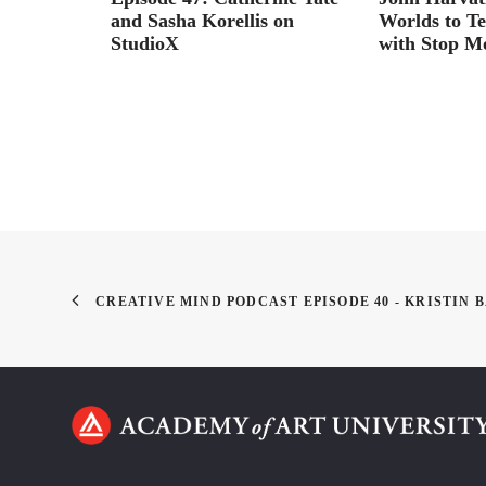
ids
and Sasha Korellis on
Worlds to Tel
StudioX
with Stop M
CREATIVE MIND PODCAST EPISODE 40 - KRISTIN 