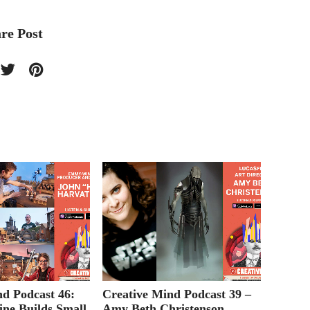
re Post
nd Podcast 46:
Creative Mind Podcast 39 –
Creati
ine Builds Small
Amy Beth Christenson
Episod