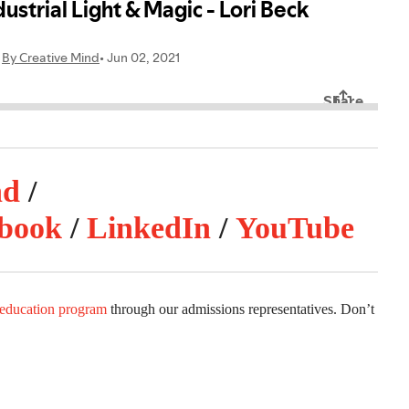
nd
/
book
/
LinkedIn
/
YouTube
 education program
through our admissions representatives. Don’t