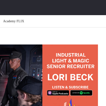
Academy FLIX