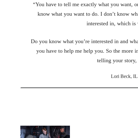
“You have to tell me exactly what you want, or
know what you want to do. I don’t know wha
interested in, which is
Do you know what you’re interested in and what
you have to help me help you. So the more i
telling your story
Lori Beck, IL