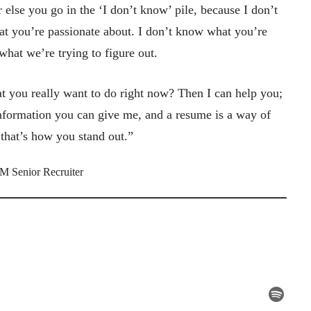
 else you go in the ‘I don’t know’ pile, because I don’t
t you’re passionate about. I don’t know what you’re
 what we’re trying to figure out.
 you really want to do right now? Then I can help you;
nformation you can give me, and a resume is a way of
, that’s how you stand out.”
M Senior Recruiter