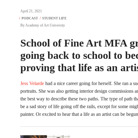
April 21, 2021
By
Academy of Art University
School of Fine Art MFA gr
going back to school to be
proving that life as an art
Jess Velarde
had a nice career going for herself. She ran a 
portraits. She was also getting interior design commissions 
the best way to describe these two paths. The type of path th
be a sad story of life going off the rails, except for some mi
painter. Or excited to hear that a life as an artist can be begu