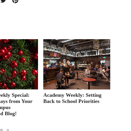
kly Special:
Academy Weekly: Setting
A Guid
ays from Your
Back to School Priorities
Degree
mpus
d Blog!