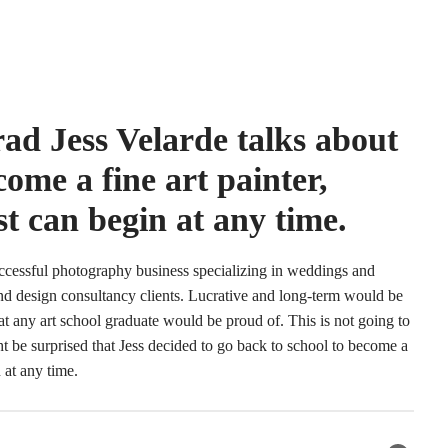
ad Jess Velarde talks about
come a fine art painter,
ist can begin at any time.
successful photography business specializing in weddings and
and design consultancy clients. Lucrative and long-term would be
at any art school graduate would be proud of. This is not going to
ght be surprised that Jess decided to go back to school to become a
n at any time.