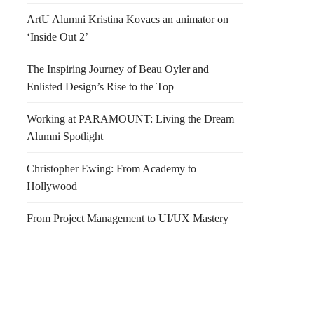
ArtU Alumni Kristina Kovacs an animator on
‘Inside Out 2’
The Inspiring Journey of Beau Oyler and
Enlisted Design’s Rise to the Top
Working at PARAMOUNT: Living the Dream |
Alumni Spotlight
Christopher Ewing: From Academy to
Hollywood
From Project Management to UI/UX Mastery