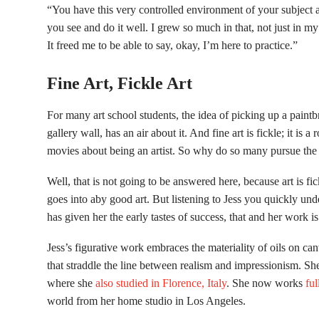
“You have this very controlled environment of your subject a
you see and do it well. I grew so much in that, not just in my 
It freed me to be able to say, okay, I’m here to practice.”
Fine Art, Fickle Art
For many art school students, the idea of picking up a paintbru
gallery wall, has an air about it. And fine art is fickle; it is a
movies about being an artist. So why do so many pursue the 
Well, that is not going to be answered here, because art is fick
goes into aby good art. But listening to Jess you quickly und
has given her the early tastes of success, that and her work is
Jess’s figurative work embraces the materiality of oils on ca
that straddle the line between realism and impressionism. 
where she
also studied in Florence, Italy
. She now works
ful
world from her home studio in Los Angeles.