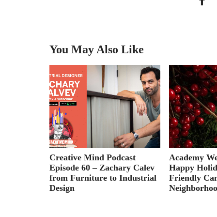
You May Also Like
oose an
Creative Mind Podcast
Academy Wee
t Leaving
Episode 60 – Zachary Calev
Happy Holid
from Furniture to Industrial
Friendly Ca
Design
Neighborhoo