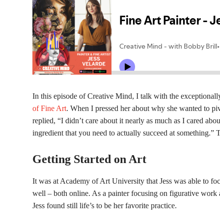
In this episode of Creative Mind, I talk with the exceptiona
of Fine Art
. When I pressed her about why she wanted to piv
replied, “I didn’t care about it nearly as much as I cared abo
ingredient that you need to actually succeed at something.”
Getting Started on Art
It was at Academy of Art University that Jess was able to foc
well – both online. As a painter focusing on figurative work and
Jess found still life’s to be her favorite practice.