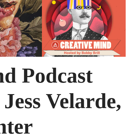
nd Podcast
 Jess Velarde,
nter