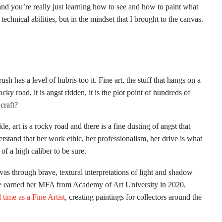
nd you’re really just learning how to see and how to paint what
technical abilities, but in the mindset that I brought to the canvas.
sh has a level of hubris too it. Fine art, the stuff that hangs on a
 rocky road, it is angst ridden, it is the plot point of hundreds of
craft?
le, art is a rocky road and there is a fine dusting of angst that
erstand that her work ethic, her professionalism, her drive is what
 of a high caliber to be sure.
nvas through brave, textural interpretations of light and shadow
She earned her MFA from Academy of Art University in 2020,
l time as a Fine Artist
, creating paintings for collectors around the