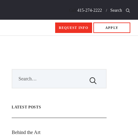
Call
415-274-2222
Search
REQUEST INFO
APPLY
LATEST POSTS
Behind the Art