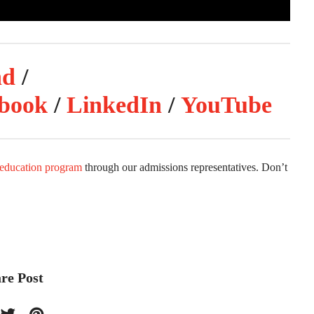
nd
/
book
/
LinkedIn
/
YouTube
 education program
through our admissions representatives. Don’t
re Post