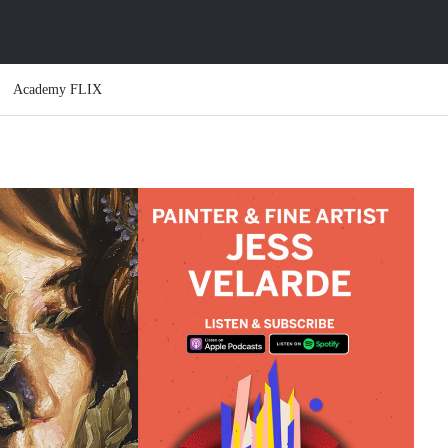
Academy FLIX