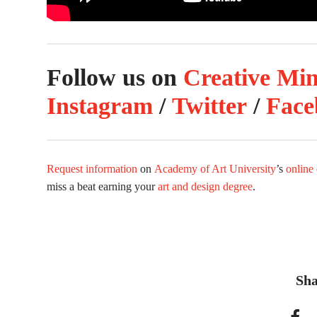
Follow us on
Creative Mi
Instagram
/
Twitter
/
Face
Request information
on
Academy of Art University
’s
online
miss a beat earning your
art and design degree
.
Sha