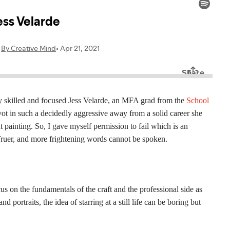
lly skilled and focused Jess Velarde, an MFA grad from the
School
ot in such a decidedly aggressive away from a solid career she
ut painting. So, I gave myself permission to fail which is an
 Truer, and more frightening words cannot be spoken.
us on the fundamentals of the craft and the professional side as
 portraits, the idea of starring at a still life can be boring but