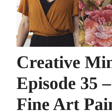
Creative Mi
Episode 35 –
Fine Art Pai