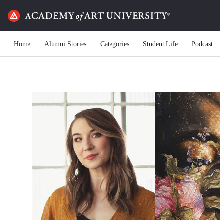
Home
Alumni Stories
Categories
Student Life
Podcast