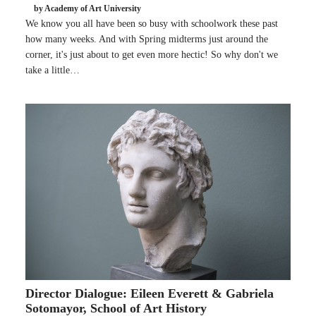
by Academy of Art University
We know you all have been so busy with schoolwork these past
how many weeks. And with Spring midterms just around the
corner, it's just about to get even more hectic! So why don't we
take a little…
Director Dialogue: Eileen Everett & Gabriela
Sotomayor, School of Art History