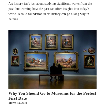
Art history isn’t just about studying significant works from the
past, but learning how the past can offer insights into today’s
world. A solid foundation in art history can go a long way in
helping…
Why You Should Go to Museums for the Perfect
First Date
March 15, 2019