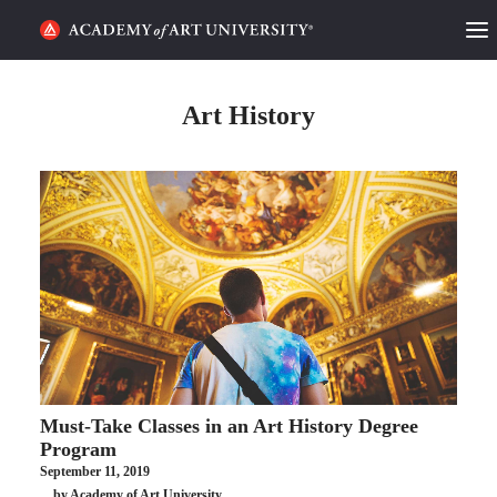
HOME
Art History
ALUMNI STORIES
CATEGORIES
STUDENT LIFE
PODCAST
ACADEMY FLIX
Must-Take Classes in an Art History Degree
REQUEST INFO
APPLY
Program
September 11, 2019
SEARCH
by Academy of Art University