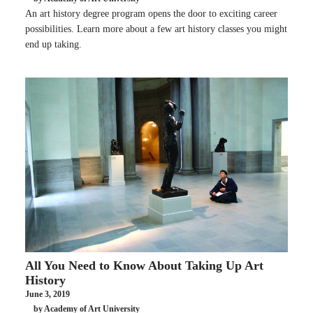
An art history degree program opens the door to exciting career
possibilities. Learn more about a few art history classes you might
end up taking.
All You Need to Know About Taking Up Art
History
June 3, 2019
by Academy of Art University