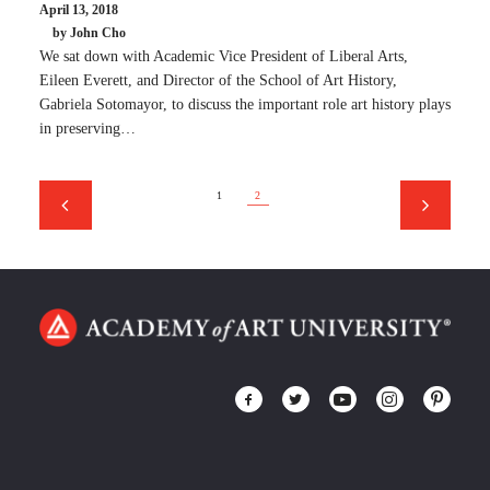
April 13, 2018
by John Cho
We sat down with Academic Vice President of Liberal Arts,
Eileen Everett, and Director of the School of Art History,
Gabriela Sotomayor, to discuss the important role art history plays
in preserving…
1
2