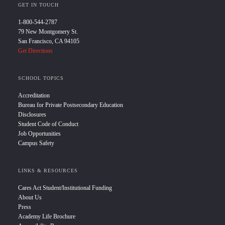
GET IN TOUCH
1-800-544-2787
79 New Montgomery St.
San Francisco, CA 94105
Get Directions
SCHOOL TOPICS
Accreditation
Bureau for Private Postsecondary Education
Disclosures
Student Code of Conduct
Job Opportunities
Campus Safety
LINKS & RESOURCES
Cares Act Student/Institutional Funding
About Us
Press
Academy Life Brochure