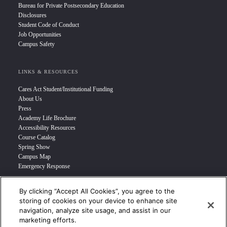
Bureau for Private Postsecondary Education
Disclosures
Student Code of Conduct
Job Opportunities
Campus Safety
LINKS & RESOURCES
Cares Act Student/Institutional Funding
About Us
Press
Academy Life Brochure
Accessibility Resources
Course Catalog
Spring Show
Campus Map
Emergency Response
By clicking “Accept All Cookies”, you agree to the
INFO FOR
storing of cookies on your device to enhance site
navigation, analyze site usage, and assist in our
Prospective Student
marketing efforts.
Transfer Students