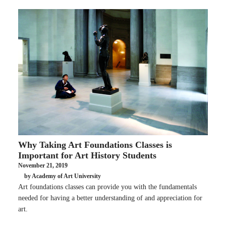
Why Taking Art Foundations Classes is
Important for Art History Students
November 21, 2019
by Academy of Art University
Art foundations classes can provide you with the fundamentals
needed for having a better understanding of and appreciation for
art.