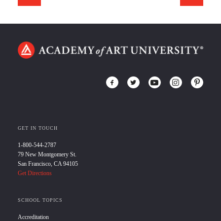
GET IN TOUCH
1-800-544-2787
79 New Montgomery St.
San Francisco, CA 94105
Get Directions
SCHOOL TOPICS
Accreditation