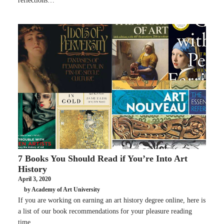
reflections…
7 Books You Should Read if You’re Into Art
History
April 3, 2020
by Academy of Art University
If you are working on earning an art history degree online, here is
a list of our book recommendations for your pleasure reading
time.