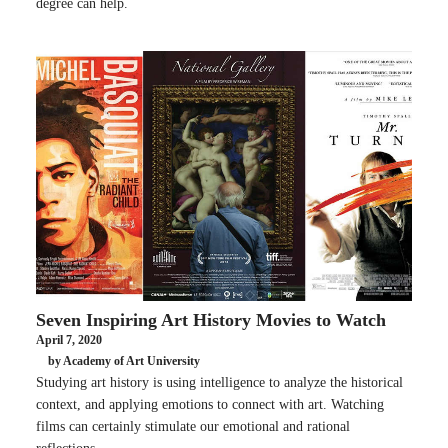
degree can help.
Seven Inspiring Art History Movies to Watch
April 7, 2020
by Academy of Art University
Studying art history is using intelligence to analyze the historical
context, and applying emotions to connect with art. Watching
films can certainly stimulate our emotional and rational