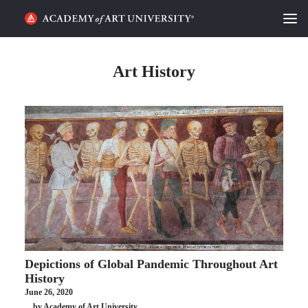
HOME
Art History
ALUMNI STORIES
CATEGORIES
STUDENT LIFE
PODCAST
ACADEMY FLIX
Depictions of Global Pandemic Throughout Art
REQUEST INFO
APPLY
History
June 26, 2020
SEARCH
by Academy of Art University