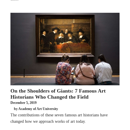
On the Shoulders of Giants: 7 Famous Art
Historians Who Changed the Field
December 5, 2019
by Academy of Art University
The contributions of these seven famous art historians have
changed how we approach works of art today.