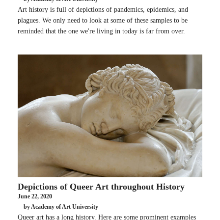
Art history is full of depictions of pandemics, epidemics, and
plagues. We only need to look at some of these samples to be
reminded that the one we're living in today is far from over.
Depictions of Queer Art throughout History
June 22, 2020
by Academy of Art University
Queer art has a long history. Here are some prominent examples