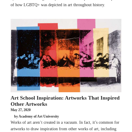
of how LGBTQ+ was depicted in art throughout history.
Art School Inspiration: Artworks That Inspired
Other Artworks
May 27, 2020
by Academy of Art University
Works of art aren’t created in a vacuum. In fact, it’s common for
artworks to draw inspiration from other works of art, including