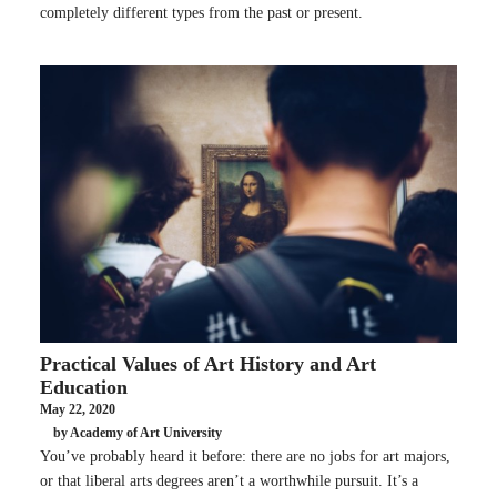
completely different types from the past or present.
Practical Values of Art History and Art
Education
May 22, 2020
by Academy of Art University
You’ve probably heard it before: there are no jobs for art majors,
or that liberal arts degrees aren’t a worthwhile pursuit. It’s a