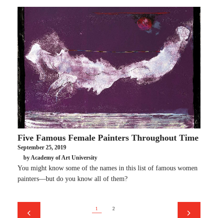
Five Famous Female Painters Throughout Time
September 25, 2019
by Academy of Art University
You might know some of the names in this list of famous women
painters—but do you know all of them?
1
2