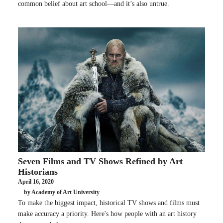
common belief about art school—and it’s also untrue.
Seven Films and TV Shows Refined by Art
Historians
April 16, 2020
by Academy of Art University
To make the biggest impact, historical TV shows and films must
make accuracy a priority. Here's how people with an art history