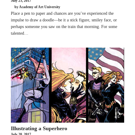
July 25, 2017
by Academy of Art University
Place a pen to paper and chances are you’ve experienced the
impulse to draw a doodle—be it a stick figure, smiley face, or
perhaps someone you saw on the train that morning. For some
talented…
Illustrating a Superhero
July 20, 2017