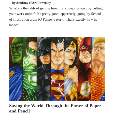
by Academy of Art University
What are the odds of getting hired for a major project by putting
your work online? It's pretty good, apparently, going by School
of Illustration alum RJ Palmer's story. That's exactly how he
landed…
Saving the World Through the Power of Paper
and Pencil