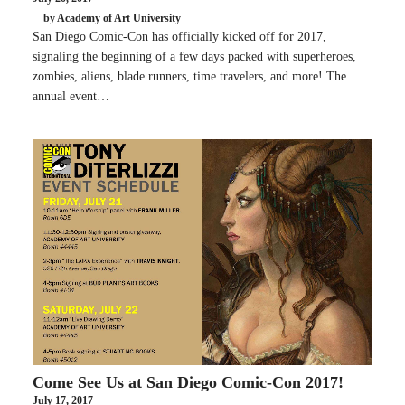
by Academy of Art University
San Diego Comic-Con has officially kicked off for 2017,
signaling the beginning of a few days packed with superheroes,
zombies, aliens, blade runners, time travelers, and more! The
annual event…
Come See Us at San Diego Comic-Con 2017!
July 17, 2017