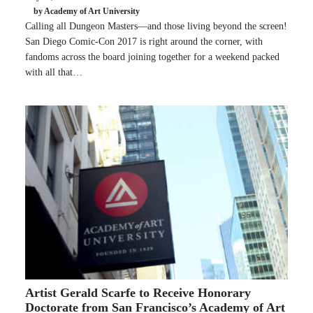
by Academy of Art University
Calling all Dungeon Masters—and those living beyond the screen!
San Diego Comic-Con 2017 is right around the corner, with
fandoms across the board joining together for a weekend packed
with all that…
Artist Gerald Scarfe to Receive Honorary
Doctorate from San Francisco’s Academy of Art