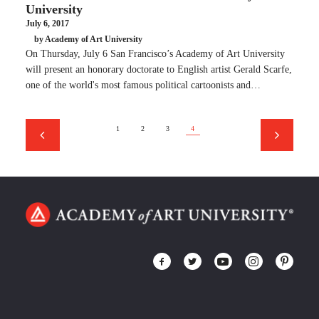
University
July 6, 2017
by Academy of Art University
On Thursday, July 6 San Francisco’s Academy of Art University
will present an honorary doctorate to English artist Gerald Scarfe,
one of the world's most famous political cartoonists and…
1
2
3
4