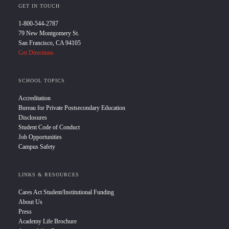
GET IN TOUCH
1-800-544-2787
79 New Montgomery St.
San Francisco, CA 94105
Get Directions
SCHOOL TOPICS
Accreditation
Bureau for Private Postsecondary Education
Disclosures
Student Code of Conduct
Job Opportunities
Campus Safety
LINKS & RESOURCES
Cares Act Student/Institutional Funding
About Us
Press
Academy Life Brochure