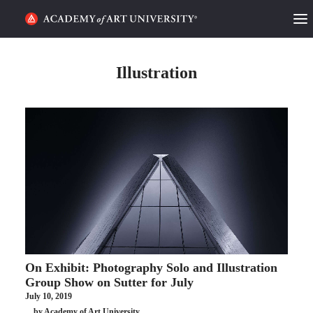
HOME
Illustration
ALUMNI STORIES
CATEGORIES
STUDENT LIFE
PODCAST
ACADEMY FLIX
On Exhibit: Photography Solo and Illustration
REQUEST INFO
APPLY
Group Show on Sutter for July
July 10, 2019
SEARCH
by Academy of Art University