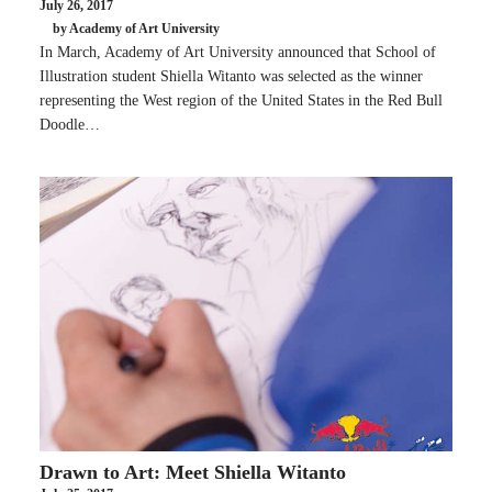
July 26, 2017
by Academy of Art University
In March, Academy of Art University announced that School of
Illustration student Shiella Witanto was selected as the winner
representing the West region of the United States in the Red Bull
Doodle…
Drawn to Art: Meet Shiella Witanto