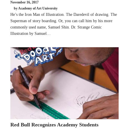
November 16, 2017
by Academy of Art University
He’s the Iron Man of Illustration. The Daredevil of drawing. The
Superman of story boarding. Or, you can call him by his more
commonly used name, Samuel Shin. Dr. Strange Comic
Illustration by Samuel…
Red Bull Recognizes Academy Students