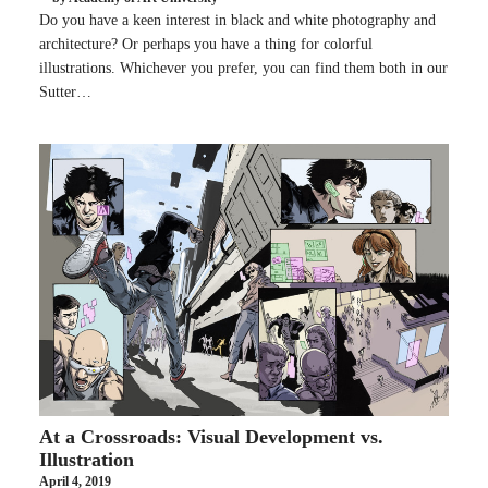
Do you have a keen interest in black and white photography and
architecture? Or perhaps you have a thing for colorful
illustrations. Whichever you prefer, you can find them both in our
Sutter…
At a Crossroads: Visual Development vs.
Illustration
April 4, 2019