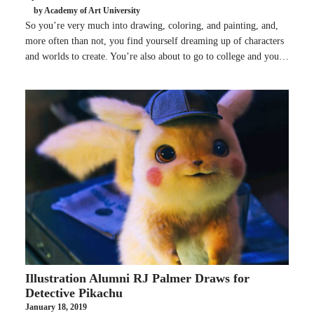
by Academy of Art University
So you’re very much into drawing, coloring, and painting, and,
more often than not, you find yourself dreaming up of characters
and worlds to create. You’re also about to go to college and you…
Illustration Alumni RJ Palmer Draws for
Detective Pikachu
January 18, 2019