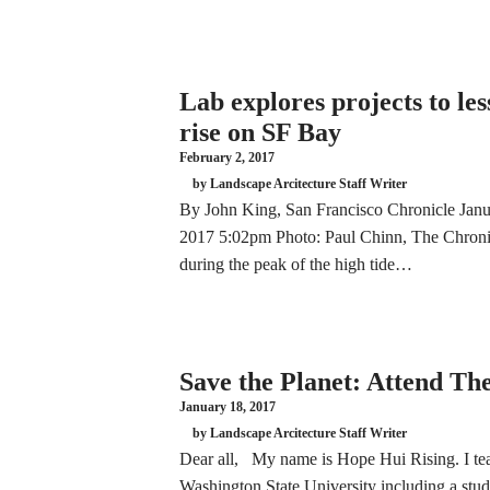
Lab explores projects to less
rise on SF Bay
February 2, 2017
by Landscape Arcitecture Staff Writer
By John King, San Francisco Chronicle Janu
2017 5:02pm Photo: Paul Chinn, The Chronic
during the peak of the high tide…
Save the Planet: Attend T
January 18, 2017
by Landscape Arcitecture Staff Writer
Dear all, My name is Hope Hui Rising. I teac
Washington State University including a stu