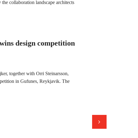
the collaboration landscape architects
 wins design competition
ker, together with Orri Steinarsson,
petition in Gufunes, Reykjavik. The