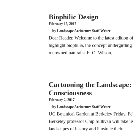
Biophilic Design
February 15, 2017
by Landscape Arcitecture Staff Writer
Dear Reader, Welcome to the latest edition
highlight biophilia, the concept undergirdin
renowned naturalist E. O. Wilson,…
Cartooning the Landscape: 
Consciousness
February 2, 2017
by Landscape Arcitecture Staff Writer
UC Botanical Garden at Berkeley Friday, F
Berkeley professor Chip Sullivan will take us
landscapes of history and illustrate their…