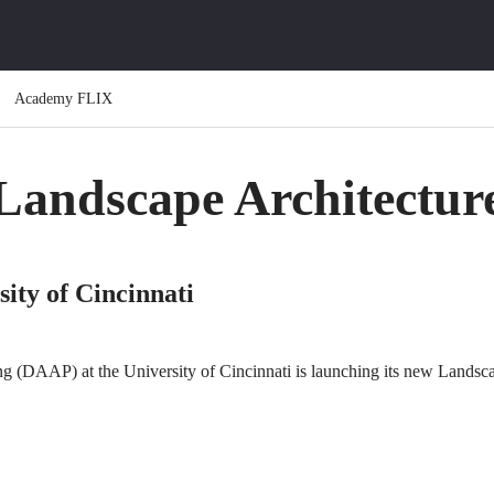
Academy FLIX
Landscape Architectur
ty of Cincinnati
ng (DAAP) at the University of Cincinnati is launching its new Landsca