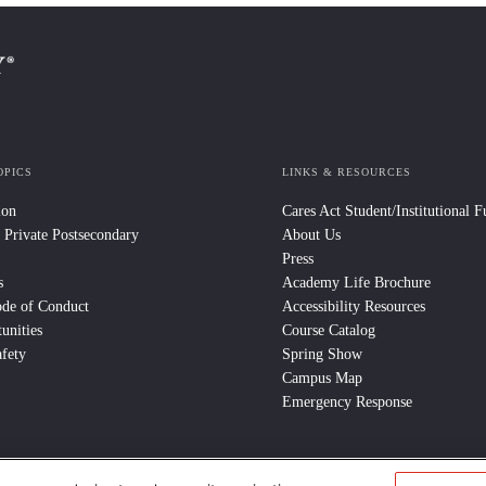
OPICS
LINKS & RESOURCES
ion
Cares Act Student/Institutional 
 Private Postsecondary
About Us
Press
s
Academy Life Brochure
ode of Conduct
Accessibility Resources
unities
Course Catalog
fety
Spring Show
Campus Map
Emergency Response