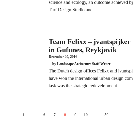
science and ecology, an outcome achieved by 
Turf Design Studio and…
Team Felixx – jvantspijker
in Gufunes, Reykjavik
December 20, 2016
by Landscape Arcitecture Staff Writer
The Dutch design offices Felixx and jvantspij
have won the international urban design com
task was the strategic redevelopment…
1
…
6
7
8
9
10
…
59