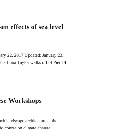
en effects of sea level
ary 22, 2017 Updated: January 23,
le Luna Taylor walks off of Pier 14
hese Workshops
h landscape architecture at the
dio course on climate change