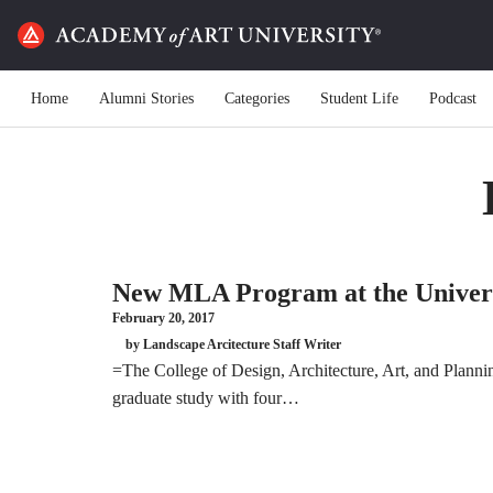
Home
Alumni Stories
Categories
Student Life
Podcast
New MLA Program at the Universi
February 20, 2017
by Landscape Arcitecture Staff Writer
=The College of Design, Architecture, Art, and Planni
graduate study with four…