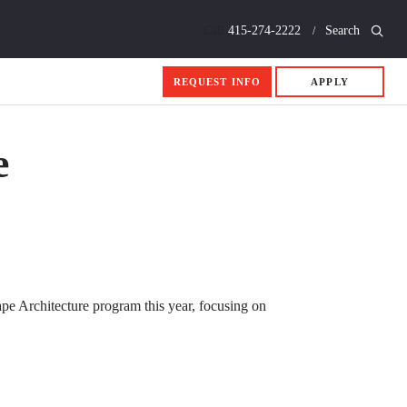
Call
415-274-2222
Search
REQUEST INFO
APPLY
e
pe Architecture program this year, focusing on