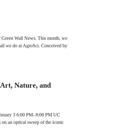
 of Green Wall News. This month, we
g all we do at AgroSci. Conceived by
Art, Nature, and
ebruary 3 6:00 PM- 8:00 PM UC
 on an optical sweep of the iconic