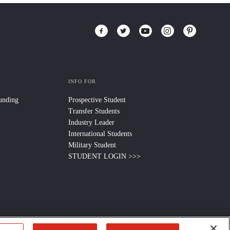
INFO FOR
Funding
Prospective Student
Transfer Students
Industry Leader
International Students
Military Student
STUDENT LOGIN >>>