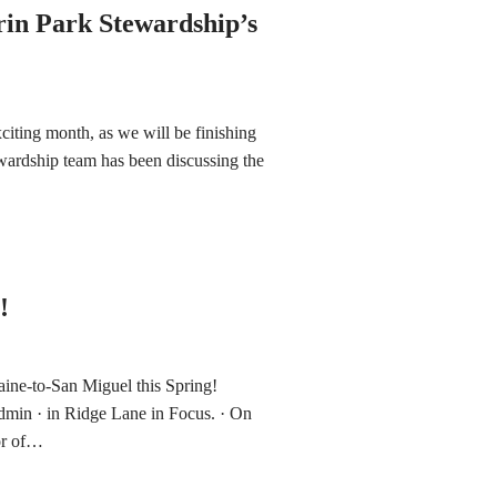
rin Park Stewardship’s
xciting month, as we will be finishing
ardship team has been discussing the
!
ne-to-San Miguel this Spring!
min · in Ridge Lane in Focus. · On
or of…