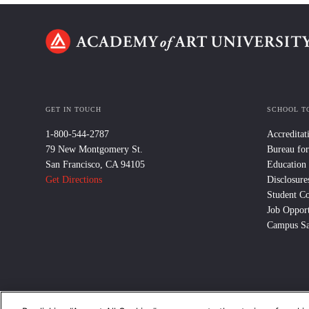
GET IN TOUCH
SCHOOL T
1-800-544-2787
Accreditat
79 New Montgomery St.
Bureau for
San Francisco, CA 94105
Education
Get Directions
Disclosure
Student C
Job Opport
Campus Sa