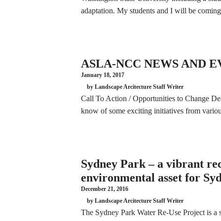
adaptation. My students and I will be comi
ASLA-NCC NEWS AND EV
January 18, 2017
by Landscape Arcitecture Staff Writer
Call To Action / Opportunities to Change De
know of some exciting initiatives from var
Sydney Park – a vibrant re
environmental asset for Sy
December 21, 2016
by Landscape Arcitecture Staff Writer
The Sydney Park Water Re-Use Project is a se