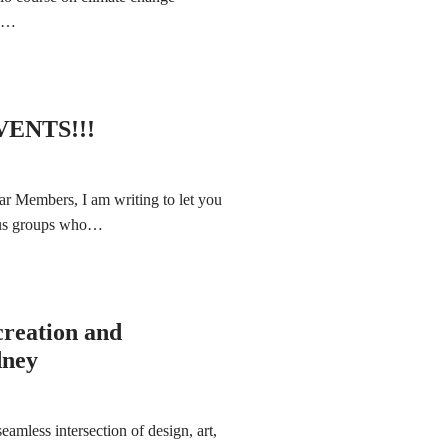
ng…
ENTS!!!
ar Members, I am writing to let you
ious groups who…
creation and
dney
amless intersection of design, art,