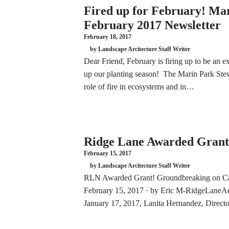
Fired up for February! Ma
February 2017 Newsletter
February 18, 2017
by Landscape Arcitecture Staff Writer
Dear Friend, February is firing up to be an e
up our planting season! The Marin Park Stew
role of fire in ecosystems and in…
Ridge Lane Awarded Grant
February 15, 2017
by Landscape Arcitecture Staff Writer
RLN Awarded Grant! Groundbreaking on Cai
February 15, 2017 · by Eric M-RidgeLaneAd
January 17, 2017, Lanita Hernandez, Direct