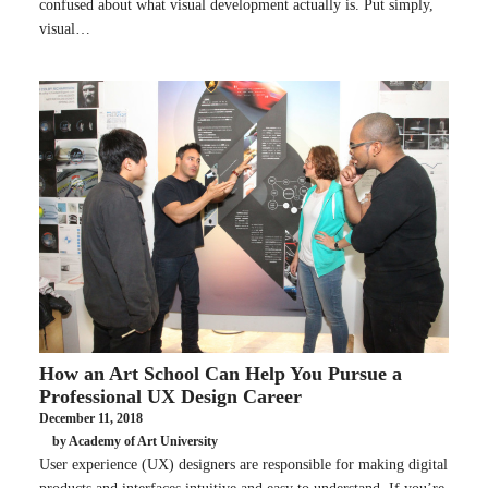
confused about what visual development actually is. Put simply,
visual…
How an Art School Can Help You Pursue a
Professional UX Design Career
December 11, 2018
by Academy of Art University
User experience (UX) designers are responsible for making digital