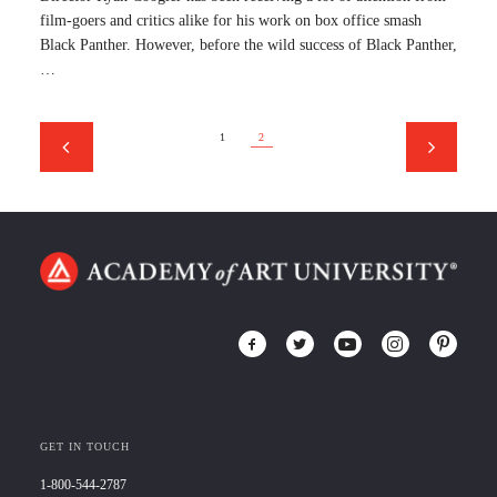
film-goers and critics alike for his work on box office smash
Black Panther. However, before the wild success of Black Panther,
…
1
2
GET IN TOUCH
1-800-544-2787