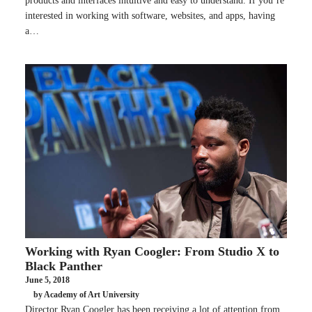
products and interfaces intuitive and easy to understand. If you’re
interested in working with software, websites, and apps, having
a…
Working with Ryan Coogler: From Studio X to
Black Panther
June 5, 2018
by Academy of Art University
Director Ryan Coogler has been receiving a lot of attention from