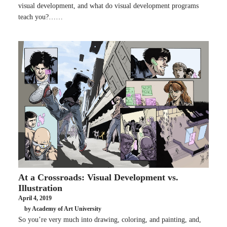
visual development, and what do visual development programs
teach you?……
At a Crossroads: Visual Development vs.
Illustration
April 4, 2019
by Academy of Art University
So you’re very much into drawing, coloring, and painting, and,