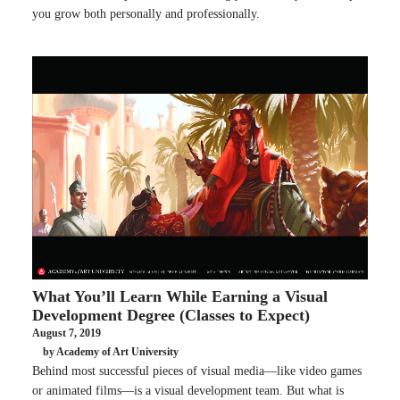
you grow both personally and professionally.
What You’ll Learn While Earning a Visual
Development Degree (Classes to Expect)
August 7, 2019
by Academy of Art University
Behind most successful pieces of visual media—like video games
or animated films—is a visual development team. But what is