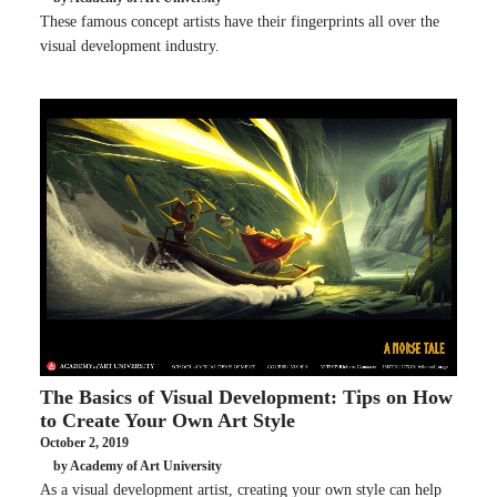
These famous concept artists have their fingerprints all over the
visual development industry.
The Basics of Visual Development: Tips on How
to Create Your Own Art Style
October 2, 2019
by Academy of Art University
As a visual development artist, creating your own style can help