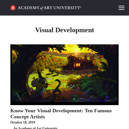
HOME
Visual Development
ALUMNI STORIES
CATEGORIES
STUDENT LIFE
PODCAST
ACADEMY FLIX
Know Your Visual Development: Ten Famous
REQUEST INFO
APPLY
Concept Artists
October 18, 2019
SEARCH
by Academy of Art University