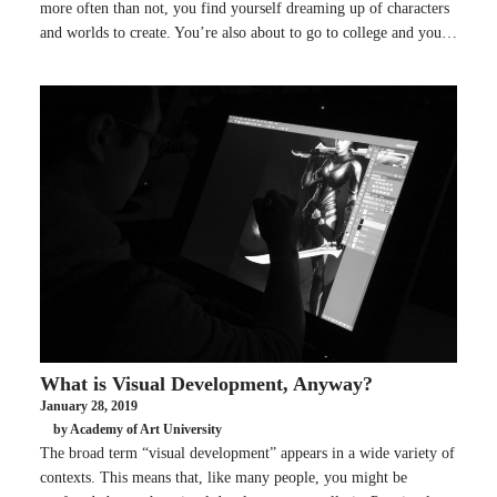
more often than not, you find yourself dreaming up of characters
and worlds to create. You’re also about to go to college and you…
What is Visual Development, Anyway?
January 28, 2019
by Academy of Art University
The broad term “visual development” appears in a wide variety of
contexts. This means that, like many people, you might be