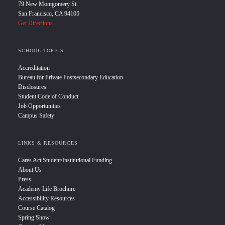
79 New Montgomery St.
San Francisco, CA 94105
Get Directions
SCHOOL TOPICS
Accreditation
Bureau for Private Postsecondary Education
Disclosures
Student Code of Conduct
Job Opportunities
Campus Safety
LINKS & RESOURCES
Cares Act Student/Institutional Funding
About Us
Press
Academy Life Brochure
Accessibility Resources
Course Catalog
Spring Show