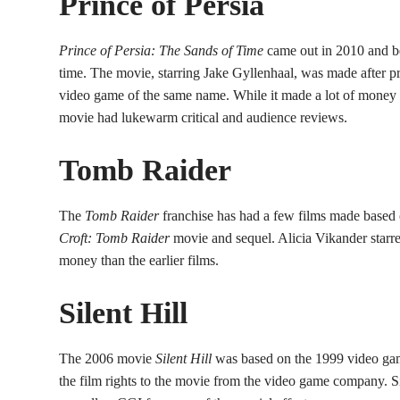
Prince of Persia
Prince of Persia: The Sands of Time
came out in 2010 and 
time. The movie, starring Jake Gyllenhaal, was made after p
video game of the same name. While it made a lot of money a
movie had lukewarm critical and audience reviews.
Tomb
Raider
The
Tomb Raider
franchise has had a few films made based 
Croft: Tomb Raider
movie and sequel. Alicia Vikander starr
money than the earlier films.
Silent Hill
The 2006 movie
Silent Hill
was based on the 1999 video gam
the film rights to the movie from the video game company. Si