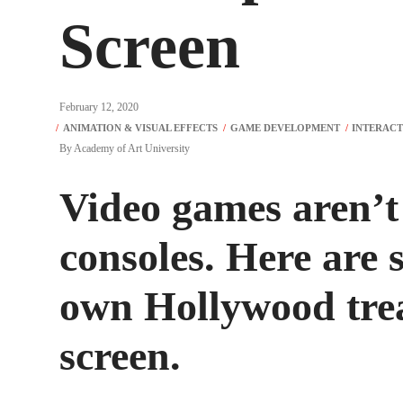
Screen
February 12, 2020
By
Academy of Art University
Video games aren’t
consoles. Here are s
own Hollywood trea
screen.