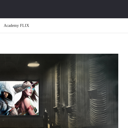
Academy FLIX