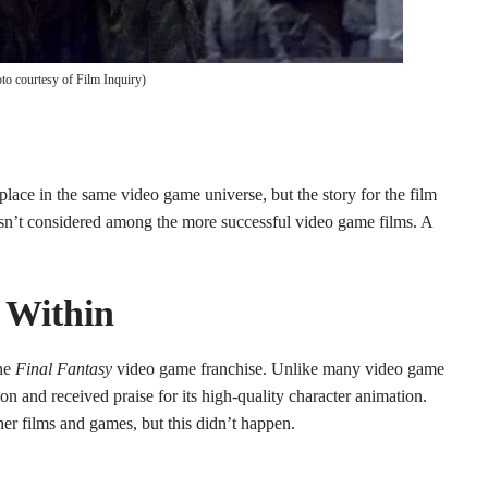
to courtesy of Film Inquiry)
lace in the same video game universe, but the story for the film
 isn’t considered among the more successful video game films. A
s Within
he
Final Fantasy
video game franchise. Unlike many video game
on and received praise for its high-quality character animation.
her films and games, but this didn’t happen.