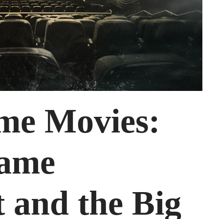
me Movies:
Game
 and the Big