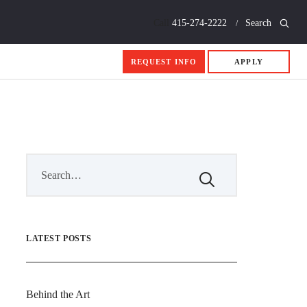
Call
415-274-2222
Search
REQUEST INFO
APPLY
LATEST POSTS
Behind the Art