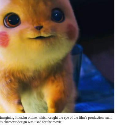
imagining Pikachu online, which caught the eye of the film’s production team.
s character design was used for the movie.