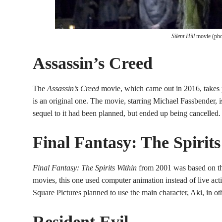
Silent Hill
movie (pho
Assassin’s Creed
The
Assassin’s Creed
movie, which came out in 2016, takes p
is an original one. The movie, starring Michael Fassbender,
sequel to it had been planned, but ended up being cancelled.
Final Fantasy: The Spirit
Final Fantasy: The Spirits Within
from 2001 was based on t
movies, this one used computer animation instead of live acti
Square Pictures planned to use the main character, Aki, in ot
Resident Evil