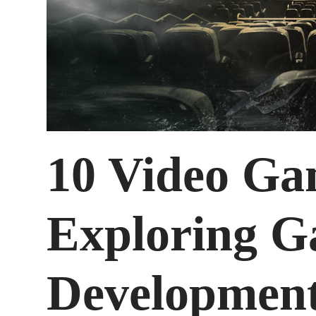
10 Video Ga
Exploring 
Development