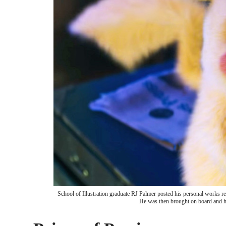
School of Illustration graduate RJ Palmer posted his personal works re
He was then brought on board and hi