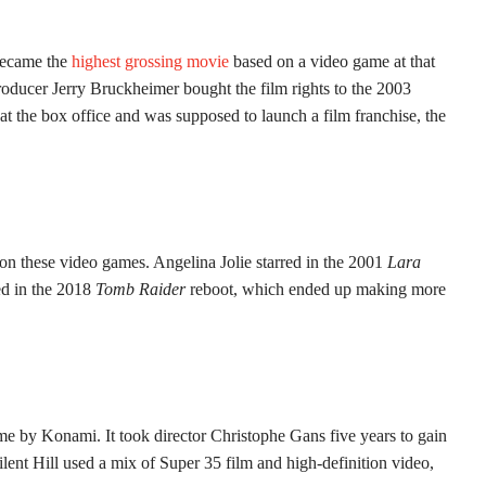
became the
highest grossing movie
based on a video game at that
roducer Jerry Bruckheimer bought the film rights to the 2003
t the box office and was supposed to launch a film franchise, the
on these video games. Angelina Jolie starred in the 2001
Lara
ed in the 2018
Tomb Raider
reboot, which ended up making more
e by Konami. It took director Christophe Gans five years to gain
lent Hill used a mix of Super 35 film and high-definition video,