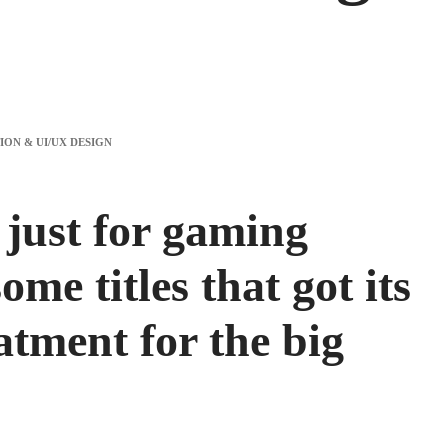
 just for gaming
ome titles that got its
tment for the big