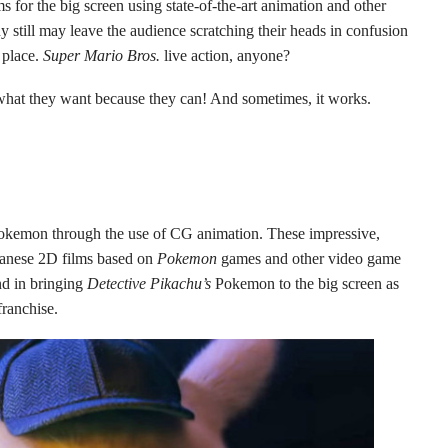
 for the big screen using state-of-the-art animation and other
 still may leave the audience scratching their heads in confusion
 place.
Super Mario Bros.
live action, anyone?
what they want because they can! And sometimes, it works.
Pokemon through the use of CG animation. These impressive,
Japanese 2D films based on
Pokemon
games and other video game
d in bringing
Detective Pikachu’s
Pokemon to the big screen as
franchise.