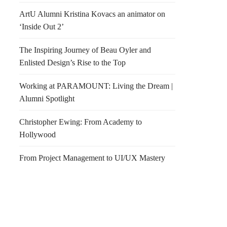
ArtU Alumni Kristina Kovacs an animator on
‘Inside Out 2’
The Inspiring Journey of Beau Oyler and
Enlisted Design’s Rise to the Top
Working at PARAMOUNT: Living the Dream |
Alumni Spotlight
Christopher Ewing: From Academy to
Hollywood
From Project Management to UI/UX Mastery