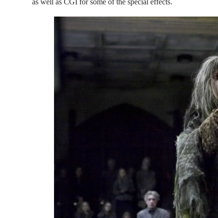
as well as CGI for some of the special effects.