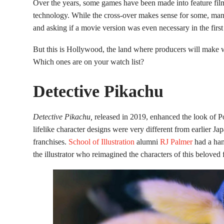
Over the years, some games have been made into feature films
technology. While the cross-over makes sense for some, many
and asking if a movie version was even necessary in the first
But this is Hollywood, the land where producers will make 
Which ones are on your watch list?
Detective Pikachu
Detective Pikachu,
released in 2019, enhanced the look of 
lifelike character designs were very different from earlier 
franchises.
School of Illustration
alumni
RJ Palmer
had a han
the illustrator who reimagined the characters of this beloved 