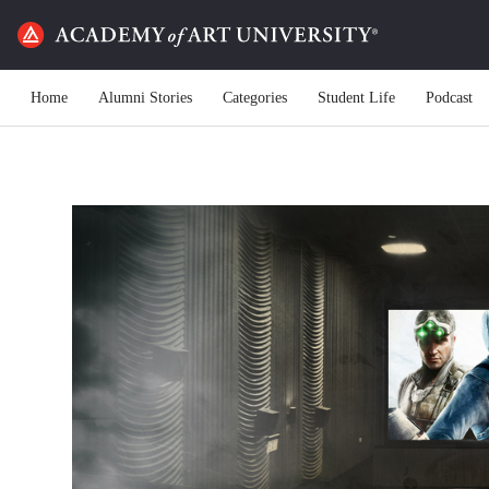
Home
Alumni Stories
Categories
Student Life
Podcast