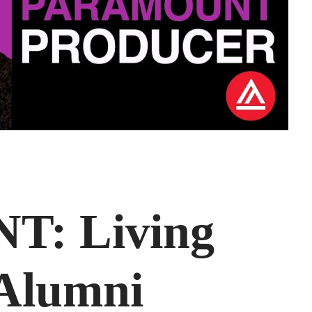
: Living
 Alumni