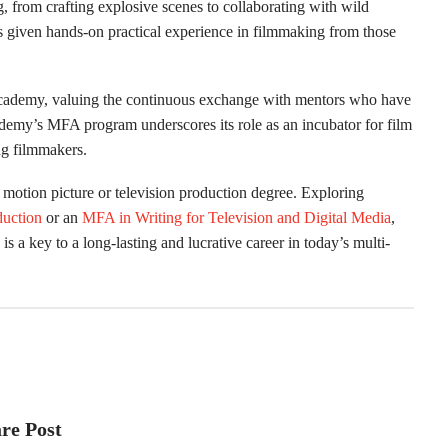
 from crafting explosive scenes to collaborating with wild
s given hands-on practical experience in filmmaking from those
e Academy, valuing the continuous exchange with mentors who have
demy’s MFA program underscores its role as an incubator for film
ng filmmakers.
 motion picture or television production degree. Exploring
duction
or an
MFA in Writing for Television and Digital Media
,
, is a key to a long-lasting and lucrative career in today’s multi-
re Post