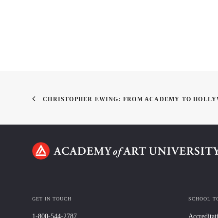
CHRISTOPHER EWING: FROM ACADEMY TO HOLL
GET IN TOUCH
SCHOOL T
1-800-544-2787
Accreditat