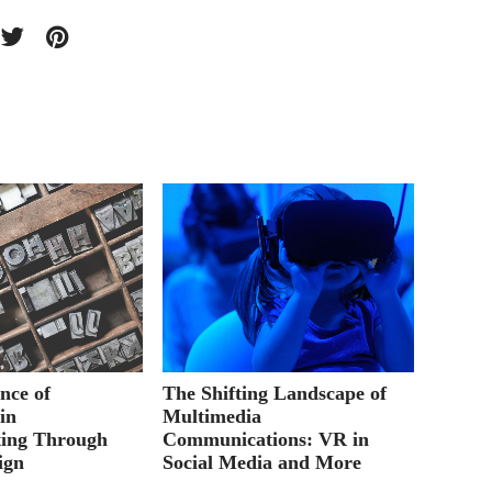
nce of
The Shifting Landscape of
Academ
in
Multimedia
Giveaw
ing Through
Communications: VR in
ign
Social Media and More