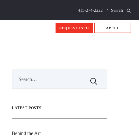
Call
415-274-2222
Search
REQUEST INFO
APPLY
LATEST POSTS
Behind the Art