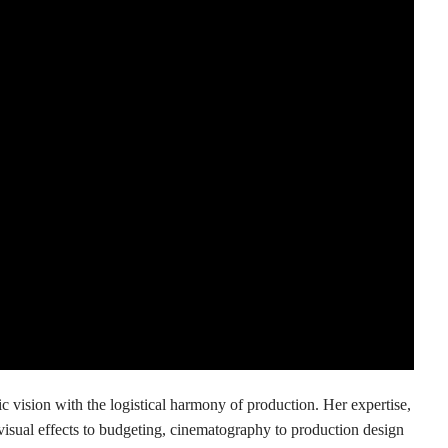
ic vision with the logistical harmony of production. Her expertise,
sual effects to budgeting, cinematography to production design