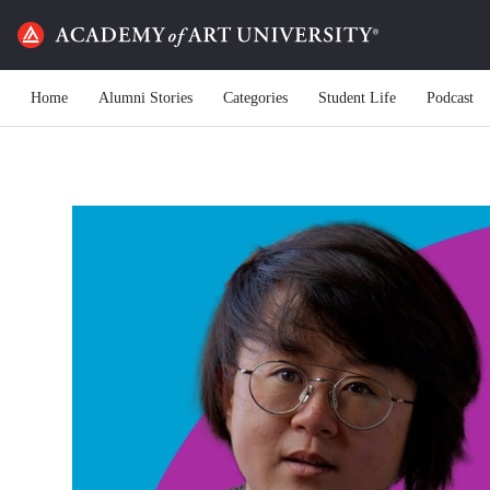
Home
Alumni Stories
Categories
Student Life
Podcast