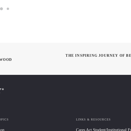
THE INSPIRING JOURNEY OF B
YWOOD
OPICS
LINKS & RESOURCES
ion
Cares Act Student/Institutional 