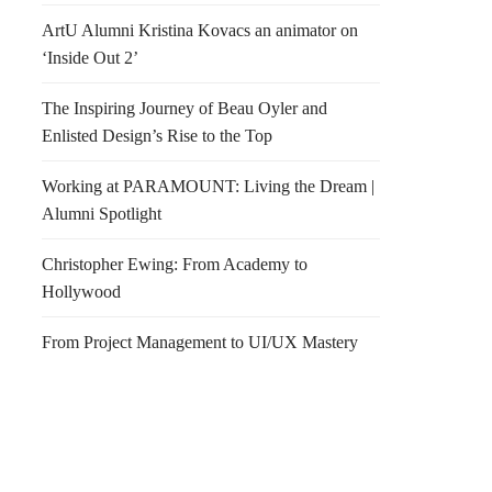
ArtU Alumni Kristina Kovacs an animator on
‘Inside Out 2’
The Inspiring Journey of Beau Oyler and
Enlisted Design’s Rise to the Top
Working at PARAMOUNT: Living the Dream |
Alumni Spotlight
Christopher Ewing: From Academy to
Hollywood
From Project Management to UI/UX Mastery