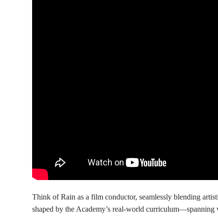
Think of Rain as a film conductor, seamlessly blending artist
shaped by the Academy’s real-world curriculum—spanning vi