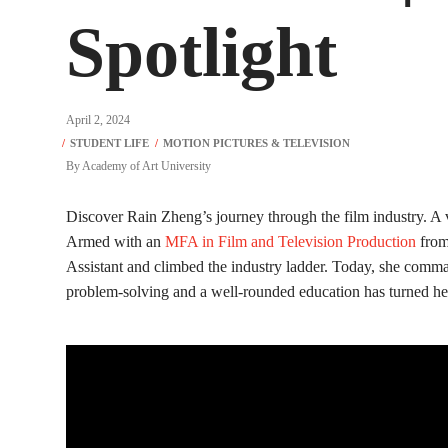
Spotlight
April 2, 2024
By
Academy of Art University
Discover Rain Zheng’s journey through the film industry. A v
Armed with an
MFA in Film and Television Production
from
Assistant and climbed the industry ladder. Today, she comman
problem-solving and a well-rounded education has turned her