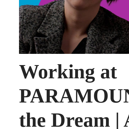
Working at
PARAMOUNT
the Dream |