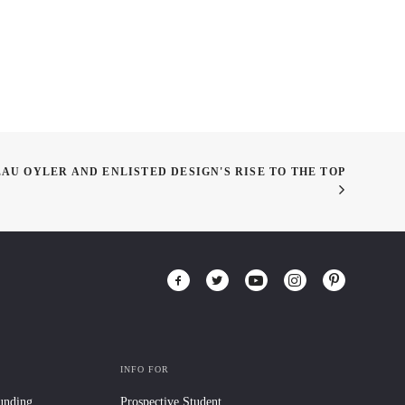
EAU OYLER AND ENLISTED DESIGN'S RISE TO THE TOP
INFO FOR
Funding
Prospective Student