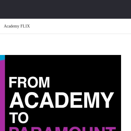
Academy FLIX