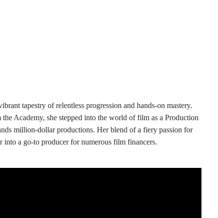
ibrant tapestry of relentless progression and hands-on mastery.
 the Academy, she stepped into the world of film as a Production
ds million-dollar productions. Her blend of a fiery passion for
 into a go-to producer for numerous film financers.