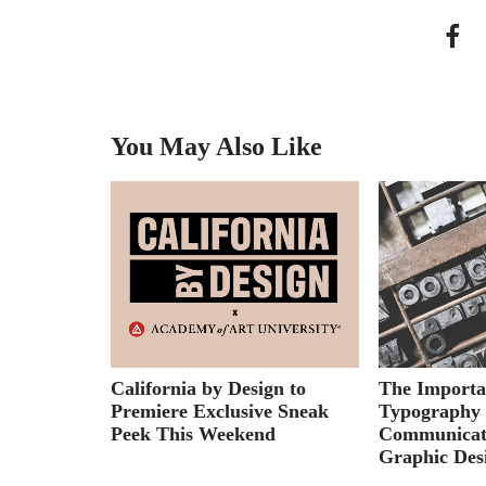
You May Also Like
Series:
California by Design to
The Importa
Motion
Premiere Exclusive Sneak
Typography 
ision
Peek This Weekend
Communicat
Graphic Des