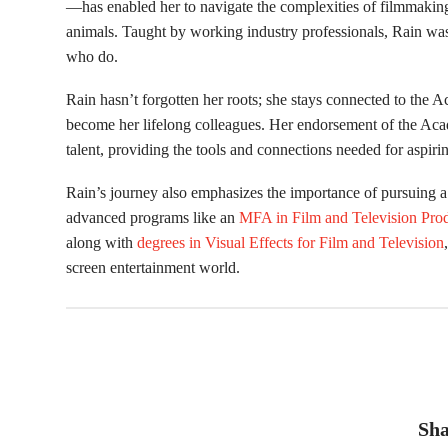
—has enabled her to navigate the complexities of filmmaking,
animals. Taught by working industry professionals, Rain wa
who do.
Rain hasn’t forgotten her roots; she stays connected to th
become her lifelong colleagues. Her endorsement of the Aca
talent, providing the tools and connections needed for aspiri
Rain’s journey also emphasizes the importance of pursuing a
advanced programs like an
MFA in Film and Television Pro
along with
degrees in Visual Effects for Film and Television
screen entertainment world.
Sha