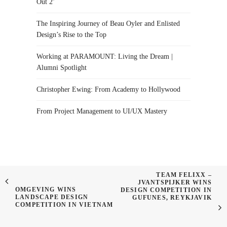
Out 2’
The Inspiring Journey of Beau Oyler and Enlisted
Design’s Rise to the Top
Working at PARAMOUNT: Living the Dream |
Alumni Spotlight
Christopher Ewing: From Academy to Hollywood
From Project Management to UI/UX Mastery
TEAM FELIXX –
JVANTSPIJKER WINS
OMGEVING WINS
DESIGN COMPETITION IN
LANDSCAPE DESIGN
GUFUNES, REYKJAVIK
COMPETITION IN VIETNAM