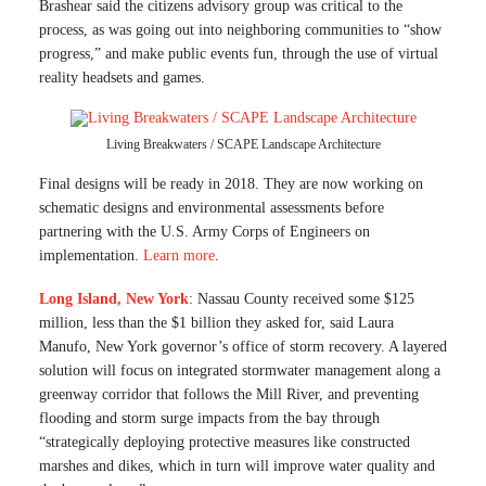
Brashear said the citizens advisory group was critical to the
process, as was going out into neighboring communities to “show
progress,” and make public events fun, through the use of virtual
reality headsets and games.
Living Breakwaters / SCAPE Landscape Architecture
Final designs will be ready in 2018. They are now working on
schematic designs and environmental assessments before
partnering with the U.S. Army Corps of Engineers on
implementation.
Learn more
.
Long Island, New York
: Nassau County received some $125
million, less than the $1 billion they asked for, said Laura
Manufo, New York governor’s office of storm recovery. A layered
solution will focus on integrated stormwater management along a
greenway corridor that follows the Mill River, and preventing
flooding and storm surge impacts from the bay through
“strategically deploying protective measures like constructed
marshes and dikes, which in turn will improve water quality and