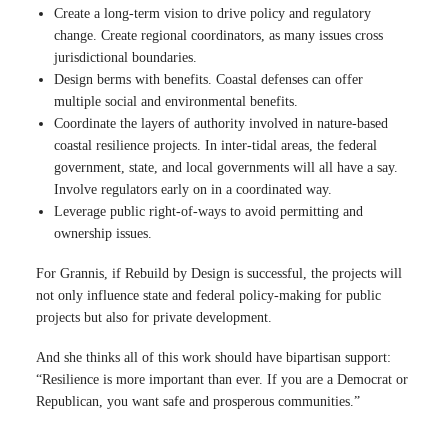
Create a long-term vision to drive policy and regulatory
change. Create regional coordinators, as many issues cross
jurisdictional boundaries.
Design berms with benefits. Coastal defenses can offer
multiple social and environmental benefits.
Coordinate the layers of authority involved in nature-based
coastal resilience projects. In inter-tidal areas, the federal
government, state, and local governments will all have a say.
Involve regulators early on in a coordinated way.
Leverage public right-of-ways to avoid permitting and
ownership issues.
For Grannis, if Rebuild by Design is successful, the projects will
not only influence state and federal policy-making for public
projects but also for private development.
And she thinks all of this work should have bipartisan support:
“Resilience is more important than ever. If you are a Democrat or
Republican, you want safe and prosperous communities.”