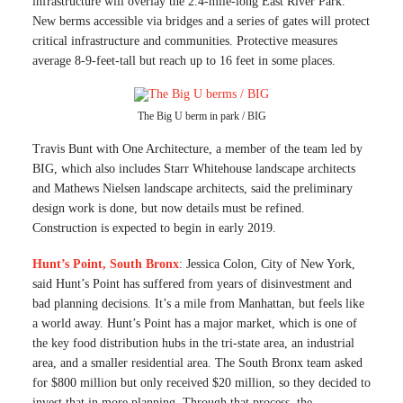
infrastructure will overlay the 2.4-mile-long East River Park.
New berms accessible via bridges and a series of gates will protect
critical infrastructure and communities. Protective measures
average 8-9-feet-tall but reach up to 16 feet in some places.
The Big U berm in park / BIG
Travis Bunt with One Architecture, a member of the team led by
BIG, which also includes Starr Whitehouse landscape architects
and Mathews Nielsen landscape architects, said the preliminary
design work is done, but now details must be refined.
Construction is expected to begin in early 2019.
Hunt’s Point, South Bronx
: Jessica Colon, City of New York,
said Hunt’s Point has suffered from years of disinvestment and
bad planning decisions. It’s a mile from Manhattan, but feels like
a world away. Hunt’s Point has a major market, which is one of
the key food distribution hubs in the tri-state area, an industrial
area, and a smaller residential area. The South Bronx team asked
for $800 million but only received $20 million, so they decided to
invest that in more planning. Through that process, the