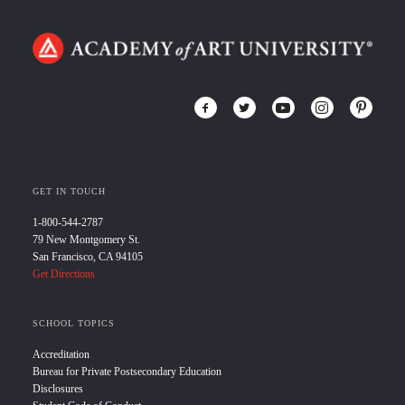
GET IN TOUCH
1-800-544-2787
79 New Montgomery St.
San Francisco, CA 94105
Get Directions
SCHOOL TOPICS
Accreditation
Bureau for Private Postsecondary Education
Disclosures