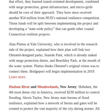
that effort, they learned transit-oriented development, combined
with surge protection, green infrastructure, and micro-grids
should be core of their approach. They have since received
another $54 million from HUD’s national resilience competition.
Those funds will be split between implementing the project and
developing a “state-wide policy” that can guide other coastal
Connecticut resilient projects.
Alan Plattus at Yale University, who is involved in the research
side of the project, explained how their plan will link two
Olmsted-designed parks, Seaside Park, which is already tasked
with surge protection duties, and Beardsley Park, at the mouth of
the water system. Plattus thinks Olmsted’s original vision was to
connect them. Bridgeport will begin implementation in 2019.
Learn more
.
Hudson River
and
Meadowlands
, New Jersey
: Hoboken, the
4th most dense city in America, received $230 million to control
flooding. Alexis Taylor, New Jersey state bureau of flood
resilience, explained how a network of berms and gates will be
created to protect the vast majority of the city during storms. All