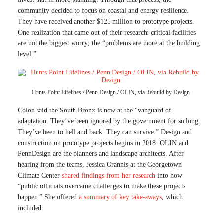
community decided to focus on coastal and energy resilience.
They have received another $125 million to prototype projects.
One realization that came out of their research: critical facilities
are not the biggest worry; the “problems are more at the building
level.”
Hunts Point Lifelines / Penn Design / OLIN, via Rebuild by Design
Colon said the South Bronx is now at the “vanguard of
adaptation. They’ve been ignored by the government for so long.
They’ve been to hell and back. They can survive.” Design and
construction on prototype projects begins in 2018. OLIN and
PennDesign are the planners and landscape architects. After
hearing from the teams, Jessica Grannis at the Georgetown
Climate Center
shared findings from her research
into how
“public officials overcame challenges to make these projects
happen.” She offered
a summary of key take-aways
, which
included: