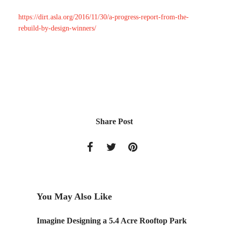
https://dirt.asla.org/2016/11/30/a-progress-report-from-the-
rebuild-by-design-winners/
Share Post
You May Also Like
Legacy
Imagine Designing a 5.4 Acre Rooftop Park
Data-dr