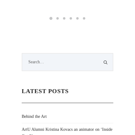
Changes
LATEST POSTS
Behind the Art
ArtU Alumni Kristina Kovacs an animator on ‘Inside