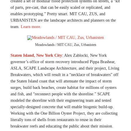
created a set of modular flood protection systems on streets, a “kit
of parts, pre-cast, that can be easily scaled or replicated, and
enables prototyping.” Pretty smart. MIT CAU, ZUS, and
URBANISTEN are the landscape architects and planners on the
team.
Learn more
.
Meadowlands / MIT CAU, Zus, Urbanisten
Staten Island, New York City
: Alex Zablocki, New York
governor’s office of storm recovery introduced Pippa Brashear,
ASLA, SCAPE Landscape Architecture, and their project, Living
Breakwaters, which will result in a “necklace of breakwaters” off
the Staten Island coast that will attenuate the impact of storm
surges, build back beaches, create habitat for millions of oysters
and fish, and “reconnect people with the shoreline.” SCAPE
modeled the shoreline with their engineering team and tested
specially-designed concrete that will enable biogenic build-up.
Working with the One Billion Oyster Project, they are collecting
literally tons of shells from restaurants to reuse in their
breakwater reefs and educating the public about their mission.