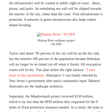
the infrastructure will be created in public right-of-ways: alleys,
plazas, and parks. An undulating sea wall will be aligned towards
the interior of the city, rather than the coast. Vital infrastructure is
protected. A network of green infrastructure also helps reduce
inland flooding.
Hudson River resilience project
/ NJ DEP
Taylor said about “85 percent of the city will be on the dry side,
but this benefits 100 percent of the population because Hoboken
will no longer be an island cut-off when it floods. All evacuation
routes will be dry. This plan strikes the right balance.”
Learn
more in this presentation
. Alternative 3 was finally selected by
New Jersey’s government after much community input. Balmori
Associates are the landscape architects.
Separately, the Meadowlands project received $150 million,
which is far less than the $850 million they requested for the 9
miles of flood protection measures needed. As a result, the team is