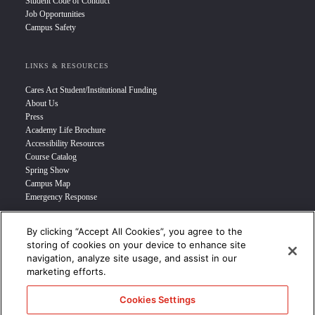
Student Code of Conduct
Job Opportunities
Campus Safety
LINKS & RESOURCES
Cares Act Student/Institutional Funding
About Us
Press
Academy Life Brochure
Accessibility Resources
Course Catalog
Spring Show
Campus Map
Emergency Response
By clicking “Accept All Cookies”, you agree to the
INFO FOR
storing of cookies on your device to enhance site
navigation, analyze site usage, and assist in our
Prospective Student
marketing efforts.
Transfer Students
Industry Leader
Cookies Settings
International Students
Military Student