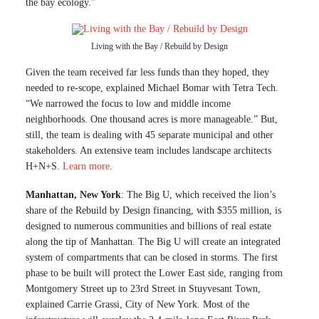
the bay ecology.”
Living with the Bay / Rebuild by Design
Given the team received far less funds than they hoped, they
needed to re-scope, explained Michael Bomar with Tetra Tech.
“We narrowed the focus to low and middle income
neighborhoods. One thousand acres is more manageable.” But,
still, the team is dealing with 45 separate municipal and other
stakeholders. An extensive team includes landscape architects
H+N+S.
Learn more
.
Manhattan, New York
: The Big U, which received the lion’s
share of the Rebuild by Design financing, with $355 million, is
designed to numerous communities and billions of real estate
along the tip of Manhattan. The Big U will create an integrated
system of compartments that can be closed in storms. The first
phase to be built will protect the Lower East side, ranging from
Montgomery Street up to 23rd Street in Stuyvesant Town,
explained Carrie Grassi, City of New York. Most of the