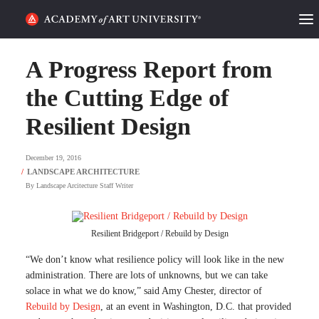
HOME
A Progress Report from
ALUMNI STORIES
the Cutting Edge of
Resilient Design
CATEGORIES
December 19, 2016
STUDENT LIFE
By
Landscape Arcitecture Staff Writer
PODCAST
ACADEMY FLIX
Resilient Bridgeport / Rebuild by Design
“We don’t know what resilience policy will look like in the new
REQUEST INFO
APPLY
administration. There are lots of unknowns, but we can take
solace in what we do know,” said Amy Chester, director of
Rebuild by Design
, at an event in Washington, D.C. that provided
SEARCH