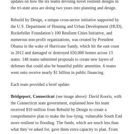
updates on how the six teams devising novel resilient designs in
the tri-state area are doing two years into planning and design.
Rebuild by Design, a unique cross-sector initiative supported by
the U.S. Department of Housing and Urban Development (HUD),
Rockefeller Foundation’s 100 Resilient Cities Initiative, and
numerous non-profit organizations, was created by President
Obama in the wake of Hurricane Sandy, which hit the east coast
in 2012 and damaged or destroyed 650,000 homes across 13
states. 148 teams submitted proposals to create new layers of
defenses that could also be beautiful public amenities. 6 teams
went onto receive nearly $1 billion in public financing.
Each team provided a brief update:
Bridgeport, Connecticut
(see image above): David Kooris, with
the Connecticut state government, explained how his team
received $10 million from Rebuild by Design to create a
comprehensive plan to make the low-lying, vulnerable South End
more resilient to flooding. The funds, which are much less than
what they’ve asked for, gave them extra capacity to plan. From