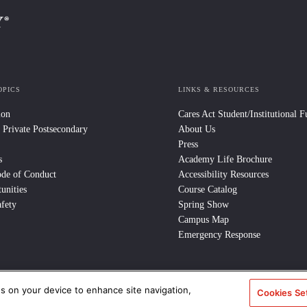
OPICS
LINKS & RESOURCES
ion
Cares Act Student/Institutional 
 Private Postsecondary
About Us
Press
s
Academy Life Brochure
ode of Conduct
Accessibility Resources
unities
Course Catalog
fety
Spring Show
Campus Map
Emergency Response
es on your device to enhance site navigation,
e Policy
/
CCPA Notice at Collection
/
Privacy Policy
Cookies Se