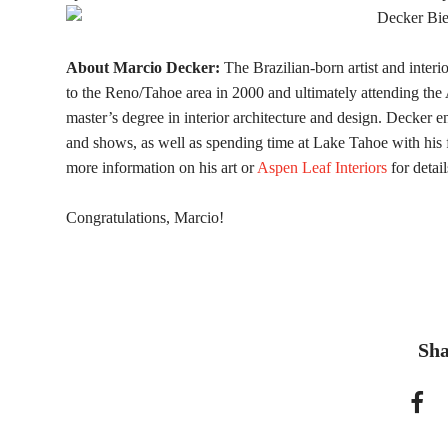
About Marcio Decker:
The Brazilian-born artist and inter
to the Reno/Tahoe area in 2000 and ultimately attending th
master’s degree in interior architecture and design. Decker en
and shows, as well as spending time at Lake Tahoe with his 
more information on his art or
Aspen Leaf Interiors
for detail
Congratulations, Marcio!
Sha