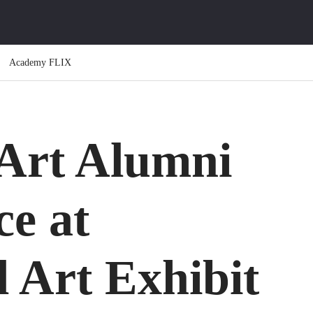
Academy FLIX
Art Alumni
ce at
l Art Exhibit