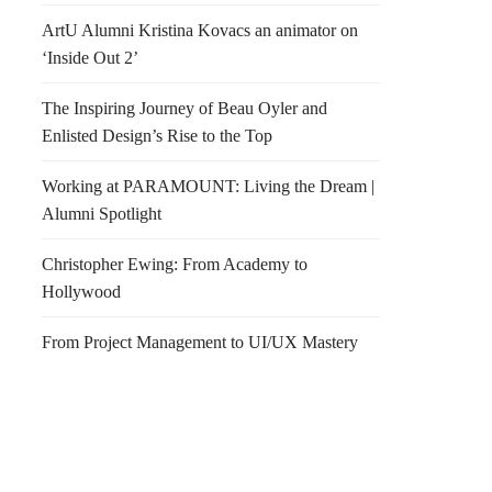
ArtU Alumni Kristina Kovacs an animator on
‘Inside Out 2’
The Inspiring Journey of Beau Oyler and
Enlisted Design’s Rise to the Top
Working at PARAMOUNT: Living the Dream |
Alumni Spotlight
Christopher Ewing: From Academy to
Hollywood
From Project Management to UI/UX Mastery