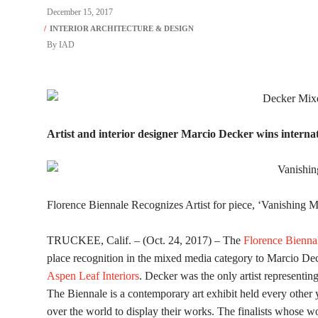
December 15, 2017
By
IAD
Artist and interior designer Marcio Decker wins interna
Florence Biennale Recognizes Artist for piece, ‘Vanishing 
TRUCKEE, Calif. – (Oct. 24, 2017) – The
Florence Bienna
place recognition in the mixed media category to Marcio De
Aspen Leaf Interiors
. Decker was the only artist representin
The Biennale is a contemporary art exhibit held every other ye
over the world to display their works. The finalists whose 