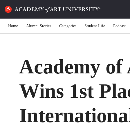
Home
Alumni Stories
Categories
Student Life
Podcast
Academy of 
Wins 1st Pla
Internationa