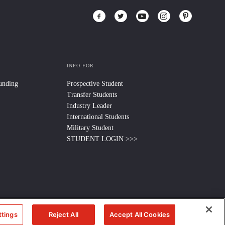
INFO FOR
Funding
Prospective Student
Transfer Students
Industry Leader
International Students
Military Student
STUDENT LOGIN >>>
ttings
Reject All
Accept All Cookies