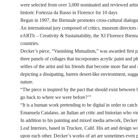
were selected from over 3,000 nominated and reviewed artists
historic Fortezza da Basso in Florence for 10 days
Begun in 1997, the Biennale promotes cross-cultural dialogu
An international jury composed of critics, museum directors a
eARTh – Creativity & Sustainability, the XI Florence Bienna
countries.
Decker’s piece, “Vanishing Mutualism,” was awarded first pl
three panels of collages that incorporates acrylic paint and 
selfies of the artist and his friends that become more flat a
depicting a dissipating, barren desert-like environment, su
nature.
“The piece is inspired by the pact that should exist between
go back to where we were before?’”
“It is a human work pretending to be digital in order to catc
Emanuela Catalano, an Italian art critic and historian who vi
In addition to his painting and mixed media artwork, Decker
Leaf Interiors, based in Truckee, Calif. His art and design w
upon each other. Decker’s works of art are sometimes even