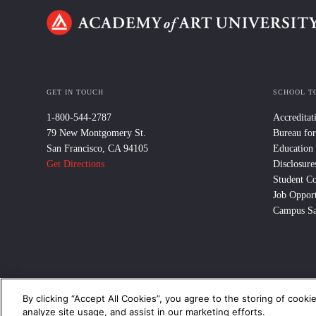
GET IN TOUCH
SCHOOL T
1-800-544-2787
Accreditat
79 New Montgomery St.
Bureau for
San Francisco, CA 94105
Education
Get Directions
Disclosure
Student C
Job Opport
Campus Sa
By clicking “Accept All Cookies”, you agree to the storing of cooki
© 2024 Academy of Art University /
Disclosures
/
Terms of Use
/
Cooki
analyze site usage, and assist in our marketing efforts.