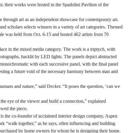
; their works were hosted in the Spadolini Pavilion of the
e through art as an independent showcase for contemporary art.
nd scholars selects winners in a variety of art categories. Themed
le was held from Oct. 6-15 and hosted 462 artists from 70
ace in the mixed media category. The work is a triptych, with
photographs, backlit by LED lights. The panels depict abstracted
nd monochromatic with each successive panel, with the final panel
ggesting a future void of the necessary harmony between man and
 humans and nature,” said Decker. “It poses the question, ‘can we
h the eye of the viewer and build a connection,” explained
ewed the piece.
 is the co-founder of acclaimed interior design company, Aspen
ork “walk together,” as he says, often influencing and building
 purchased by home owners for whom he is designing their home.