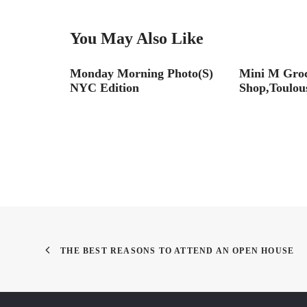
You May Also Like
Monday Morning Photo(S)
Mini M Gro
NYC Edition
Shop,Toulous
THE BEST REASONS TO ATTEND AN OPEN HOUSE