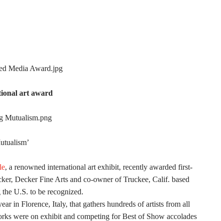
tional art award
Mutualism’
le
, a renowned international art exhibit, recently awarded first-
cker, Decker Fine Arts and co-owner of Truckee, Calif. based
g the U.S. to be recognized.
ar in Florence, Italy, that gathers hundreds of artists from all
works were on exhibit and competing for Best of Show accolades