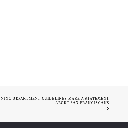
agazine Panel
Translucent Concrete
sion
NNING DEPARTMENT GUIDELINES MAKE A STATEMENT
ABOUT SAN FRANCISCANS