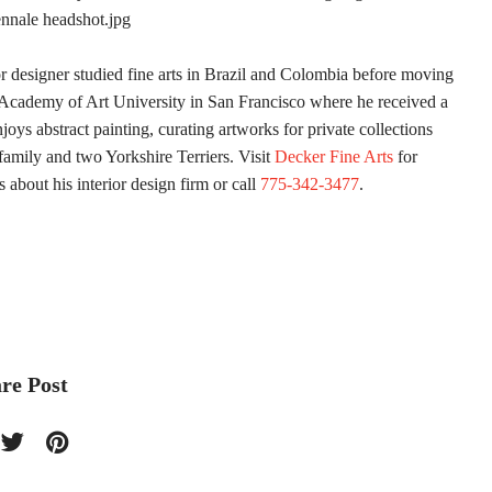
ior designer studied fine arts in Brazil and Colombia before moving
e Academy of Art University in San Francisco where he received a
joys abstract painting, curating artworks for private collections
family and two Yorkshire Terriers. Visit
Decker Fine Arts
for
s about his interior design firm or call
775-342-3477
.
re Post