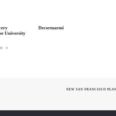
cery
Decormarmi
Luxe M
e University
Discus
NEW SAN FRANCISCO PLA