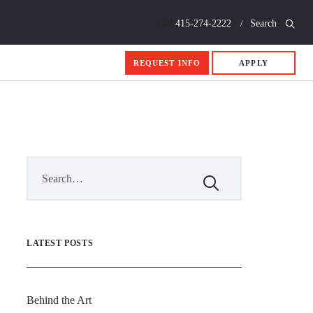
Call
415-274-2222
Search
REQUEST INFO
APPLY
LATEST POSTS
Behind the Art