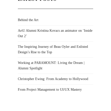
Behind the Art
ArtU Alumni Kristina Kovacs an animator on ‘Inside
Out 2’
The Inspiring Journey of Beau Oyler and Enlisted
Design’s Rise to the Top
Working at PARAMOUNT: Living the Dream |
Alumni Spotlight
Christopher Ewing: From Academy to Hollywood
From Project Management to UI/UX Mastery