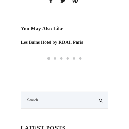
You May Also Like
Les Bains Hotel by RDAI, Paris
Wing S
LATEST POSTS