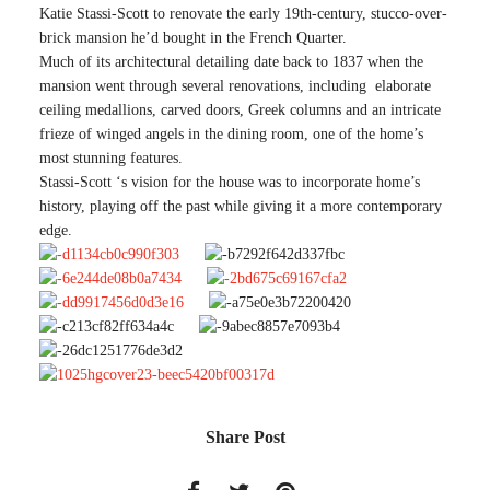
Katie Stassi-Scott to renovate the early 19th-century, stucco-over-
brick mansion he’d bought in the French Quarter.
Much of its architectural detailing date back to 1837 when the
mansion went through several renovations, including elaborate
ceiling medallions, carved doors, Greek columns and an intricate
frieze of winged angels in the dining room, one of the home’s
most stunning features.
Stassi-Scott ‘s vision for the house was to incorporate home’s
history, playing off the past while giving it a more contemporary
edge.
Share Post