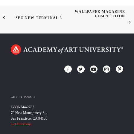
WALLPAPER MAGAZINE
COMPETITION
SFO NEW TERMINAL 3
GET IN TOUCH
1-800-544-2787
79 New Montgomery St.
San Francisco, CA 94105
Get Directions