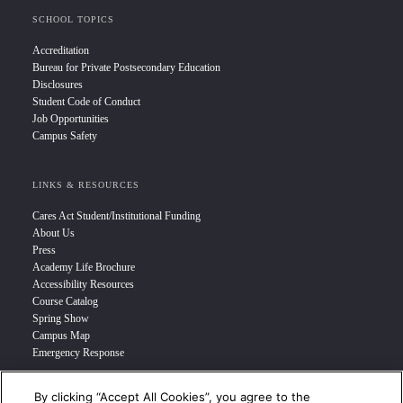
SCHOOL TOPICS
Accreditation
Bureau for Private Postsecondary Education
Disclosures
Student Code of Conduct
Job Opportunities
Campus Safety
LINKS & RESOURCES
Cares Act Student/Institutional Funding
About Us
Press
Academy Life Brochure
Accessibility Resources
Course Catalog
Spring Show
Campus Map
Emergency Response
By clicking “Accept All Cookies”, you agree to the
INFO FOR