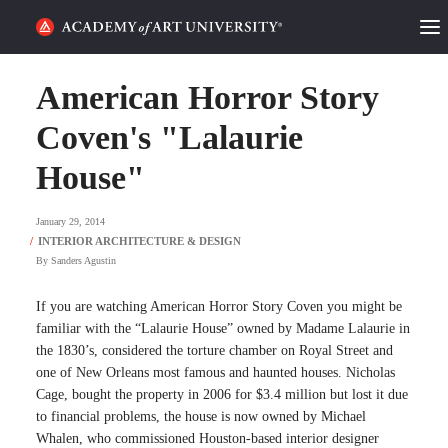
HOME
American Horror Story
ALUMNI STORIES
Coven's "Lalaurie
House"
CATEGORIES
January 29, 2014
STUDENT LIFE
By
Sanders Agustin
PODCAST
If you are watching American Horror Story Coven you might be
ACADEMY FLIX
familiar with the “Lalaurie House” owned by Madame Lalaurie in
the 1830’s, considered the torture chamber on Royal Street and
one of New Orleans most famous and haunted houses. Nicholas
REQUEST INFO
APPLY
Cage, bought the property in 2006 for $3.4 million but lost it due
to financial problems, the house is now owned by Michael
SEARCH
Whalen, who commissioned Houston-based interior designer