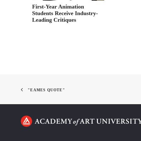
First-Year Animation
Students Receive Industry-
Leading Critiques
"EAMES QUOTE"