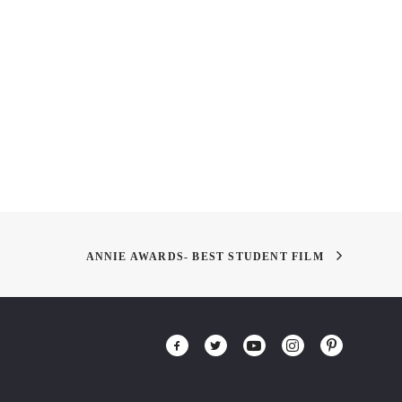
ANNIE AWARDS- BEST STUDENT FILM