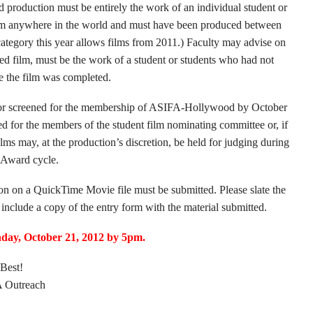
ed production must be entirely the work of an individual student or
ram anywhere in the world and must have been produced between
ategory this year allows films from 2011.) Faculty may advise on
hed film, must be the work of a student or students who had not
me the film was completed.
lic or screened for the membership of ASIFA-Hollywood by October
ed for the members of the student film nominating committee or, if
films may, at the production’s discretion, be held for judging during
 Award cycle.
ion on a QuickTime Movie file must be submitted. Please slate the
include a copy of the entry form with the material submitted.
day, October 21, 2012 by 5pm.
Best!
Outreach