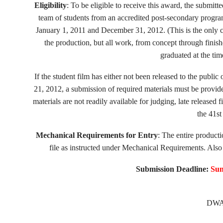
Eligibility
: To be eligible to receive this award, the submitt
team of students from an accredited post-secondary prog
January 1, 2011 and December 31, 2012. (This is the only c
the production, but all work, from concept through finis
graduated at the ti
If the student film has either not been released to the pub
21, 2012, a submission of required materials must be provid
materials are not readily available for judging, late released 
the 41st
Mechanical Requirements for Entry
: The entire product
file as instructed under Mechanical Requirements. Also 
Submission Deadline:
Sun
DWA 