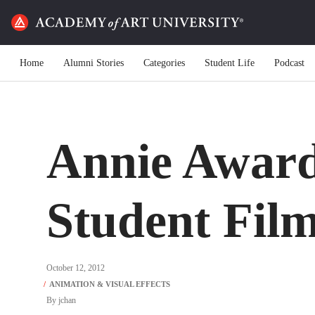
Home
Alumni Stories
Categories
Student Life
Podcast
Annie Award
Student Fil
October 12, 2012
By
jchan