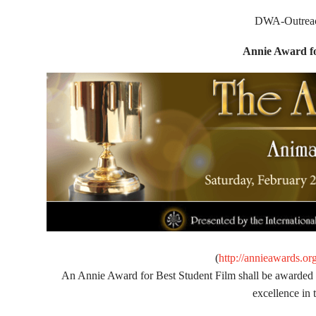
DWA-Outreach
Annie Award fo
(
http://annieawards.or
An Annie Award for Best Student Film shall be awarded to
excellence in 