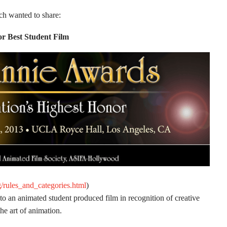
 wanted to share:
r Best Student Film
g/rules_and_categories.html
)
 an animated student produced film in recognition of creative
the art of animation.