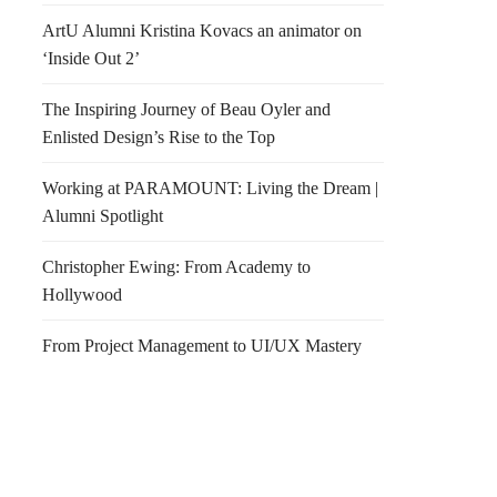
ArtU Alumni Kristina Kovacs an animator on
‘Inside Out 2’
The Inspiring Journey of Beau Oyler and
Enlisted Design’s Rise to the Top
Working at PARAMOUNT: Living the Dream |
Alumni Spotlight
Christopher Ewing: From Academy to
Hollywood
From Project Management to UI/UX Mastery