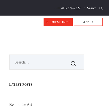
Call
415-274-2222
Search
REQUEST INFO
APPLY
LATEST POSTS
Behind the Art