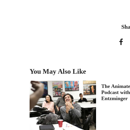
Sha
You May Also Like
reams and
The Animate
le for
Podcast wit
ix
Entzminger