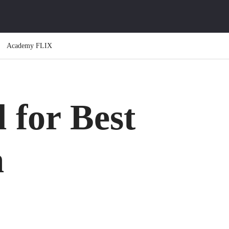
Academy FLIX
 for Best
m