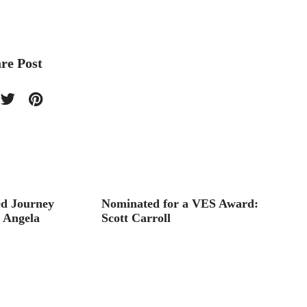
re Post
d Journey
Nominated for a VES Award:
Interv
h Angela
Scott Carroll
Animat
Wong’s