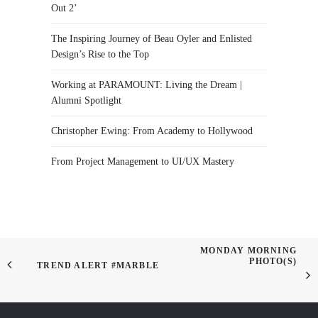
Out 2’
The Inspiring Journey of Beau Oyler and Enlisted
Design’s Rise to the Top
Working at PARAMOUNT: Living the Dream |
Alumni Spotlight
Christopher Ewing: From Academy to Hollywood
From Project Management to UI/UX Mastery
MONDAY MORNING
PHOTO(S)
TREND ALERT #MARBLE