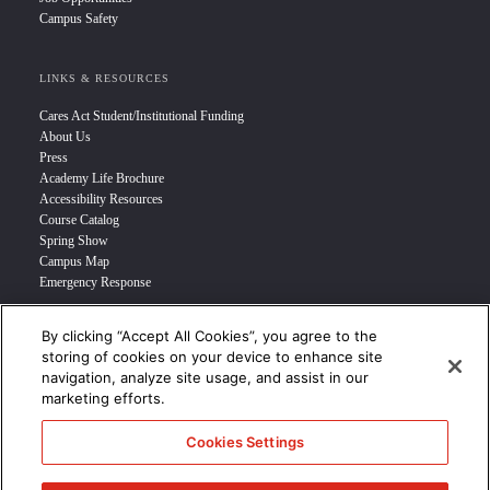
Campus Safety
LINKS & RESOURCES
Cares Act Student/Institutional Funding
About Us
Press
Academy Life Brochure
Accessibility Resources
Course Catalog
Spring Show
Campus Map
Emergency Response
By clicking “Accept All Cookies”, you agree to the
INFO FOR
storing of cookies on your device to enhance site
navigation, analyze site usage, and assist in our
Prospective Student
marketing efforts.
Transfer Students
Industry Leader
Cookies Settings
International Students
Military Student
STUDENT LOGIN >>>