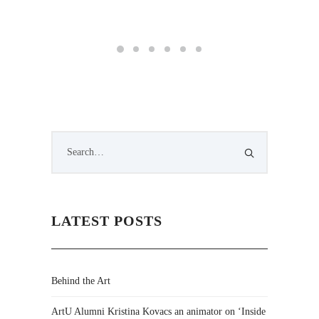
LATEST POSTS
Behind the Art
ArtU Alumni Kristina Kovacs an animator on ‘Inside