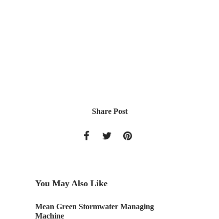
Share Post
You May Also Like
Mean Green Stormwater Managing
ASLA On
Machine
Present