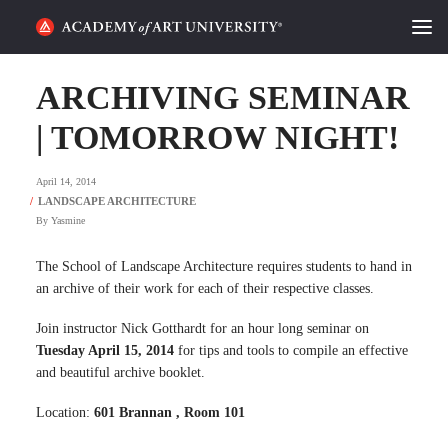
HOME
ARCHIVING SEMINAR
ALUMNI STORIES
| TOMORROW NIGHT!
CATEGORIES
April 14, 2014
By
Yasmine
STUDENT LIFE
The School of Landscape Architecture requires students to hand in
PODCAST
an archive of their work for each of their respective classes.
ACADEMY FLIX
Join instructor Nick Gotthardt for an hour long seminar on
Tuesday April 15, 2014
for tips and tools to compile an effective
and beautiful archive booklet.
REQUEST INFO
APPLY
Location:
601 Brannan , Room 101
SEARCH