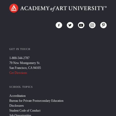
GET IN TOUCH
1-800-544-2787
79 New Montgomery St.
San Francisco, CA 94105
Get Directions
SCHOOL TOPICS
Accreditation
Bureau for Private Postsecondary Education
Disclosures
Student Code of Conduct
Job Opportunities