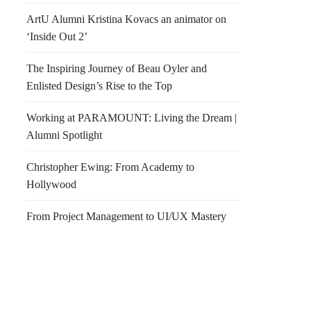
ArtU Alumni Kristina Kovacs an animator on
‘Inside Out 2’
The Inspiring Journey of Beau Oyler and
Enlisted Design’s Rise to the Top
Working at PARAMOUNT: Living the Dream |
Alumni Spotlight
Christopher Ewing: From Academy to
Hollywood
From Project Management to UI/UX Mastery