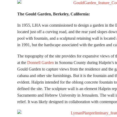
The Gould G
arden, Berkeley, California:
In 1955, LHA was commissioned to design a garden in the 
located just off a curving road, and the rear yard slopes dow
pool with fountain, and a sculptural retaining wall is located
in 1991, but the hardscape associated with the garden and c
The topography of the site provides for expansive views of 
at the
Donnell Garden
in Sonoma County during Halprin’s 
Gould Garden to capture views from the residence and the gar
cabana and other site furnishings. But it is the fountain and 
evident. Halprin intended for the oblong concrete fountain to 
defined the site. The sculpture wall is an element Halprin r
Sacramento and Hebrew University in Jerusalem. The wall is 
relief. It was likely designed in collaboration with contempo