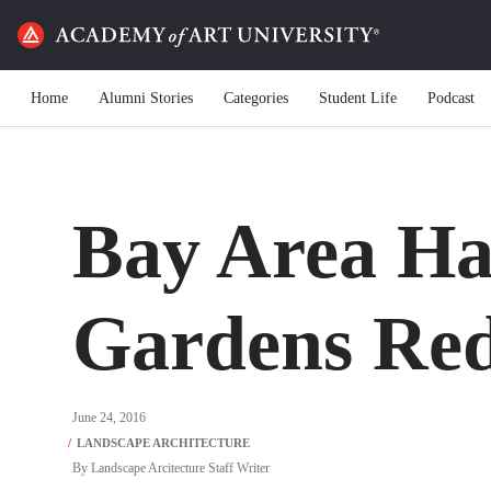
Home
Alumni Stories
Categories
Student Life
Podcast
Bay Area Ha
Gardens Red
June 24, 2016
By
Landscape Arcitecture Staff Writer