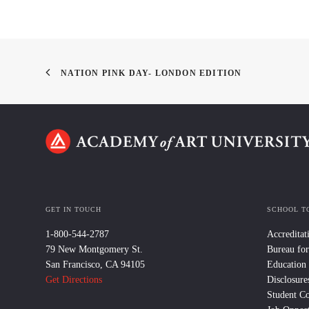
NATION PINK DAY- LONDON EDITION
GET IN TOUCH
SCHOOL T
1-800-544-2787
Accreditat
79 New Montgomery St.
Bureau for
San Francisco, CA 94105
Education
Get Directions
Disclosure
Student C