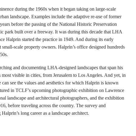
nence during the 1960s when it began taking on large-scale
 urban landscape. Examples include the adaptive re-use of former
years before the passing of the National Historic Preservation
lic park built over a freeway. It was during this decade that LHA
ce Halprin started the practice in 1949. And during its early
 small-scale property owners. Halprin’s office designed hundreds
950s.
rching and documenting LHA-designed landscapes that span his
 most visible in cities, from Jerusalem to Los Angeles. And yet, in
e can see the values and aesthetics for which Halprin is known
 featured in TCLF’s upcoming photographic exhibition on Lawrence
nal landscape and architectural photographers, and the exhibition
6, before traveling across the country. The survey and
Halprin’s long career as a landscape architect.