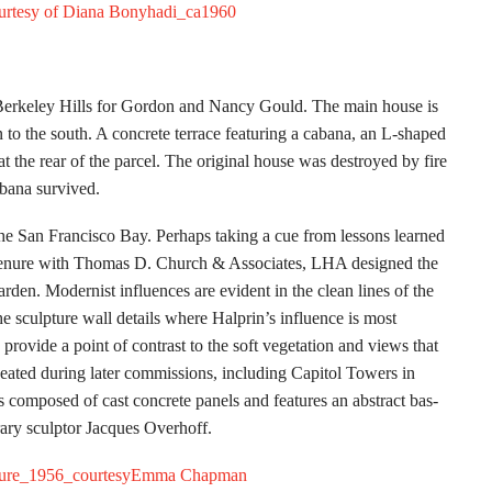
Berkeley Hills for Gordon and Nancy Gould. The main house is
n to the south. A concrete terrace featuring a cabana, an L-shaped
 at the rear of the parcel. The original house was destroyed by fire
abana survived.
the San Francisco Bay. Perhaps taking a cue from lessons learned
tenure with Thomas D. Church & Associates, LHA designed the
den. Modernist influences are evident in the clean lines of the
the sculpture wall details where Halprin’s influence is most
provide a point of contrast to the soft vegetation and views that
epeated during later commissions, including Capitol Towers in
composed of cast concrete panels and features an abstract bas-
rary sculptor Jacques Overhoff.