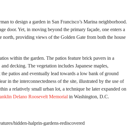
an to design a garden in San Francisco’s Marina neighborhood.
rage door. Yet, in moving beyond the primary façade, one enters a
he north, providing views of the Golden Gate from both the house
tios within the garden. The patios feature brick pavers in a
s, and decking. The vegetation includes Japanese maples,
ct the patios and eventually lead towards a low bank of ground
lear in the interconnectedness of the site, illustrated by the use of
in a relatively small urban lot, a technique he later expanded on
anklin Delano Roosevelt Memorial
in Washington, D.C.
features/hidden-halprin-gardens-rediscovered