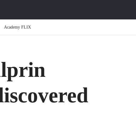
Academy FLIX
lprin
iscovered