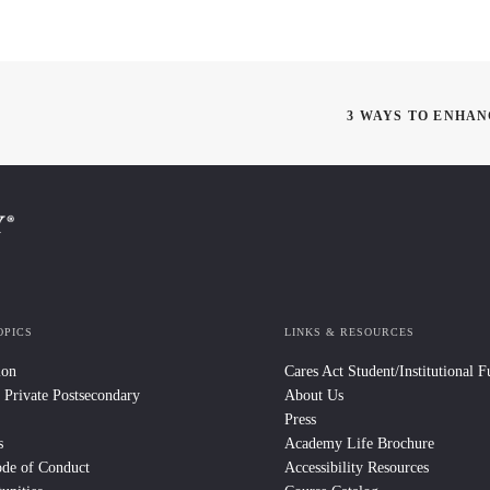
3 WAYS TO ENHA
OPICS
LINKS & RESOURCES
ion
Cares Act Student/Institutional 
 Private Postsecondary
About Us
Press
s
Academy Life Brochure
ode of Conduct
Accessibility Resources