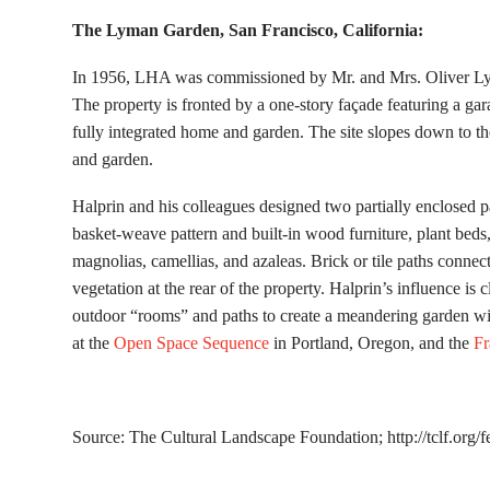
The Lyman Garden, San Francisco, California:
In 1956, LHA was commissioned by Mr. and Mrs. Oliver Lym
The property is fronted by a one-story façade featuring a ga
fully integrated home and garden. The site slopes down to t
and garden.
Halprin and his colleagues designed two partially enclosed pa
basket-weave pattern and built-in wood furniture, plant bed
magnolias, camellias, and azaleas. Brick or tile paths conne
vegetation at the rear of the property. Halprin’s influence is c
outdoor “rooms” and paths to create a meandering garden with
at the
Open Space Sequence
in Portland, Oregon, and the
Fr
Source: The Cultural Landscape Foundation; http://tclf.org/