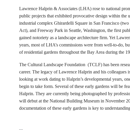
Lawrence Halprin & Associates (LHA) rose to national promi
public projects that exhibited provocative design within the
industrial complex Ghirardelli Square in San Francisco (two 
Act), and Freeway Park in Seattle, Washington, the first pub
gained notoriety as a landscape architecture firm. Yet Lawren
years, most of LHA’s commissions were from well-to-do, but
of residential gardens throughout the Bay Area during the 1
The Cultural Landscape Foundation (TCLF) has been resea
career. The legacy of Lawrence Halprin and his colleagues is
looking at work dating to Halprin’s developmental years, on
begin to take form. Several of these early gardens will be
Halprin. They are currently being photographed by professio
will debut at the National Building Museum in November 201
documentation of these early gardens is key to understanding 