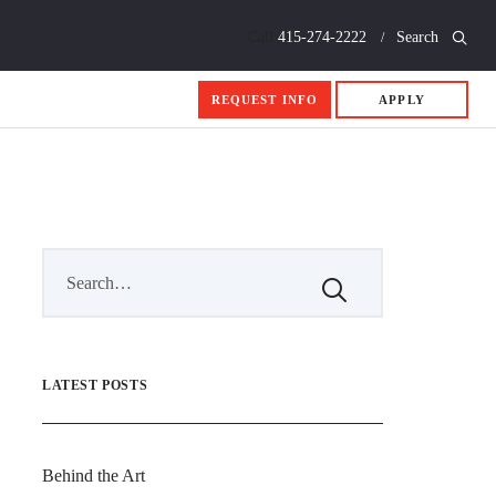
Call
415-274-2222
Search
REQUEST INFO
APPLY
LATEST POSTS
Behind the Art