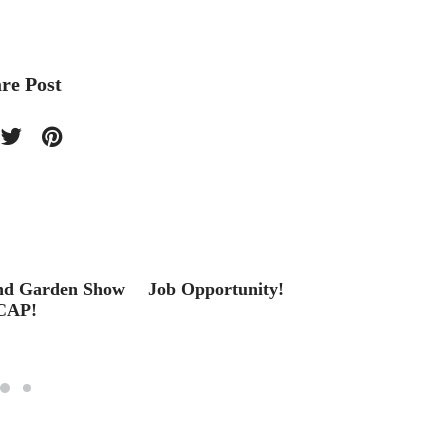
re Post
nd Garden Show
Job Opportunity!
From 
CAP!