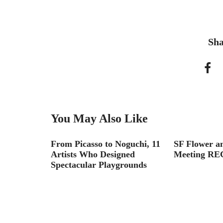
Sha
You May Also Like
Landscape
From Picasso to Noguchi, 11
SF Flower a
Artists Who Designed
Meeting RE
Spectacular Playgrounds