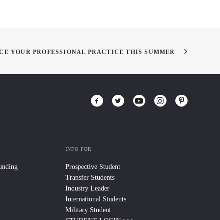
NCE YOUR PROFESSIONAL PRACTICE THIS SUMMER
INFO FOR
Funding
Prospective Student
Transfer Students
Industry Leader
International Students
Military Student