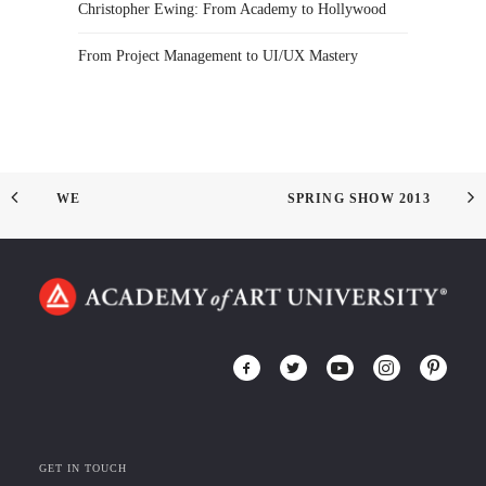
Christopher Ewing: From Academy to Hollywood
From Project Management to UI/UX Mastery
WE
SPRING SHOW 2013
GET IN TOUCH