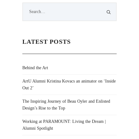
LATEST POSTS
Behind the Art
ArtU Alumni Kristina Kovacs an animator on ‘Inside
Out 2’
The Inspiring Journey of Beau Oyler and Enlisted
Design’s Rise to the Top
Working at PARAMOUNT: Living the Dream |
Alumni Spotlight