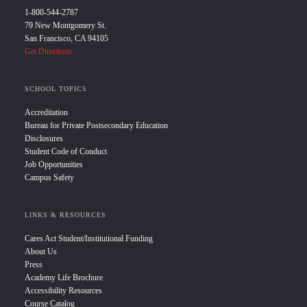
1-800-544-2787
79 New Montgomery St.
San Francisco, CA 94105
Get Directions
SCHOOL TOPICS
Accreditation
Bureau for Private Postsecondary Education
Disclosures
Student Code of Conduct
Job Opportunities
Campus Safety
LINKS & RESOURCES
Cares Act Student/Institutional Funding
About Us
Press
Academy Life Brochure
Accessibility Resources
Course Catalog