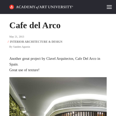
HOME
Cafe del Arco
ALUMNI STORIES
May 21, 2013
CATEGORIES
By
Sanders Agustin
STUDENT LIFE
Another great project by Clavel Arquitectos, Cafe Del Arco in
Spain.
Great use of texture!
PODCAST
ACADEMY FLIX
REQUEST INFO
APPLY
SEARCH