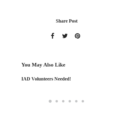
Share Post
You May Also Like
r Design
IAD Volunteers Needed!
Tailore