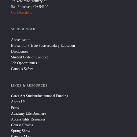
79 New Montgomery St.
San Francisco, CA 94105
Get Directions
SCHOOL TOPICS
Accreditation
Bureau for Private Postsecondary Education
Disclosures
Student Code of Conduct
Job Opportunities
Campus Safety
LINKS & RESOURCES
Cares Act Student/Institutional Funding
About Us
Press
Academy Life Brochure
Accessibility Resources
Course Catalog
Spring Show
Campus Map