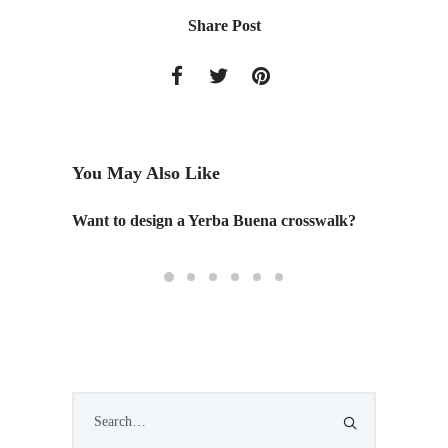
Share Post
You May Also Like
ty "
Want to design a Yerba Buena crosswalk?
The Pos