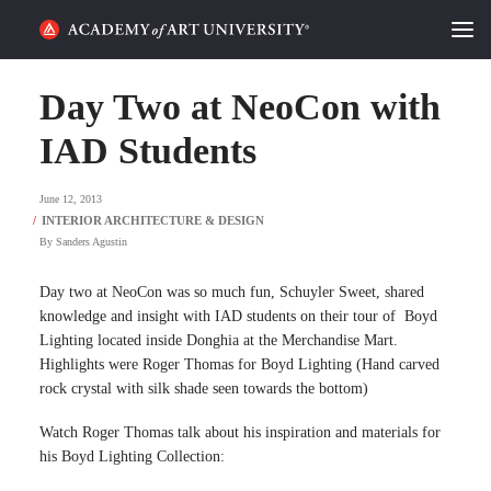
HOME
Day Two at NeoCon with
ALUMNI STORIES
IAD Students
CATEGORIES
June 12, 2013
By
Sanders Agustin
STUDENT LIFE
Day two at NeoCon was so much fun, Schuyler Sweet, shared
PODCAST
knowledge and insight with IAD students on their tour of Boyd
Lighting located inside Donghia at the Merchandise Mart.
ACADEMY FLIX
Highlights were Roger Thomas for Boyd Lighting (Hand carved
rock crystal with silk shade seen towards the bottom)
REQUEST INFO
APPLY
Watch Roger Thomas talk about his inspiration and materials for
his Boyd Lighting Collection:
SEARCH