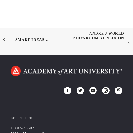
ANDREU WORLD
SHOWROOM AT NEOCON
SMART IDEAS...
GET IN TOUCH
1-800-544-2787