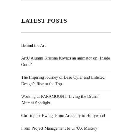
LATEST POSTS
Behind the Art
ArtU Alumni Kristina Kovacs an animator on ‘Inside
Out 2’
The Inspiring Journey of Beau Oyler and Enlisted
Design’s Rise to the Top
Working at PARAMOUNT: Living the Dream |
Alumni Spotlight
Christopher Ewing: From Academy to Hollywood
From Project Management to UI/UX Mastery